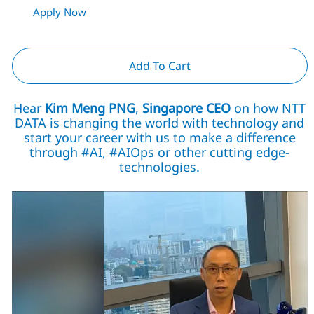
Apply Now
Add To Cart
Hear
Kim Meng PNG
,
Singapore CEO
on how NTT
DATA is changing the world with technology and
start your career with us to make a difference
through #AI, #AIOps or other cutting edge-
technologies.