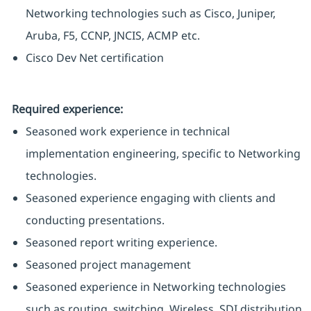
Networking technologies such as Cisco, Juniper,
Aruba, F5, CCNP, JNCIS, ACMP etc.
Cisco Dev Net certification
Required experience:
Seasoned work experience in technical
implementation engineering, specific to Networking
technologies.
Seasoned experience engaging with clients and
conducting presentations.
Seasoned report writing experience.
Seasoned project management
Seasoned experience in Networking technologies
such as routing, switching, Wireless, SDI distribution,