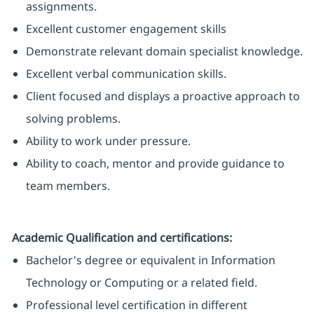
assignments.
Excellent customer engagement skills
Demonstrate relevant domain specialist knowledge.
Excellent verbal communication skills.
Client focused and displays a proactive approach to
solving problems.
Ability to work under pressure.
Ability to coach, mentor and provide guidance to
team members.
Academic Qualification and certifications:
Bachelor's degree or equivalent in Information
Technology or Computing or a related field.
Professional level certification in different