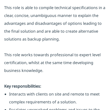
This role is able to compile technical specifications in a
clear, concise, unambiguous manner to explain the
advantages and disadvantages of options leading to
the final solution and are able to create alternative
solutions as backup planning.
This role works towards professional to expert level
certification, whilst at the same time developing
business knowledge.
Key responsibilities:
Interacts with clients on site and remote to meet
complex requirements of a solution.
Escalates unresolved problems and issues to the