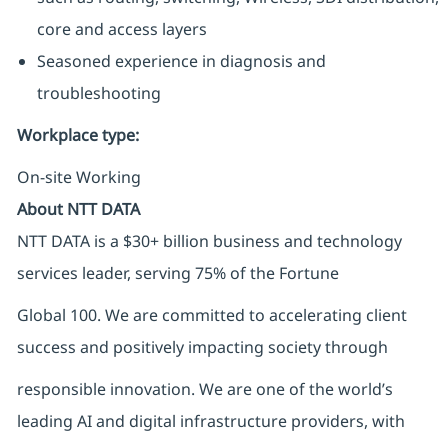
core and access layers
Seasoned experience in diagnosis and
troubleshooting
Workplace type
:
On-site Working
About NTT DATA
NTT DATA is a $30+ billion business and technology
services leader, serving 75% of the Fortune
Global 100. We are committed to accelerating client
success and positively impacting society through
responsible innovation. We are one of the world’s
leading AI and digital infrastructure providers, with