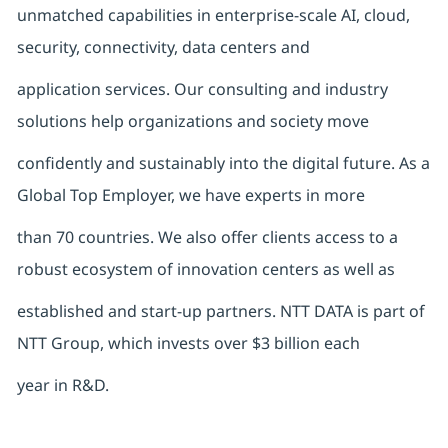
unmatched capabilities in enterprise-scale AI, cloud,
security, connectivity, data centers and
application services. Our consulting and industry
solutions help organizations and society move
confidently and sustainably into the digital future. As a
Global Top Employer, we have experts in more
than 70 countries. We also offer clients access to a
robust ecosystem of innovation centers as well as
established and start-up partners. NTT DATA is part of
NTT Group, which invests over $3 billion each
year in R&D.