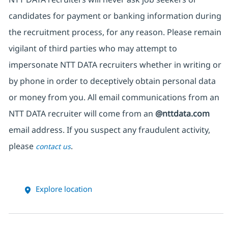
candidates for payment or banking information during
the recruitment process, for any reason. Please remain
vigilant of third parties who may attempt to
impersonate NTT DATA recruiters whether in writing or
by phone in order to deceptively obtain personal data
or money from you. All email communications from an
NTT DATA recruiter will come from an
@nttdata.com
email address. If you suspect any fraudulent activity,
please
.
contact us
Explore location