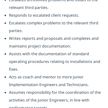
relevant third parties.
Responds to escalated client requests.
Escalates complex problems to the relevant third
parties.
Writes reports and proposals and completes and
maintains project documentation.
Assists with the documentation of standard
operating procedures relating to installations and
fixes.
Acts as coach and mentor to more junior
Implementation Engineers and Technicians.
Assumes responsibility for the coordination of the
activities of the junior Engineers, in line with
performance targets.