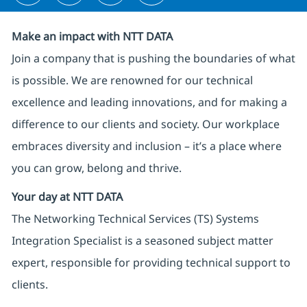
Make an impact with NTT DATA
Join a company that is pushing the boundaries of what
is possible. We are renowned for our technical
excellence and leading innovations, and for making a
difference to our clients and society. Our workplace
embraces diversity and inclusion – it’s a place where
you can grow, belong and thrive.
Your day at NTT DATA
The Networking Technical Services (TS) Systems
Integration Specialist is a seasoned subject matter
expert, responsible for providing technical support to
clients.