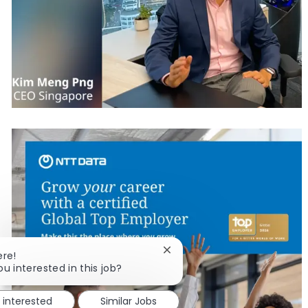
Close chatbot notification
ere!
ou interested in this job?
m interested
Similar Jobs