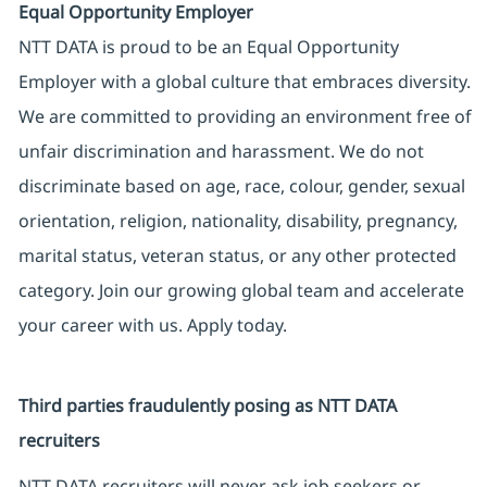
Equal Opportunity Employer
NTT DATA is proud to be an Equal Opportunity
Employer with a global culture that embraces diversity.
We are committed to providing an environment free of
unfair discrimination and harassment. We do not
discriminate based on age, race, colour, gender, sexual
orientation, religion, nationality, disability, pregnancy,
marital status, veteran status, or any other protected
category. Join our growing global team and accelerate
your career with us. Apply today.
Third parties fraudulently posing as NTT DATA
recruiters
NTT DATA recruiters will never ask job seekers or