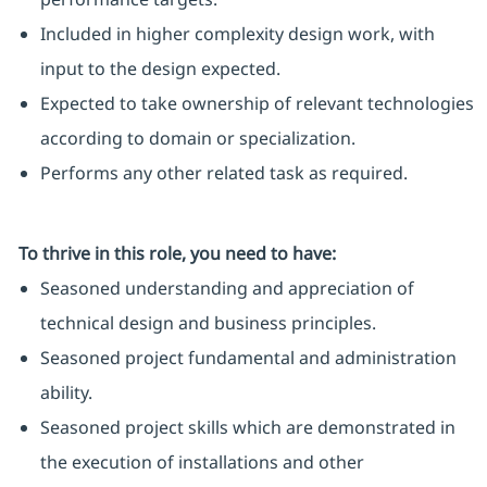
Included in higher complexity design work, with
input to the design expected.
Expected to take ownership of relevant technologies
according to domain or specialization.
Performs any other related task as required.
To thrive in this role, you need to have:
Seasoned understanding and appreciation of
technical design and business principles.
Seasoned project fundamental and administration
ability.
Seasoned project skills which are demonstrated in
the execution of installations and other