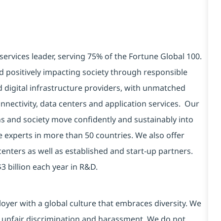
services leader, serving 75% of the Fortune Global 100.
d positively impacting society through responsible
d digital infrastructure providers, with unmatched
connectivity, data centers and application services. Our
ns and society move confidently and sustainably into
e experts in more than 50 countries. We also offer
centers as well as established and start-up partners.
3 billion each year in R&D.
yer with a global culture that embraces diversity. We
 unfair discrimination and harassment. We do not