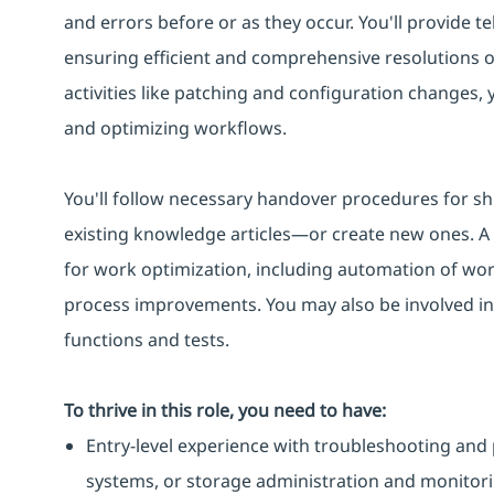
and errors before or as they occur. You'll provide te
ensuring efficient and comprehensive resolutions 
activities like patching and configuration changes,
and optimizing workflows.
You'll follow necessary handover procedures for sh
existing knowledge articles—or create new ones. A k
for work optimization, including automation of work
process improvements. You may also be involved in
functions and tests.
To thrive in this role, you need to have:
Entry-level experience with troubleshooting and 
systems, or storage administration and monitori