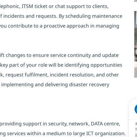
lephonic, ITSM ticket or chat support to clients,
of incidents and requests. By scheduling maintenance
 you contribute to a proactive approach in managing
ift changes to ensure service continuity and update
ey part of your role will be identifying opportunities
, request fulfilment, incident resolution, and other
 implementing and delivering disaster recovery
providing support in security, network, DATA centre,
ng services within a medium to large ICT organization.