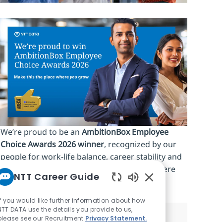
We’re proud to be an
AmbitionBox Employee
Choice Awards 2026 winner
, recognized by our
people for work‑life balance, career stability and
an inclusive culture. Make this the place where
NTT Career Guide
you
grow.
Enabled Chatbot So
If you would like further information about how
NTT DATA use the details you provide to us,
please see our Recruitment
Privacy Statement.