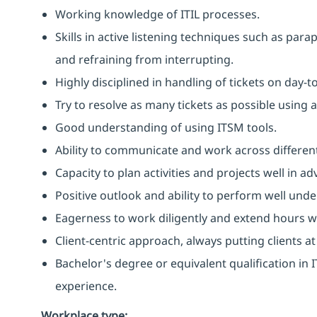
Working knowledge of ITIL processes.
Skills in active listening techniques such as par
and refraining from interrupting.
Highly disciplined in handling of tickets on day-t
Try to resolve as many tickets as possible using 
Good understanding of using ITSM tools.
Ability to communicate and work across different
Capacity to plan activities and projects well in
Positive outlook and ability to perform well unde
Eagerness to work diligently and extend hours 
Client-centric approach, always putting clients at
Bachelor's degree or equivalent qualification i
experience.
Workplace type
: