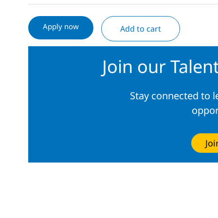
Apply now
Add to cart
Join our Tale
Stay connected to 
oppor
Jo