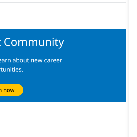
nt Community
learn about new career
tunities.
in now