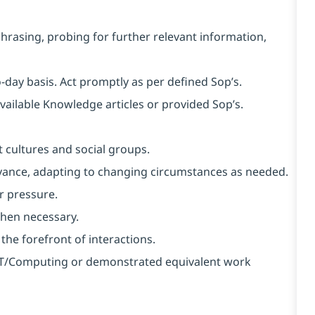
aphrasing, probing for further relevant information,
o-day basis. Act promptly as per defined Sop’s.
available Knowledge articles or provided Sop’s.
 cultures and social groups.
 advance, adapting to changing circumstances as needed.
r pressure.
when necessary.
 the forefront of interactions.
n IT/Computing or demonstrated equivalent work