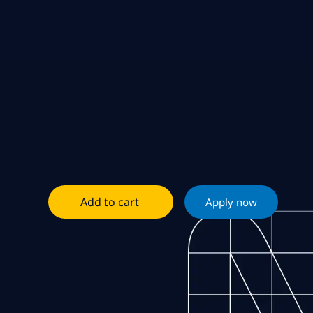
Add to cart
Apply now