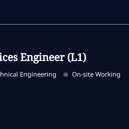
Skip to main content
Skip to main content
ces Engineer (L1)
ory
Remote Type
hnical Engineering
On-site Working