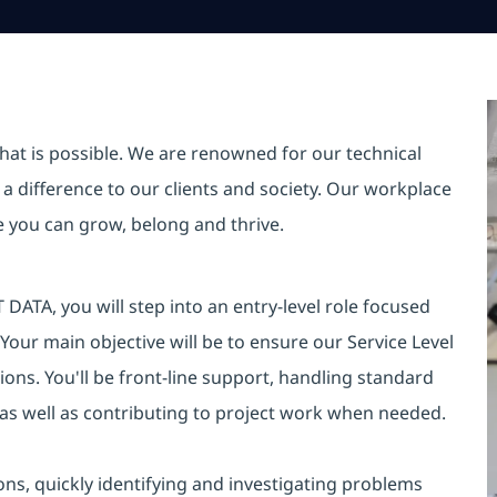
hat is possible. We are renowned for our technical
a difference to our clients and society. Our workplace
re you can grow, belong and thrive.
DATA, you will step into an entry-level role focused
 Your main objective will be to ensure our Service Level
ons. You'll be front-line support, handling standard
 as well as contributing to project work when needed.
ions, quickly identifying and investigating problems