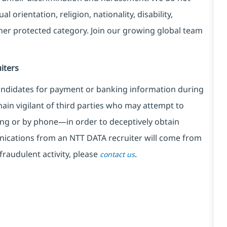
l orientation, religion, nationality, disability,
ther protected category. Join our growing global team
iters
ndidates for payment or banking information during
in vigilant of third parties
who may attempt to
ng or by phone—in order to deceptively obtain
nications from an NTT DATA recruiter
will come from
fraudulent activity, please
.
contact us