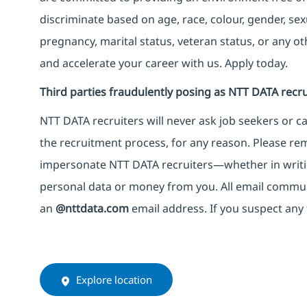
discriminate based on age, race, colour, gender, sexua
pregnancy, marital status, veteran status, or any o
and accelerate your career with us. Apply today.
Third parties fraudulently posing as NTT DATA recru
NTT DATA recruiters will never ask job seekers
or
ca
the recruitment process, for any reason. Please rema
impersonate
NTT DATA recruiters—whether in writi
personal data or money from you. All email commu
an
@nttdata.com
email address. If you suspect any 
Explore location