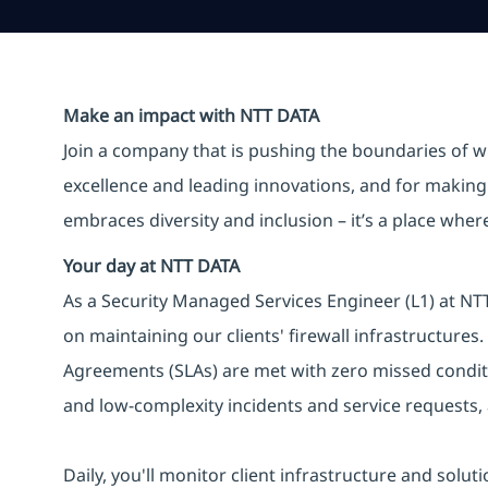
Make an impact with NTT DATA
Join a company that is pushing the boundaries of w
excellence and leading innovations, and for making 
embraces diversity and inclusion – it’s a place whe
Your day at NTT DATA
As a Security Managed Services Engineer (L1) at NTT 
on maintaining our clients' firewall infrastructures.
Agreements (SLAs) are met with zero missed conditi
and low-complexity incidents and service requests,
Daily, you'll monitor client infrastructure and solut