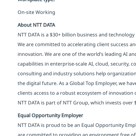
On-site Working
About NTT DATA
NTT DATA is a $30+ billion business and technology 
We are committed to accelerating client success an
innovation. We are one of the world’s leading AI an
capabilities in enterprise-scale AI, cloud, security, 
consulting and industry solutions help organizatio
the digital future. As a Global Top Employer, we hav
clients access to a robust ecosystem of innovation 
NTT DATA is part of NTT Group, which invests over $
Equal Opportunity Employer
NTT DATA is proud to be an Equal Opportunity Emplo
are committed to providing an environment free of