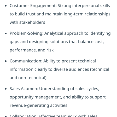
Customer Engagement: Strong interpersonal skills
to build trust and maintain long-term relationships
with stakeholders
Problem-Solving: Analytical approach to identifying
gaps and designing solutions that balance cost,
performance, and risk
Communication: Ability to present technical
information clearly to diverse audiences (technical
and non-technical)
Sales Acumen: Understanding of sales cycles,
opportunity management, and ability to support
revenue-generating activities
Collaboration: Effective teamwork with sales,