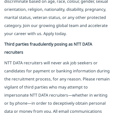
discriminate based on age, race, colour, gender, sexual
orientation, religion, nationality, disability, pregnancy,
marital status, veteran status, or any other protected
category. Join our growing global team and accelerate
your career with us. Apply today.
Third parties fraudulently posing as NTT DATA
recruiters
NTT DATA recruiters will never ask job seekers
or
candidates for payment or banking information during
the recruitment process, for any reason. Please remain
vigilant of third parties
who may attempt to
impersonate
NTT DATA recruiters—whether in writing
or by phone—in order to deceptively obtain personal
data or money from you. All email communications