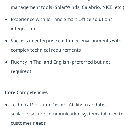
management tools (SolarWinds, Calabrio, NICE, etc.)
Experience with IoT and Smart Office solutions
integration
Success in enterprise customer environments with
complex technical requirements
Fluency in Thai and English (preferred but not
required)
Core Competencies
Technical Solution Design: Ability to architect
scalable, secure communication systems tailored to
customer needs