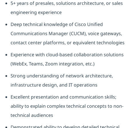
5+ years of presales, solutions architecture, or sales
engineering experience
Deep technical knowledge of Cisco Unified
Communications Manager (CUCM), voice gateways,
contact center platforms, or equivalent technologies
Experience with cloud-based collaboration solutions
(WebEx, Teams, Zoom integration, etc.)
Strong understanding of network architecture,
infrastructure design, and IT operations
Excellent presentation and communication skills;
ability to explain complex technical concepts to non-
technical audiences
Demonstrated ability to develop detailed technical