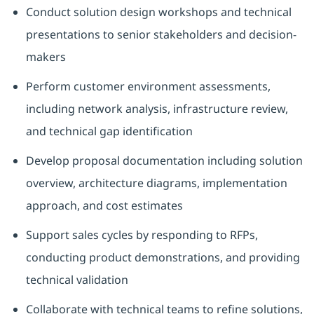
Conduct solution design workshops and technical
presentations to senior stakeholders and decision-
makers
Perform customer environment assessments,
including network analysis, infrastructure review,
and technical gap identification
Develop proposal documentation including solution
overview, architecture diagrams, implementation
approach, and cost estimates
Support sales cycles by responding to RFPs,
conducting product demonstrations, and providing
technical validation
Collaborate with technical teams to refine solutions,