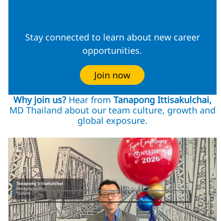
Community
Stay connected to learn about new career
opportunities.
Join now
Why join us?
Hear from
Tanapong Ittisakulchai,
MD Thailand about our team culture, growth and
global exposure.