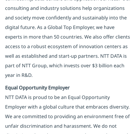
consulting and industry solutions help organizations
and society move confidently and sustainably into the
digital future. As a Global Top Employer, we have
experts in more than 50 countries. We also offer clients
access to a robust ecosystem of innovation centers as
well as established and start-up partners. NTT DATA is
part of NTT Group, which invests over $3 billion each
year in R&D.
Equal Opportunity Employer
NTT DATA is proud to be an Equal Opportunity
Employer with a global culture that embraces diversity.
We are committed to providing an environment free of
unfair discrimination and harassment. We do not