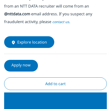
from an NTT DATA recruiter
will come from
an
@nttdata.com
email address. If you suspect any
fraudulent activity, please
.
contact us
Explore location
Apply now
Add to cart
Join our Talent