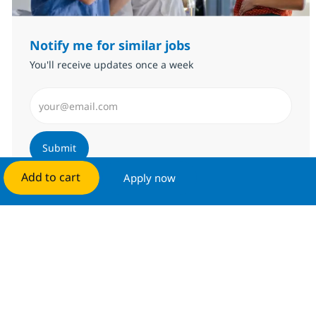
Notify me for similar jobs
You'll receive updates once a week
Enter Email address (Required)
Submit
Add to cart
Apply now
Manage alerts
Get tailored job recommendations
based on your interests.