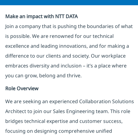
Make an impact with NTT DATA
Join a company that is pushing the boundaries of what
is possible. We are renowned for our technical
excellence and leading innovations, and for making a
difference to our clients and society. Our workplace
embraces diversity and inclusion – it’s a place where
you can grow, belong and thrive.
Role Overview
We are seeking an experienced Collaboration Solutions
Architect to join our Sales Engineering team. This role
bridges technical expertise and customer success,
focusing on designing comprehensive unified