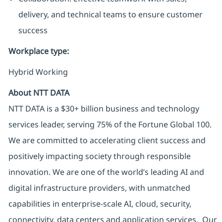
delivery, and technical teams to ensure customer
success
Workplace type
:
Hybrid Working
About NTT DATA
NTT DATA is a $30+ billion business and technology
services leader, serving 75% of the Fortune Global 100.
We are committed to accelerating client success and
positively impacting society through responsible
innovation. We are one of the world’s leading AI and
digital infrastructure providers, with unmatched
capabilities in enterprise-scale AI, cloud, security,
connectivity, data centers and application services. Our