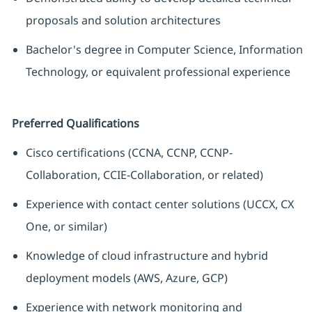
proposals and solution architectures
Bachelor's degree in Computer Science, Information
Technology, or equivalent professional experience
Preferred Qualifications
Cisco certifications (CCNA, CCNP, CCNP-
Collaboration, CCIE-Collaboration, or related)
Experience with contact center solutions (UCCX, CX
One, or similar)
Knowledge of cloud infrastructure and hybrid
deployment models (AWS, Azure, GCP)
Experience with network monitoring and