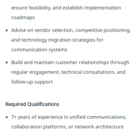
ensure feasibility, and establish implementation
roadmaps
Advise on vendor selection, competitive positioning,
and technology migration strategies for
communication systems
Build and maintain customer relationships through
regular engagement, technical consultations, and
follow-up support
Required Qualifications
7+ years of experience in unified communications,
collaboration platforms, or network architecture