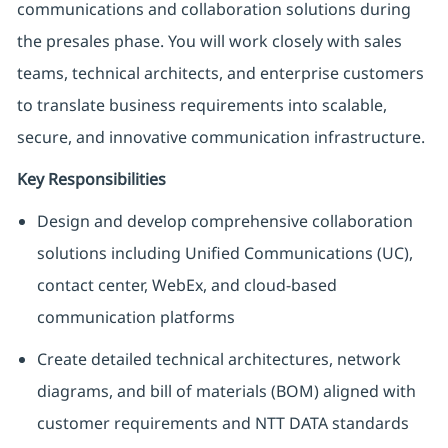
communications and collaboration solutions during
the presales phase. You will work closely with sales
teams, technical architects, and enterprise customers
to translate business requirements into scalable,
secure, and innovative communication infrastructure.
Key Responsibilities
Design and develop comprehensive collaboration
solutions including Unified Communications (UC),
contact center, WebEx, and cloud-based
communication platforms
Create detailed technical architectures, network
diagrams, and bill of materials (BOM) aligned with
customer requirements and NTT DATA standards