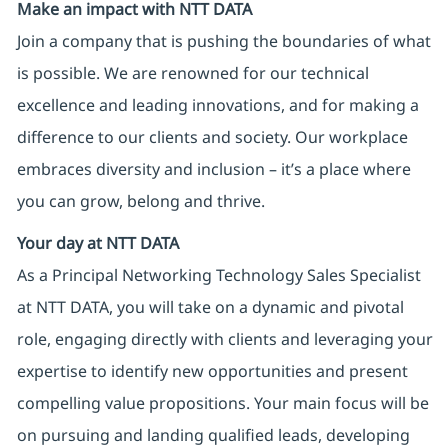
Make an impact with NTT DATA
Join a company that is pushing the boundaries of what
is possible. We are renowned for our technical
excellence and leading innovations, and for making a
difference to our clients and society. Our workplace
embraces diversity and inclusion – it’s a place where
you can grow, belong and thrive.
Your day at NTT DATA
As a Principal Networking Technology Sales Specialist
at NTT DATA, you will take on a dynamic and pivotal
role, engaging directly with clients and leveraging your
expertise to identify new opportunities and present
compelling value propositions. Your main focus will be
on pursuing and landing qualified leads, developing