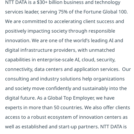
NTT DATA is a $30+ billion business and technology
services leader, serving 75% of the Fortune Global 100.
We are committed to accelerating client success and
positively impacting society through responsible
innovation. We are one of the world’s leading AI and
digital infrastructure providers, with unmatched
capabilities in enterprise-scale AI, cloud, security,
connectivity, data centers and application services. Our
consulting and industry solutions help organizations
and society move confidently and sustainably into the
digital future. As a Global Top Employer, we have
experts in more than 50 countries. We also offer clients
access to a robust ecosystem of innovation centers as
well as established and start-up partners. NTT DATA is