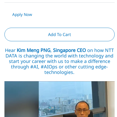
Apply Now
Add To Cart
Hear
Kim Meng PNG
,
Singapore CEO
on how NTT
DATA is changing the world with technology and
start your career with us to make a difference
through #AI, #AIOps or other cutting edge-
technologies.