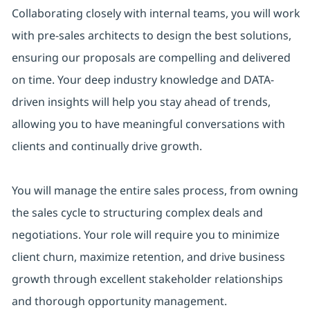
Collaborating closely with internal teams, you will work
with pre-sales architects to design the best solutions,
ensuring our proposals are compelling and delivered
on time. Your deep industry knowledge and DATA-
driven insights will help you stay ahead of trends,
allowing you to have meaningful conversations with
clients and continually drive growth.
You will manage the entire sales process, from owning
the sales cycle to structuring complex deals and
negotiations. Your role will require you to minimize
client churn, maximize retention, and drive business
growth through excellent stakeholder relationships
and thorough opportunity management.