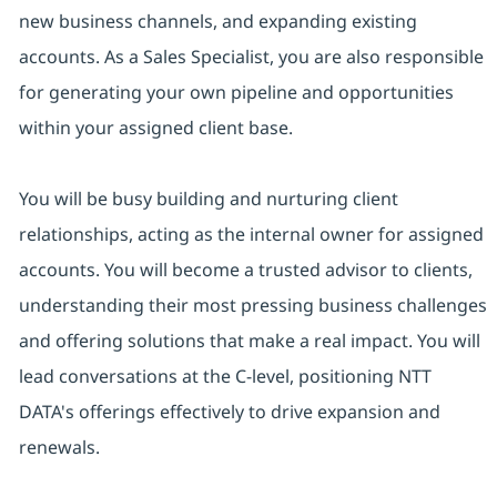
new business channels, and expanding existing
accounts. As a Sales Specialist, you are also responsible
for generating your own pipeline and opportunities
within your assigned client base.
You will be busy building and nurturing client
relationships, acting as the internal owner for assigned
accounts. You will become a trusted advisor to clients,
understanding their most pressing business challenges
and offering solutions that make a real impact. You will
lead conversations at the C-level, positioning NTT
DATA's offerings effectively to drive expansion and
renewals.