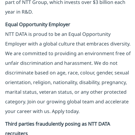
part of NTT Group, which invests over $3 billion each
year in R&D.
Equal Opportunity Employer
NTT DATA is proud to be an Equal Opportunity
Employer with a global culture that embraces diversity.
We are committed to providing an environment free of
unfair discrimination and harassment. We do not
discriminate based on age, race, colour, gender, sexual
orientation, religion, nationality, disability, pregnancy,
marital status, veteran status, or any other protected
category. Join our growing global team and accelerate
your career with us. Apply today.
Third parties fraudulently posing as NTT DATA
recruiters