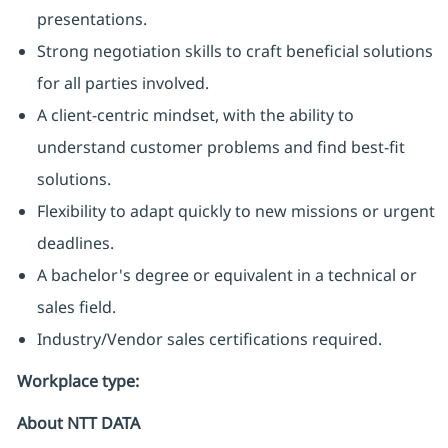
presentations.
Strong negotiation skills to craft beneficial solutions
for all parties involved.
A client-centric mindset, with the ability to
understand customer problems and find best-fit
solutions.
Flexibility to adapt quickly to new missions or urgent
deadlines.
A bachelor's degree or equivalent in a technical or
sales field.
Industry/Vendor sales certifications required.
Workplace type
:
About NTT DATA