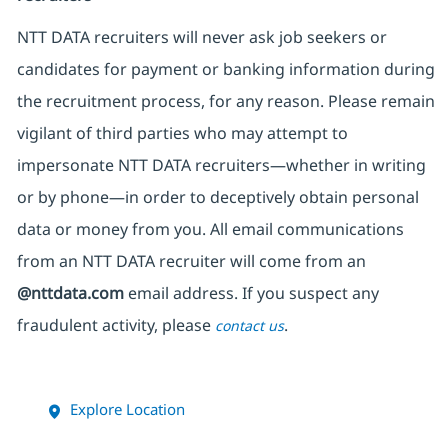
NTT DATA recruiters will never ask job seekers
or
candidates for payment or banking information during
the recruitment process, for any reason. Please remain
vigilant of third parties
who may attempt to
impersonate
NTT DATA recruiters—whether in writing
or by phone—in order to deceptively obtain personal
data or money from you. All email communications
from an NTT DATA recruiter
will come from
an
@nttdata.com
email address. If you suspect any
fraudulent activity, please
.
contact us
Explore Location