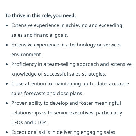
To thrive in this role, you need:
Extensive experience in achieving and exceeding
sales and financial goals.
Extensive experience in a technology or services
environment.
Proficiency in a team-selling approach and extensive
knowledge of successful sales strategies.
Close attention to maintaining up-to-date, accurate
sales forecasts and close plans.
Proven ability to develop and foster meaningful
relationships with senior executives, particularly
CFOs and CTOs.
Exceptional skills in delivering engaging sales