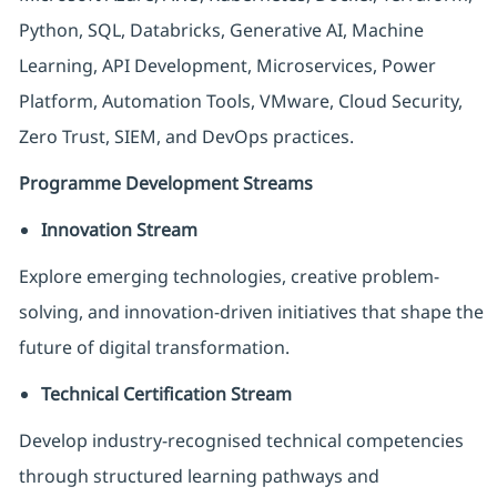
Python, SQL, Databricks, Generative AI, Machine
Learning, API Development, Microservices, Power
Platform, Automation Tools, VMware, Cloud Security,
Zero Trust, SIEM, and DevOps practices.
Programme Development Streams
Innovation Stream
Explore emerging technologies, creative problem-
solving, and innovation-driven initiatives that shape the
future of digital transformation.
Technical Certification Stream
Develop industry-recognised technical competencies
through structured learning pathways and