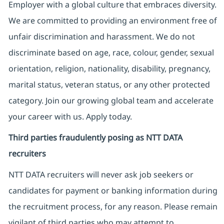
Employer with a global culture that embraces diversity.
We are committed to providing an environment free of
unfair discrimination and harassment. We do not
discriminate based on age, race, colour, gender, sexual
orientation, religion, nationality, disability, pregnancy,
marital status, veteran status, or any other protected
category. Join our growing global team and accelerate
your career with us. Apply today.
Third parties fraudulently posing as NTT DATA
recruiters
NTT DATA recruiters will never ask job seekers
or
candidates for payment or banking information during
the recruitment process, for any reason. Please remain
vigilant of third parties
who may attempt to