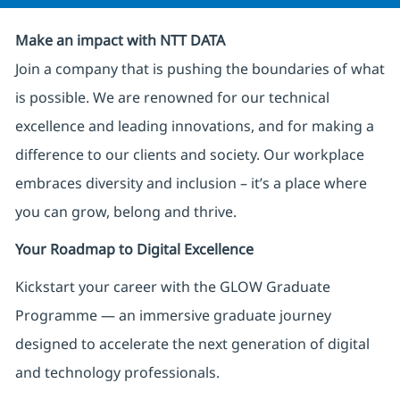
Make an impact with NTT DATA
Join a company that is pushing the boundaries of what
is possible. We are renowned for our technical
excellence and leading innovations, and for making a
difference to our clients and society. Our workplace
embraces diversity and inclusion – it’s a place where
you can grow, belong and thrive.
Your Roadmap to Digital Excellence
Kickstart your career with the GLOW Graduate
Programme — an immersive graduate journey
designed to accelerate the next generation of digital
and technology professionals.