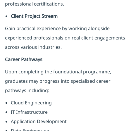
professional certifications.
Client Project Stream
Gain practical experience by working alongside
experienced professionals on real client engagements
across various industries.
Career Pathways
Upon completing the foundational programme,
graduates may progress into specialised career
pathways including:
Cloud Engineering
IT Infrastructure
Application Development
Data Engineering