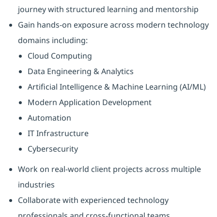
journey with structured learning and mentorship
Gain hands-on exposure across modern technology
domains including:
Cloud Computing
Data Engineering & Analytics
Artificial Intelligence & Machine Learning (AI/ML)
Modern Application Development
Automation
IT Infrastructure
Cybersecurity
Work on real-world client projects across multiple
industries
Collaborate with experienced technology
professionals and cross-functional teams