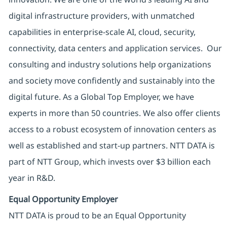
digital infrastructure providers, with unmatched
capabilities in enterprise-scale AI, cloud, security,
connectivity, data centers and application services. Our
consulting and industry solutions help organizations
and society move confidently and sustainably into the
digital future. As a Global Top Employer, we have
experts in more than 50 countries. We also offer clients
access to a robust ecosystem of innovation centers as
well as established and start-up partners. NTT DATA is
part of NTT Group, which invests over $3 billion each
year in R&D.
Equal Opportunity Employer
NTT DATA is proud to be an Equal Opportunity