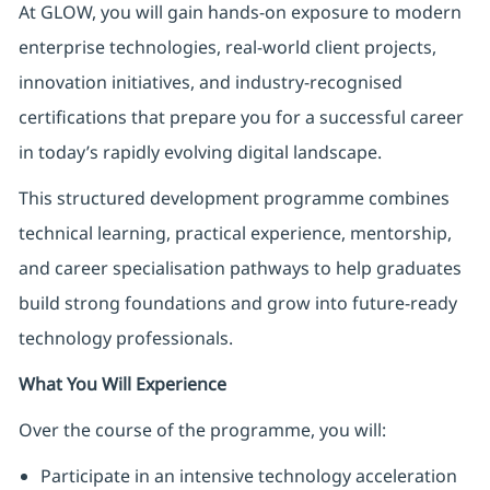
At GLOW, you will gain hands-on exposure to modern
enterprise technologies, real-world client projects,
innovation initiatives, and industry-recognised
certifications that prepare you for a successful career
in today’s rapidly evolving digital landscape.
This structured development programme combines
technical learning, practical experience, mentorship,
and career specialisation pathways to help graduates
build strong foundations and grow into future-ready
technology professionals.
What You Will Experience
Over the course of the programme, you will:
Participate in an intensive technology acceleration