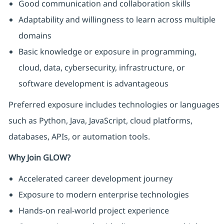
Good communication and collaboration skills
Adaptability and willingness to learn across multiple
domains
Basic knowledge or exposure in programming,
cloud, data, cybersecurity, infrastructure, or
software development is advantageous
Preferred exposure includes technologies or languages
such as Python, Java, JavaScript, cloud platforms,
databases, APIs, or automation tools.
Why Join GLOW?
Accelerated career development journey
Exposure to modern enterprise technologies
Hands-on real-world project experience