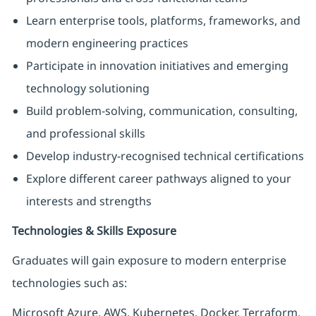
Learn enterprise tools, platforms, frameworks, and
modern engineering practices
Participate in innovation initiatives and emerging
technology solutioning
Build problem-solving, communication, consulting,
and professional skills
Develop industry-recognised technical certifications
Explore different career pathways aligned to your
interests and strengths
Technologies & Skills Exposure
Graduates will gain exposure to modern enterprise
technologies such as:
Microsoft Azure, AWS, Kubernetes, Docker, Terraform,