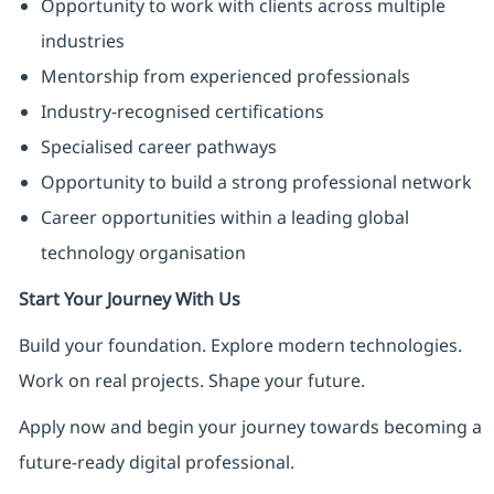
Opportunity to work with clients across multiple
industries
Mentorship from experienced professionals
Industry-recognised certifications
Specialised career pathways
Opportunity to build a strong professional network
Career opportunities within a leading global
technology organisation
Start Your Journey With Us
Build your foundation. Explore modern technologies.
Work on real projects. Shape your future.
Apply now and begin your journey towards becoming a
future-ready digital professional.