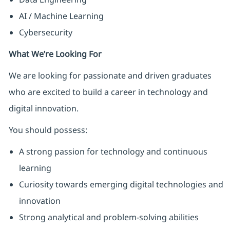
AI / Machine Learning
Cybersecurity
What We’re Looking For
We are looking for passionate and driven graduates
who are excited to build a career in technology and
digital innovation.
You should possess:
A strong passion for technology and continuous
learning
Curiosity towards emerging digital technologies and
innovation
Strong analytical and problem-solving abilities