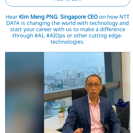
Hear
Kim Meng PNG
,
Singapore CEO
on how NTT
DATA is changing the world with technology and
start your career with us to make a difference
through #AI, #AIOps or other cutting edge-
technologies.