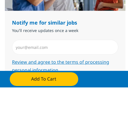
Notify me for similar jobs
You'll receive updates once a week
Enter Email address (Required)
Required
Review and agree to the terms of processing
personal information
Add To Cart
Apply Now
Submit
Manage alerts