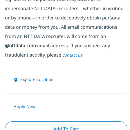
impersonate
NTT DATA recruiters—whether in writing
or by phone—in order to deceptively obtain personal
data or money from you. All email communications
from an NTT DATA recruiter
will come from
an
@nttdata.com
email address. If you suspect any
fraudulent activity, please
.
contact us
Explore Location
Apply Now
Add To Cart