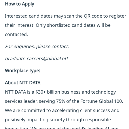
How to Apply
Interested candidates may scan the QR code to register
their interest. Only shortlisted candidates will be
contacted.
For enquiries, please contact:
graduate-careers@global.ntt
Workplace type
:
About NTT DATA
NTT DATA is a $30+ billion business and technology
services leader, serving 75% of the Fortune Global 100.
We are committed to accelerating client success and
positively impacting society through responsible
innovation. We are one of the world’s leading AI and