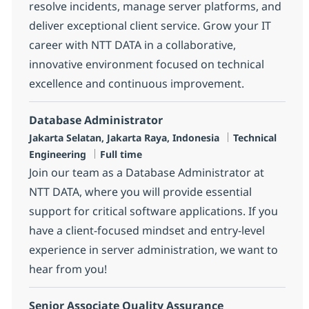
resolve incidents, manage server platforms, and
deliver exceptional client service. Grow your IT
career with NTT DATA in a collaborative,
innovative environment focused on technical
excellence and continuous improvement.
Database Administrator
Location
Category
Jakarta Selatan, Jakarta Raya, Indonesia
Technical
Job Type
Engineering
Full time
Join our team as a Database Administrator at
NTT DATA, where you will provide essential
support for critical software applications. If you
have a client-focused mindset and entry-level
experience in server administration, we want to
hear from you!
Senior Associate Quality Assurance