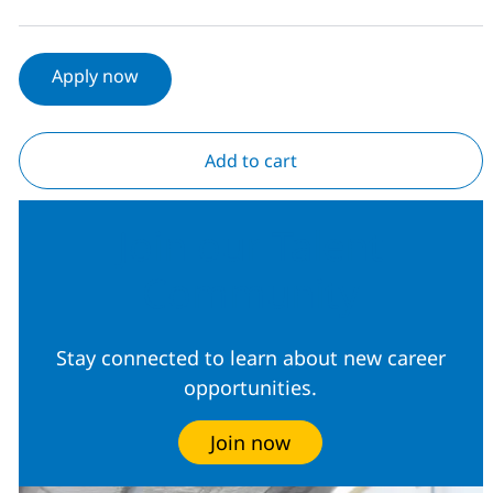
Apply now
Add to cart
Join our Talent
Community
Stay connected to learn about new career
opportunities.
Join now