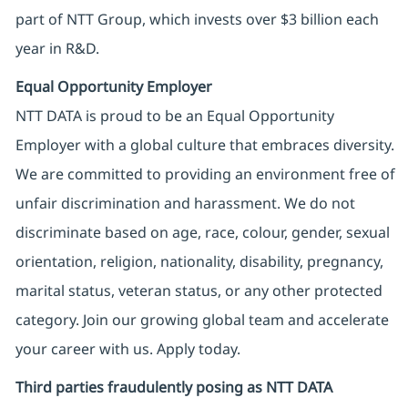
part of NTT Group, which invests over $3 billion each
year in R&D.
Equal Opportunity Employer
NTT DATA is proud to be an Equal Opportunity
Employer with a global culture that embraces diversity.
We are committed to providing an environment free of
unfair discrimination and harassment. We do not
discriminate based on age, race, colour, gender, sexual
orientation, religion, nationality, disability, pregnancy,
marital status, veteran status, or any other protected
category. Join our growing global team and accelerate
your career with us. Apply today.
Third parties fraudulently posing as NTT DATA