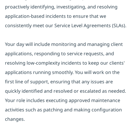
proactively identifying, investigating, and resolving
application-based incidents to ensure that we
consistently meet our Service Level Agreements (SLAs).
Your day will include monitoring and managing client
applications, responding to service requests, and
resolving low-complexity incidents to keep our clients'
applications running smoothly. You will work on the
first line of support, ensuring that any issues are
quickly identified and resolved or escalated as needed.
Your role includes executing approved maintenance
activities such as patching and making configuration
changes.