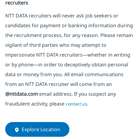
recruiters
NTT DATA recruiters will never ask job seekers
or
candidates for payment or banking information during
the recruitment process, for any reason. Please remain
vigilant of third parties
who may attempt to
impersonate
NTT DATA recruiters—whether in writing
or by phone—in order to deceptively obtain personal
data or money from you. All email communications
from an NTT DATA recruiter
will come from
an
@nttdata.com
email address. If you suspect any
fraudulent activity, please
.
contact us
Explore Location