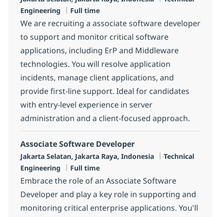
Job Type
Engineering
Full time
We are recruiting a associate software developer
to support and monitor critical software
applications, including ErP and Middleware
technologies. You will resolve application
incidents, manage client applications, and
provide first-line support. Ideal for candidates
with entry-level experience in server
administration and a client-focused approach.
Associate Software Developer
Location
Category
Jakarta Selatan, Jakarta Raya, Indonesia
Technical
Job Type
Engineering
Full time
Embrace the role of an Associate Software
Developer and play a key role in supporting and
monitoring critical enterprise applications. You'll