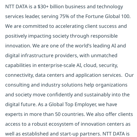
NTT DATA is a $30+ billion business and technology
services leader, serving 75% of the Fortune Global 100.
We are committed to accelerating client success and
positively impacting society through responsible
innovation. We are one of the world’s leading AI and
digital infrastructure providers, with unmatched
capabilities in enterprise-scale AI, cloud, security,
connectivity, data centers and application services. Our
consulting and industry solutions help organizations
and society move confidently and sustainably into the
digital future. As a Global Top Employer, we have
experts in more than 50 countries. We also offer clients
access to a robust ecosystem of innovation centers as
well as established and start-up partners. NTT DATA is