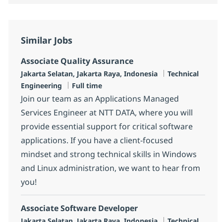
Similar Jobs
Associate Quality Assurance
Location
Category
Jakarta Selatan, Jakarta Raya, Indonesia
Technical
Job Type
Engineering
Full time
Join our team as an Applications Managed
Services Engineer at NTT DATA, where you will
provide essential support for critical software
applications. If you have a client-focused
mindset and strong technical skills in Windows
and Linux administration, we want to hear from
you!
Associate Software Developer
Location
Category
Jakarta Selatan, Jakarta Raya, Indonesia
Technical