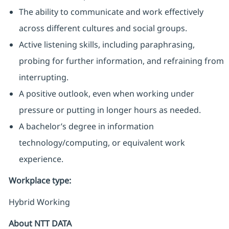
The ability to communicate and work effectively
across different cultures and social groups.
Active listening skills, including paraphrasing,
probing for further information, and refraining from
interrupting.
A positive outlook, even when working under
pressure or putting in longer hours as needed.
A bachelor’s degree in information
technology/computing, or equivalent work
experience.
Workplace type
:
Hybrid Working
About NTT DATA