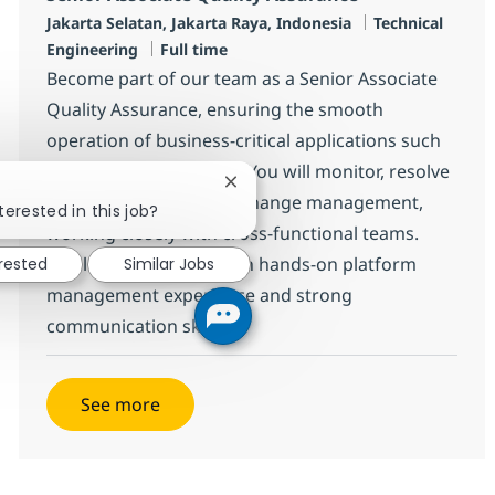
Location
Category
Jakarta Selatan, Jakarta Raya, Indonesia
Technical
Job Type
Engineering
Full time
Become part of our team as a Senior Associate
Quality Assurance, ensuring the smooth
operation of business-critical applications such
as ErP and Middleware. You will monitor, resolve
Close chatbot notification
incidents, and support change management,
terested in this job?
working closely with cross-functional teams.
Ideal for candidates with hands-on platform
erested
Similar Jobs
management experience and strong
communication skills.
See more