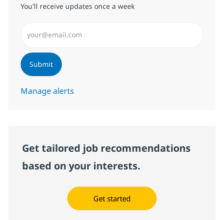
You'll receive updates once a week
Enter Email address (Required)
Submit
Manage alerts
Get tailored job recommendations
based on your interests.
Get started