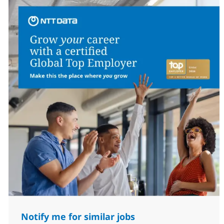
Notify me for similar jobs