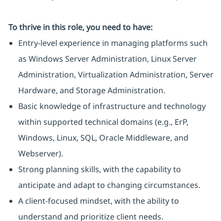
To thrive in this role, you need to have:
Entry-level experience in managing platforms such
as Windows Server Administration, Linux Server
Administration, Virtualization Administration, Server
Hardware, and Storage Administration.
Basic knowledge of infrastructure and technology
within supported technical domains (e.g., ErP,
Windows, Linux, SQL, Oracle Middleware, and
Webserver).
Strong planning skills, with the capability to
anticipate and adapt to changing circumstances.
A client-focused mindset, with the ability to
understand and prioritize client needs.