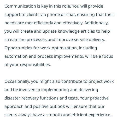
Communication is key in this role. You will provide
support to clients via phone or chat, ensuring that their
needs are met efficiently and effectively. Additionally,
you will create and update knowledge articles to help
streamline processes and improve service delivery.
Opportunities for work optimization, including
automation and process improvements, will be a focus
of your responsibilities.
Occasionally, you might also contribute to project work
and be involved in implementing and delivering
disaster recovery functions and tests. Your proactive
approach and positive outlook will ensure that our
clients always have a smooth and efficient experience.