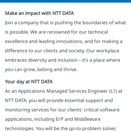
Make an impact with NTT DATA
Join a company that is pushing the boundaries of what
is possible. We are renowned for our technical
excellence and leading innovations, and for making a
difference to our clients and society. Our workplace
embraces diversity and inclusion – it’s a place where
you can grow, belong and thrive.
Your day at NTT DATA
As an Applications Managed Services Engineer (L1) at
NTT DATA, you will provide essential support and
monitoring services for our clients' critical software
applications, including ErP and Middleware
technologies. You will be the go-to problem solver,