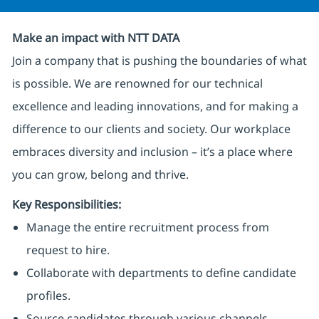
Make an impact with NTT DATA
Join a company that is pushing the boundaries of what
is possible. We are renowned for our technical
excellence and leading innovations, and for making a
difference to our clients and society. Our workplace
embraces diversity and inclusion – it’s a place where
you can grow, belong and thrive.
Key Responsibilities:
Manage the entire recruitment process from
request to hire.
Collaborate with departments to define candidate
profiles.
Source candidates through various channels.