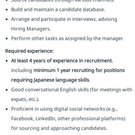
Build and maintain a candidate database.
Arrange and participate in interviews, advising
Hiring Managers.
Perform other tasks as assigned by the manager.
Required experience:
At least 4 years of experience in recruitment
,
including
minimum 1 year recruiting for positions
requiring Japanese language skills
.
Good conversational English skills (for meetings with
expats, etc.).
Proficient in using digital social networks (e.g.,
Facebook, LinkedIn, other professional platforms)
for sourcing and approaching candidates.