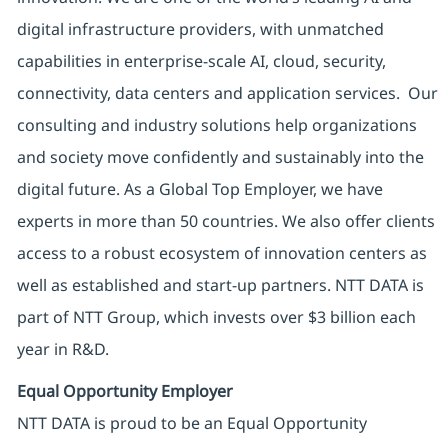
digital infrastructure providers, with unmatched
capabilities in enterprise-scale AI, cloud, security,
connectivity, data centers and application services. Our
consulting and industry solutions help organizations
and society move confidently and sustainably into the
digital future. As a Global Top Employer, we have
experts in more than 50 countries. We also offer clients
access to a robust ecosystem of innovation centers as
well as established and start-up partners. NTT DATA is
part of NTT Group, which invests over $3 billion each
year in R&D.
Equal Opportunity Employer
NTT DATA is proud to be an Equal Opportunity