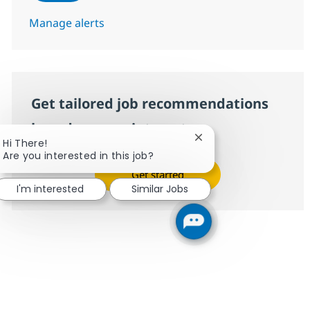
Manage alerts
Get tailored job recommendations
based on your interests.
Close chatbot notifica
Hi There!
Are you interested in this job?
Get started
I'm interested
Similar Jobs