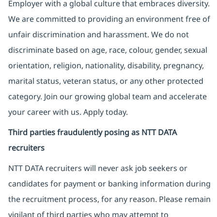
Employer with a global culture that embraces diversity.
We are committed to providing an environment free of
unfair discrimination and harassment. We do not
discriminate based on age, race, colour, gender, sexual
orientation, religion, nationality, disability, pregnancy,
marital status, veteran status, or any other protected
category. Join our growing global team and accelerate
your career with us. Apply today.
Third parties fraudulently posing as NTT DATA
recruiters
NTT DATA recruiters will never ask job seekers
or
candidates for payment or banking information during
the recruitment process, for any reason. Please remain
vigilant of third parties
who may attempt to