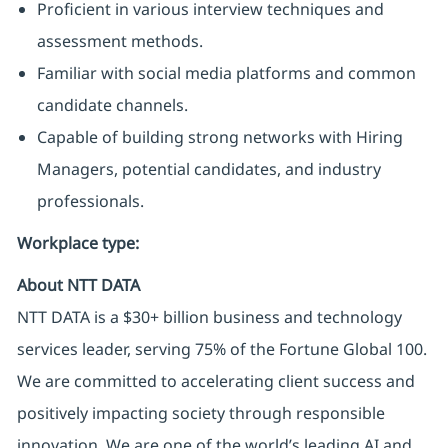
Proficient in various interview techniques and
assessment methods.
Familiar with social media platforms and common
candidate channels.
Capable of building strong networks with Hiring
Managers, potential candidates, and industry
professionals.
Workplace type
:
About NTT DATA
NTT DATA is a $30+ billion business and technology
services leader, serving 75% of the Fortune Global 100.
We are committed to accelerating client success and
positively impacting society through responsible
innovation. We are one of the world’s leading AI and