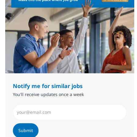
Notify me for similar jobs
You'll receive updates once a week
Enter Email address (Required)
Submit