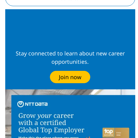
Join our Talent
Community
Stay connected to learn about new career
opportunities.
Join now