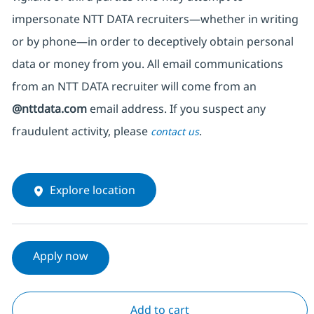
impersonate
NTT DATA recruiters—whether in writing
or by phone—in order to deceptively obtain personal
data or money from you. All email communications
from an NTT DATA recruiter
will come from
an
@nttdata.com
email address. If you suspect any
fraudulent activity, please
.
contact us
Explore location
Apply now
Add to cart