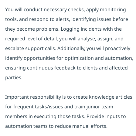
You will conduct necessary checks, apply monitoring
tools, and respond to alerts, identifying issues before
they become problems. Logging incidents with the
required level of detail, you will analyse, assign, and
escalate support calls. Additionally, you will proactively
identify opportunities for optimization and automation,
ensuring continuous feedback to clients and affected
parties.
Important responsibility is to create knowledge articles
for frequent tasks/issues and train junior team
members in executing those tasks. Provide inputs to
automation teams to reduce manual efforts.