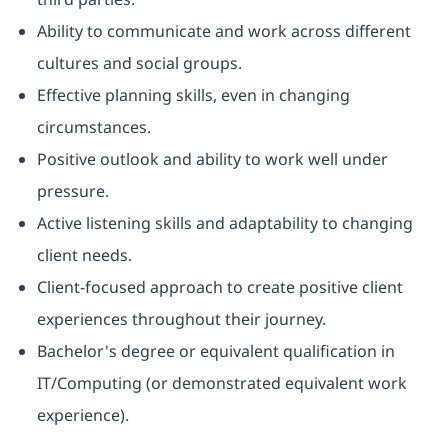
Ability to communicate and work across different
cultures and social groups.
Effective planning skills, even in changing
circumstances.
Positive outlook and ability to work well under
pressure.
Active listening skills and adaptability to changing
client needs.
Client-focused approach to create positive client
experiences throughout their journey.
Bachelor's degree or equivalent qualification in
IT/Computing (or demonstrated equivalent work
experience).