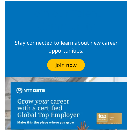
Join our Talent
Community
Stay connected to learn about new career
opportunities.
Join now