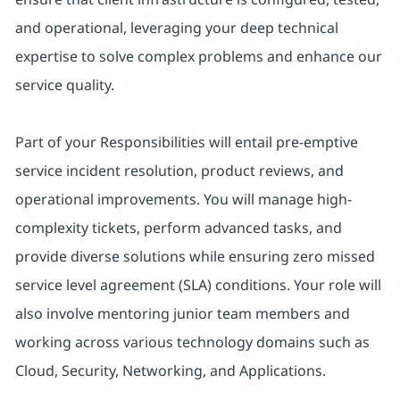
and operational, leveraging your deep technical
expertise to solve complex problems and enhance our
service quality.
Part of your Responsibilities will entail pre-emptive
service incident resolution, product reviews, and
operational improvements. You will manage high-
complexity tickets, perform advanced tasks, and
provide diverse solutions while ensuring zero missed
service level agreement (SLA) conditions. Your role will
also involve mentoring junior team members and
working across various technology domains such as
Cloud, Security, Networking, and Applications.