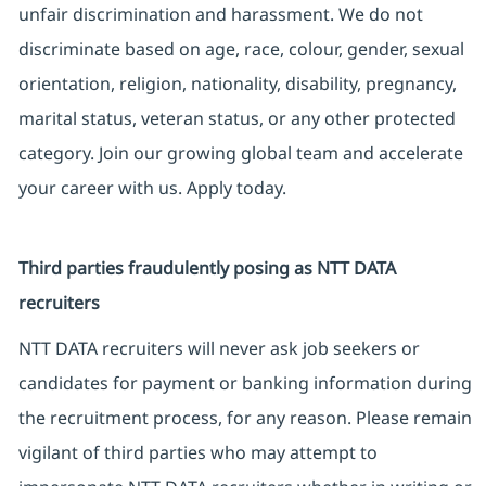
unfair discrimination and harassment. We do not
discriminate based on age, race, colour, gender, sexual
orientation, religion, nationality, disability, pregnancy,
marital status, veteran status, or any other protected
category. Join our growing global team and accelerate
your career with us. Apply today.
Third parties fraudulently posing as NTT DATA
recruiters
NTT DATA recruiters will never ask job seekers or
candidates for payment or banking information during
the recruitment process, for any reason. Please remain
vigilant of third parties who may attempt to