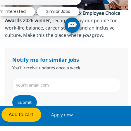
'm interested
Similar Jobs
We’re proud to be an
AmbitionBox Employee Choice
Awards 2026 winner
, recognized by our people for
work‑life balance, career stability and an inclusive
culture. Make this the place where
you
grow.
Notify me for similar jobs
You'll receive updates once a week
Enter Email address (Required)
Submit
Add to cart
Apply now
Manage alerts