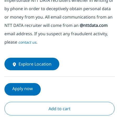
impersonate NTT DATA recruiters whether in writing or
by phone in order to deceptively obtain personal data
or money from you. All email communications from an
NTT DATA recruiter will come from an
@nttdata.com
email address. If you suspect any fraudulent activity,
please
.
contact us
Explore Location
Apply now
Add to cart