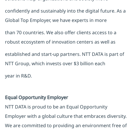
confidently and sustainably into the digital future. As a
Global Top Employer, we have experts in more
than 70 countries. We also offer clients access to a
robust ecosystem of innovation centers as well as
established and start-up partners. NTT DATA is part of
NTT Group, which invests over $3 billion each
year in R&D.
Equal Opportunity Employer
NTT DATA is proud to be an Equal Opportunity
Employer with a global culture that embraces diversity.
We are committed to providing an environment free of