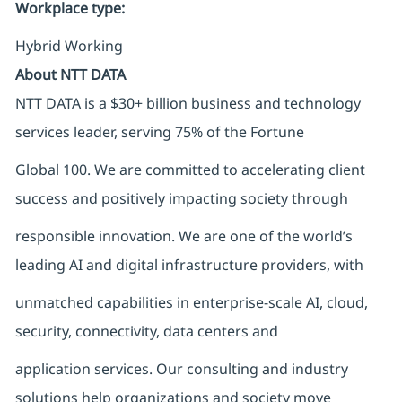
Workplace type
:
Hybrid Working
About NTT DATA
NTT DATA is a $30+ billion business and technology
services leader, serving 75% of the Fortune
Global 100. We are committed to accelerating client
success and positively impacting society through
responsible innovation. We are one of the world’s
leading AI and digital infrastructure providers, with
unmatched capabilities in enterprise-scale AI, cloud,
security, connectivity, data centers and
application services. Our consulting and industry
solutions help organizations and society move