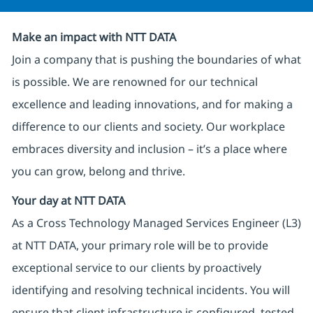
Make an impact with NTT DATA
Join a company that is pushing the boundaries of what
is possible. We are renowned for our technical
excellence and leading innovations, and for making a
difference to our clients and society. Our workplace
embraces diversity and inclusion – it’s a place where
you can grow, belong and thrive.
Your day at NTT DATA
As a Cross Technology Managed Services Engineer (L3)
at NTT DATA, your primary role will be to provide
exceptional service to our clients by proactively
identifying and resolving technical incidents. You will
ensure that client infrastructure is configured, tested,