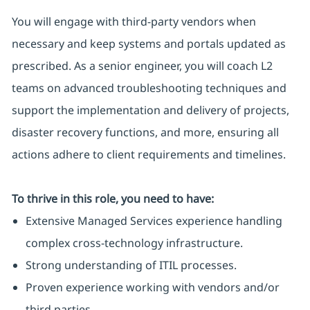
You will engage with third-party vendors when
necessary and keep systems and portals updated as
prescribed. As a senior engineer, you will coach L2
teams on advanced troubleshooting techniques and
support the implementation and delivery of projects,
disaster recovery functions, and more, ensuring all
actions adhere to client requirements and timelines.
To thrive in this role, you need to have:
Extensive Managed Services experience handling
complex cross-technology infrastructure.
Strong understanding of ITIL processes.
Proven experience working with vendors and/or
third parties.