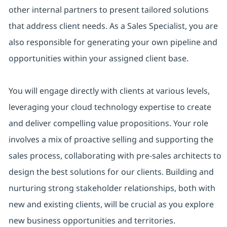
other internal partners to present tailored solutions
that address client needs. As a Sales Specialist, you are
also responsible for generating your own pipeline and
opportunities within your assigned client base.
You will engage directly with clients at various levels,
leveraging your cloud technology expertise to create
and deliver compelling value propositions. Your role
involves a mix of proactive selling and supporting the
sales process, collaborating with pre-sales architects to
design the best solutions for our clients. Building and
nurturing strong stakeholder relationships, both with
new and existing clients, will be crucial as you explore
new business opportunities and territories.