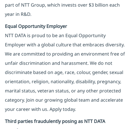
part of NTT Group, which invests over $3 billion each
year in R&D.
Equal Opportunity Employer
NTT DATA is proud to be an Equal Opportunity
Employer with a global culture that embraces diversity.
We are committed to providing an environment free of
unfair discrimination and harassment. We do not
discriminate based on age, race, colour, gender, sexual
orientation, religion, nationality, disability, pregnancy,
marital status, veteran status, or any other protected
category. Join our growing global team and accelerate
your career with us. Apply today.
Third parties fraudulently posing as NTT DATA