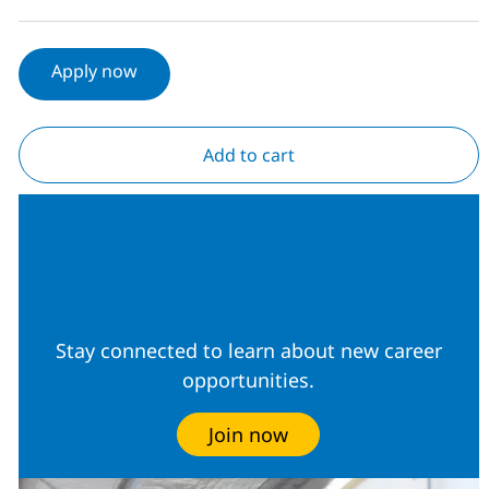
Apply now
Add to cart
Join our Talent
Community
Stay connected to learn about new career
opportunities.
Join now