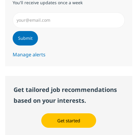
You'll receive updates once a week
Enter Email address (Required)
Submit
Manage alerts
Get tailored job recommendations
based on your interests.
Get started