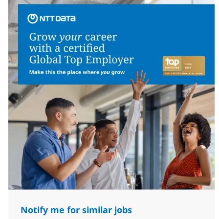
Notify me for similar jobs