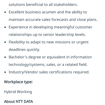
solutions beneficial to all stakeholders.
Excellent business acumen and the ability to
maintain accurate sales forecasts and close plans.
Experience in developing meaningful customer
relationships up to senior leadership levels.
Flexibility to adapt to new missions or urgent
deadlines quickly.
Bachelor's degree or equivalent in information
technology/systems, sales, or a related field.
Industry/Vendor sales certifications required.
Workplace type
:
Hybrid Working
About NTT DATA