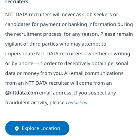
recruiters
NTT DATA recruiters will never ask job seekers
or
candidates for payment or banking information during
the recruitment process, for any reason. Please remain
vigilant of third parties
who may attempt to
impersonate
NTT DATA recruiters—whether in writing
or by phone—in order to deceptively obtain personal
data or money from you. All email communications
from an NTT DATA recruiter
will come from
an
@nttdata.com
email address. If you suspect any
fraudulent activity, please
.
contact us
Explore Location