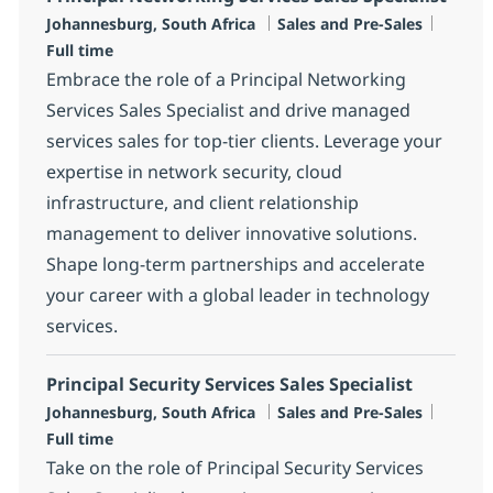
Location
Category
Job Ty
Johannesburg, South Africa
Sales and Pre-Sales
Full time
Embrace the role of a Principal Networking
Services Sales Specialist and drive managed
services sales for top-tier clients. Leverage your
expertise in network security, cloud
infrastructure, and client relationship
management to deliver innovative solutions.
Shape long-term partnerships and accelerate
your career with a global leader in technology
services.
Principal Security Services Sales Specialist
Location
Category
Job Ty
Johannesburg, South Africa
Sales and Pre-Sales
Full time
Take on the role of Principal Security Services