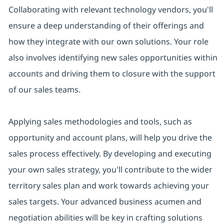
Collaborating with relevant technology vendors, you'll
ensure a deep understanding of their offerings and
how they integrate with our own solutions. Your role
also involves identifying new sales opportunities within
accounts and driving them to closure with the support
of our sales teams.
Applying sales methodologies and tools, such as
opportunity and account plans, will help you drive the
sales process effectively. By developing and executing
your own sales strategy, you'll contribute to the wider
territory sales plan and work towards achieving your
sales targets. Your advanced business acumen and
negotiation abilities will be key in crafting solutions