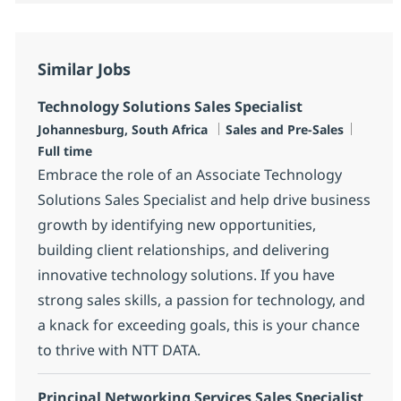
Similar Jobs
Technology Solutions Sales Specialist
Location
Category
Job Ty
Johannesburg, South Africa
Sales and Pre-Sales
Full time
Embrace the role of an Associate Technology
Solutions Sales Specialist and help drive business
growth by identifying new opportunities,
building client relationships, and delivering
innovative technology solutions. If you have
strong sales skills, a passion for technology, and
a knack for exceeding goals, this is your chance
to thrive with NTT DATA.
Principal Networking Services Sales Specialist