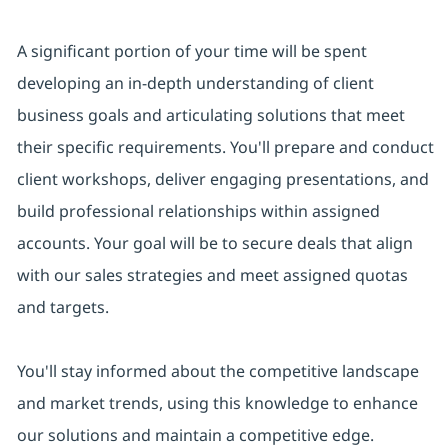
A significant portion of your time will be spent
developing an in-depth understanding of client
business goals and articulating solutions that meet
their specific requirements. You'll prepare and conduct
client workshops, deliver engaging presentations, and
build professional relationships within assigned
accounts. Your goal will be to secure deals that align
with our sales strategies and meet assigned quotas
and targets.
You'll stay informed about the competitive landscape
and market trends, using this knowledge to enhance
our solutions and maintain a competitive edge.