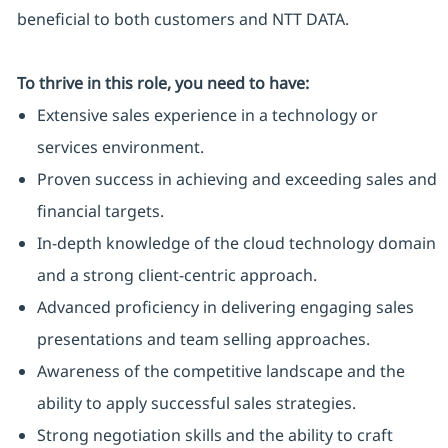
beneficial to both customers and NTT DATA.
To thrive in this role, you need to have:
Extensive sales experience in a technology or
services environment.
Proven success in achieving and exceeding sales and
financial targets.
In-depth knowledge of the cloud technology domain
and a strong client-centric approach.
Advanced proficiency in delivering engaging sales
presentations and team selling approaches.
Awareness of the competitive landscape and the
ability to apply successful sales strategies.
Strong negotiation skills and the ability to craft