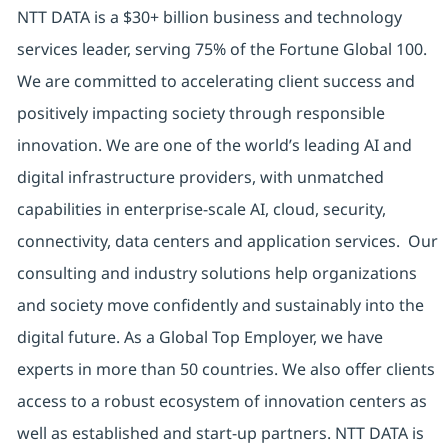
NTT DATA is a $30+ billion business and technology
services leader, serving 75% of the Fortune Global 100.
We are committed to accelerating client success and
positively impacting society through responsible
innovation. We are one of the world’s leading AI and
digital infrastructure providers, with unmatched
capabilities in enterprise-scale AI, cloud, security,
connectivity, data centers and application services. Our
consulting and industry solutions help organizations
and society move confidently and sustainably into the
digital future. As a Global Top Employer, we have
experts in more than 50 countries. We also offer clients
access to a robust ecosystem of innovation centers as
well as established and start-up partners. NTT DATA is