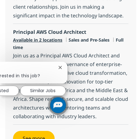
client relationships. Join us in making a
significant impact in the technology landscape.
Principal AWS Cloud Architect
Category
Job Type
Available in 2 locations
Sales and Pre-Sales
Full
time
Join us as a Principal AWS Cloud Architect and
lead the design and governance of enterprise-
Close chatbot notification
scale AWS solutions. Drive cloud transformation,
rested in this job?
modernization, and innovation for top-tier
clients across South Africa and the Middle East &
ested
Similar Jobs
Africa. Shape resilient, secure, and scalable cloud
architectures while mentoring teams and
collaborating with industry leaders.
See more