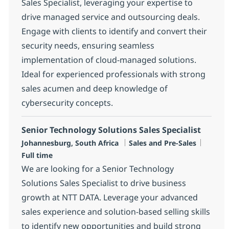
Sales Specialist, leveraging your expertise to
drive managed service and outsourcing deals.
Engage with clients to identify and convert their
security needs, ensuring seamless
implementation of cloud-managed solutions.
Ideal for experienced professionals with strong
sales acumen and deep knowledge of
cybersecurity concepts.
Senior Technology Solutions Sales Specialist
Location
Category
Job Ty
Johannesburg, South Africa
Sales and Pre-Sales
Full time
We are looking for a Senior Technology
Solutions Sales Specialist to drive business
growth at NTT DATA. Leverage your advanced
sales experience and solution-based selling skills
to identify new opportunities and build strong