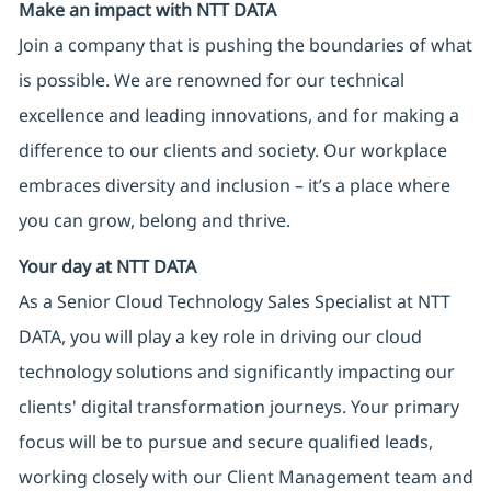
Make an impact with NTT DATA
Join a company that is pushing the boundaries of what
is possible. We are renowned for our technical
excellence and leading innovations, and for making a
difference to our clients and society. Our workplace
embraces diversity and inclusion – it’s a place where
you can grow, belong and thrive.
Your day at NTT DATA
As a Senior Cloud Technology Sales Specialist at NTT
DATA, you will play a key role in driving our cloud
technology solutions and significantly impacting our
clients' digital transformation journeys. Your primary
focus will be to pursue and secure qualified leads,
working closely with our Client Management team and