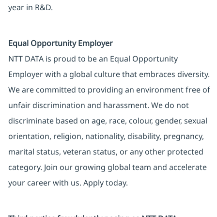
year in R&D.
Equal Opportunity Employer
NTT DATA is proud to be an Equal Opportunity
Employer with a global culture that embraces diversity.
We are committed to providing an environment free of
unfair discrimination and harassment. We do not
discriminate based on age, race, colour, gender, sexual
orientation, religion, nationality, disability, pregnancy,
marital status, veteran status, or any other protected
category. Join our growing global team and accelerate
your career with us. Apply today.