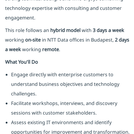
technology expertise with consulting and customer
engagement.
This role follows an
hybrid model
with
3 days a week
working
on-site
in NTT Data offices in Budapest,
2 days
a week
working
remote
.
What You'll Do
Engage directly with enterprise customers to
understand business objectives and technology
challenges.
Facilitate workshops, interviews, and discovery
sessions with customer stakeholders.
Assess existing IT environments and identify
opportunities for improvement and transformation.