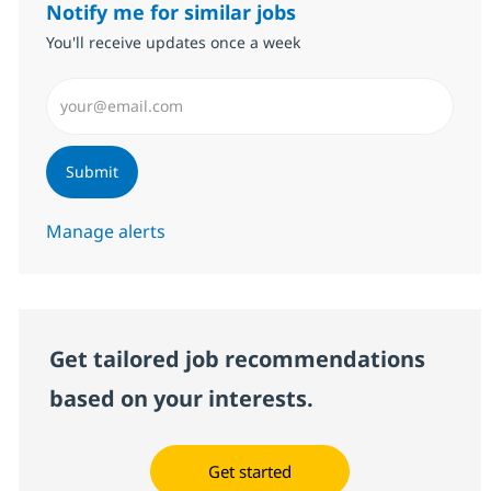
Notify me for similar jobs
You'll receive updates once a week
Enter Email address (Required)
Submit
Manage alerts
Get tailored job recommendations
based on your interests.
Get started