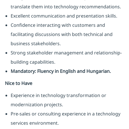
translate them into technology recommendations.
Excellent communication and presentation skills.
Confidence interacting with customers and
facilitating discussions with both technical and
business stakeholders.
Strong stakeholder management and relationship-
building capabilities.
Mandatory: Fluency in English and Hungarian.
Nice to Have
Experience in technology transformation or
modernization projects.
Pre-sales or consulting experience in a technology
services environment.