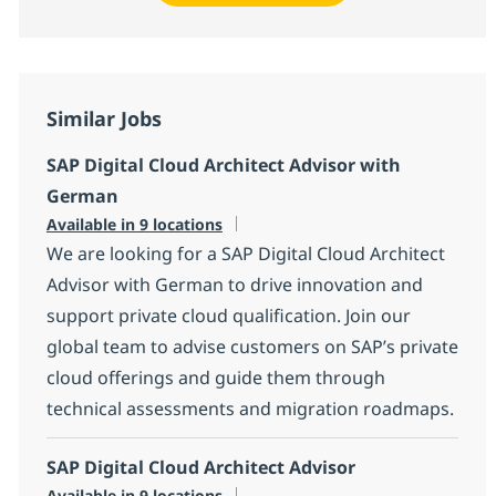
Similar Jobs
SAP Digital Cloud Architect Advisor with
German
Available in 9 locations
We are looking for a SAP Digital Cloud Architect
Advisor with German to drive innovation and
support private cloud qualification. Join our
global team to advise customers on SAP’s private
cloud offerings and guide them through
technical assessments and migration roadmaps.
SAP Digital Cloud Architect Advisor
Available in 9 locations