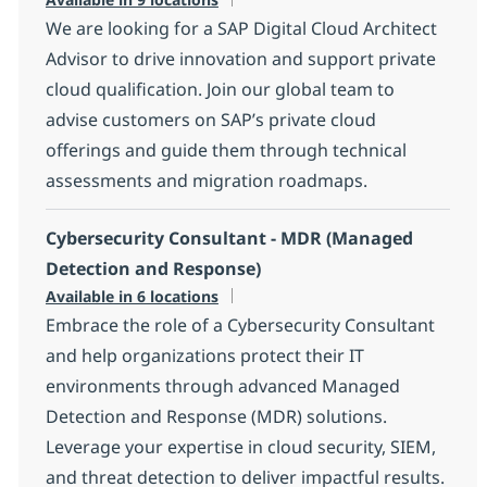
We are looking for a SAP Digital Cloud Architect
Advisor to drive innovation and support private
cloud qualification. Join our global team to
advise customers on SAP’s private cloud
offerings and guide them through technical
assessments and migration roadmaps.
Cybersecurity Consultant - MDR (Managed
Detection and Response)
Available in 6 locations
Embrace the role of a Cybersecurity Consultant
and help organizations protect their IT
environments through advanced Managed
Detection and Response (MDR) solutions.
Leverage your expertise in cloud security, SIEM,
and threat detection to deliver impactful results.