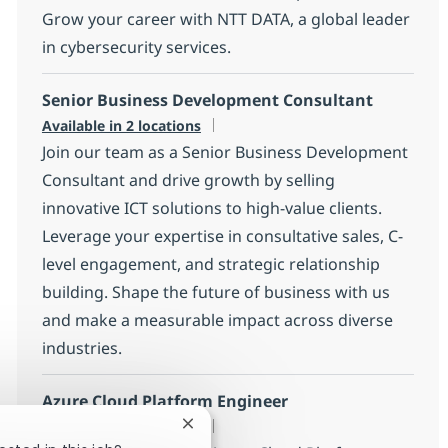
Grow your career with NTT DATA, a global leader
in cybersecurity services.
Senior Business Development Consultant
Available in 2 locations
Join our team as a Senior Business Development
Consultant and drive growth by selling
innovative ICT solutions to high-value clients.
Leverage your expertise in consultative sales, C-
level engagement, and strategic relationship
building. Shape the future of business with us
and make a measurable impact across diverse
industries.
Azure Cloud Platform Engineer
Available in 6 locations
Close chatbot notification