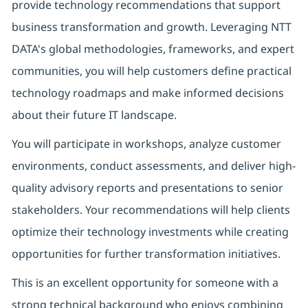
provide technology recommendations that support
business transformation and growth. Leveraging NTT
DATA's global methodologies, frameworks, and expert
communities, you will help customers define practical
technology roadmaps and make informed decisions
about their future IT landscape.
You will participate in workshops, analyze customer
environments, conduct assessments, and deliver high-
quality advisory reports and presentations to senior
stakeholders. Your recommendations will help clients
optimize their technology investments while creating
opportunities for further transformation initiatives.
This is an excellent opportunity for someone with a
strong technical background who enjoys combining