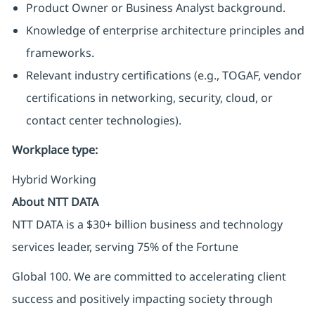
Product Owner or Business Analyst background.
Knowledge of enterprise architecture principles and
frameworks.
Relevant industry certifications (e.g., TOGAF, vendor
certifications in networking, security, cloud, or
contact center technologies).
Workplace type
:
Hybrid Working
About NTT DATA
NTT DATA is a $30+ billion business and technology
services leader, serving 75% of the Fortune
Global 100. We are committed to accelerating client
success and positively impacting society through