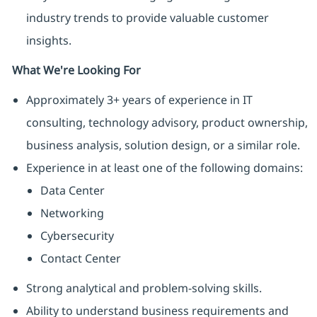
industry trends to provide valuable customer
insights.
What We're Looking For
Approximately 3+ years of experience in IT
consulting, technology advisory, product ownership,
business analysis, solution design, or a similar role.
Experience in at least one of the following domains:
Data Center
Networking
Cybersecurity
Contact Center
Strong analytical and problem-solving skills.
Ability to understand business requirements and