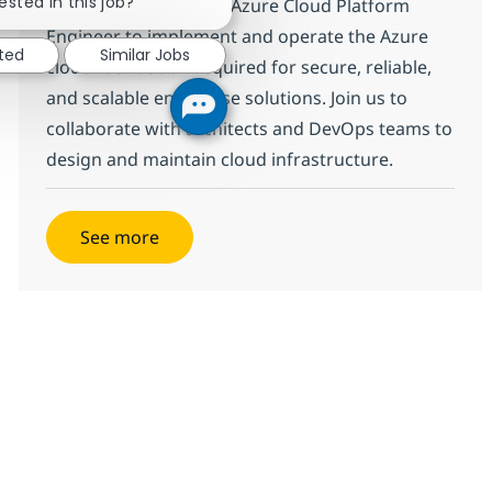
ested in this job?
We are looking for an Azure Cloud Platform
Engineer to implement and operate the Azure
sted
Similar Jobs
cloud foundation required for secure, reliable,
and scalable enterprise solutions. Join us to
collaborate with architects and DevOps teams to
design and maintain cloud infrastructure.
See more