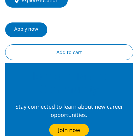
Explore location
Apply now
Add to cart
Join our Talent
Community
Stay connected to learn about new career
opportunities.
Join now