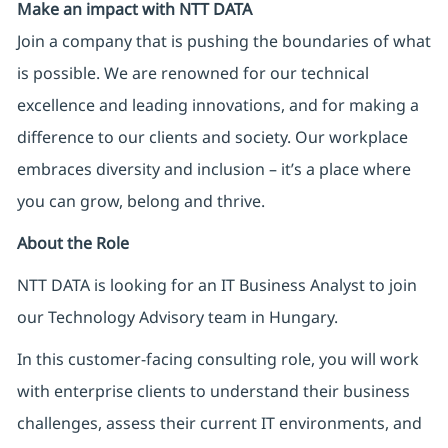
Make an impact with NTT DATA
Join a company that is pushing the boundaries of what
is possible. We are renowned for our technical
excellence and leading innovations, and for making a
difference to our clients and society. Our workplace
embraces diversity and inclusion – it’s a place where
you can grow, belong and thrive.
About the Role
NTT DATA is looking for an IT Business Analyst to join
our Technology Advisory team in Hungary.
In this customer-facing consulting role, you will work
with enterprise clients to understand their business
challenges, assess their current IT environments, and