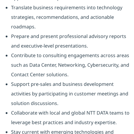
Translate business requirements into technology
strategies, recommendations, and actionable
roadmaps.
Prepare and present professional advisory reports
and executive-level presentations.
Contribute to consulting engagements across areas
such as Data Center, Networking, Cybersecurity, and
Contact Center solutions.
Support pre-sales and business development
activities by participating in customer meetings and
solution discussions.
Collaborate with local and global NTT DATA teams to
leverage best practices and industry expertise.
Stay current with emerging technologies and