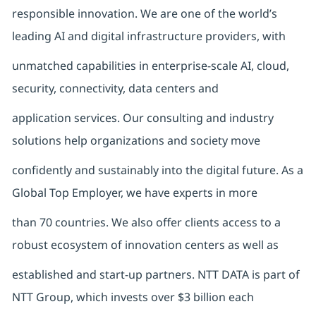
responsible innovation. We are one of the world’s
leading AI and digital infrastructure providers, with
unmatched capabilities in enterprise-scale AI, cloud,
security, connectivity, data centers and
application services. Our consulting and industry
solutions help organizations and society move
confidently and sustainably into the digital future. As a
Global Top Employer, we have experts in more
than 70 countries. We also offer clients access to a
robust ecosystem of innovation centers as well as
established and start-up partners. NTT DATA is part of
NTT Group, which invests over $3 billion each