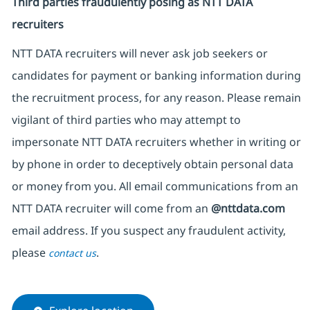
Third parties fraudulently posing as NTT DATA
recruiters
NTT DATA recruiters will never ask job seekers or
candidates for payment or banking information during
the recruitment process, for any reason. Please remain
vigilant of third parties who may attempt to
impersonate NTT DATA recruiters whether in writing or
by phone in order to deceptively obtain personal data
or money from you. All email communications from an
NTT DATA recruiter will come from an
@nttdata.com
email address. If you suspect any fraudulent activity,
please
.
contact us