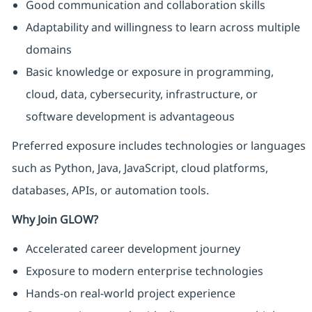
Good communication and collaboration skills
Adaptability and willingness to learn across multiple
domains
Basic knowledge or exposure in programming,
cloud, data, cybersecurity, infrastructure, or
software development is advantageous
Preferred exposure includes technologies or languages
such as Python, Java, JavaScript, cloud platforms,
databases, APIs, or automation tools.
Why Join GLOW?
Accelerated career development journey
Exposure to modern enterprise technologies
Hands-on real-world project experience