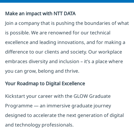
Make an impact with NTT DATA
Join a company that is pushing the boundaries of what
is possible. We are renowned for our technical
excellence and leading innovations, and for making a
difference to our clients and society. Our workplace
embraces diversity and inclusion – it’s a place where
you can grow, belong and thrive.
Your Roadmap to Digital Excellence
Kickstart your career with the GLOW Graduate
Programme — an immersive graduate journey
designed to accelerate the next generation of digital
and technology professionals.