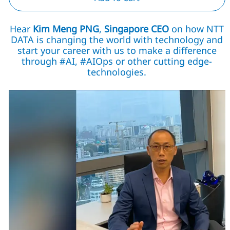
Hear
Kim Meng PNG
,
Singapore CEO
on how NTT
DATA is changing the world with technology and
start your career with us to make a difference
through #AI, #AIOps or other cutting edge-
technologies.