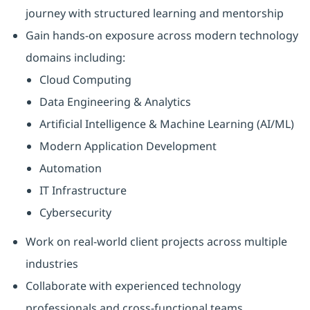
journey with structured learning and mentorship
Gain hands-on exposure across modern technology
domains including:
Cloud Computing
Data Engineering & Analytics
Artificial Intelligence & Machine Learning (AI/ML)
Modern Application Development
Automation
IT Infrastructure
Cybersecurity
Work on real-world client projects across multiple
industries
Collaborate with experienced technology
professionals and cross-functional teams