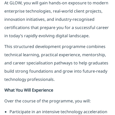
At GLOW, you will gain hands-on exposure to modern
enterprise technologies, real-world client projects,
innovation initiatives, and industry-recognised
certifications that prepare you for a successful career
in today’s rapidly evolving digital landscape.
This structured development programme combines
technical learning, practical experience, mentorship,
and career specialisation pathways to help graduates
build strong foundations and grow into future-ready
technology professionals.
What You Will Experience
Over the course of the programme, you will:
Participate in an intensive technology acceleration