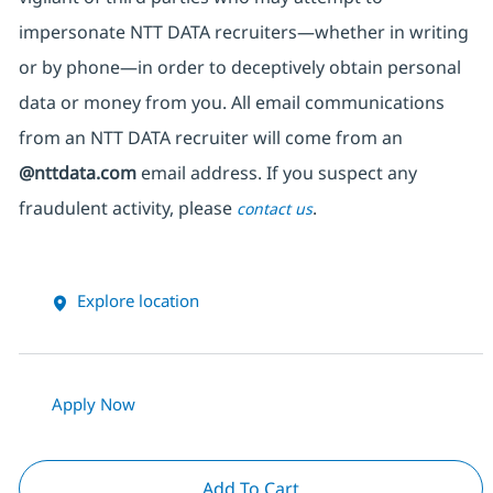
impersonate
NTT DATA recruiters—whether in writing
or by phone—in order to deceptively obtain personal
data or money from you. All email communications
from an NTT DATA recruiter
will come from
an
@nttdata.com
email address. If you suspect any
fraudulent activity, please
.
contact us
Explore location
Apply Now
Add To Cart