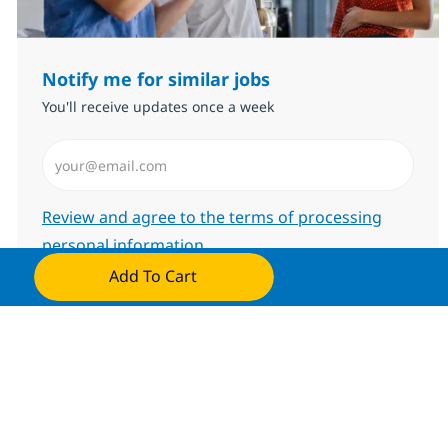
Notify me for similar jobs
You'll receive updates once a week
Enter Email address (Required)
Required
Review and agree to the terms of processing
personal information
Add To Cart
Apply Now
Submit
Manage alerts