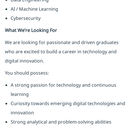
AI / Machine Learning
Cybersecurity
What We’re Looking For
We are looking for passionate and driven graduates
who are excited to build a career in technology and
digital innovation.
You should possess:
A strong passion for technology and continuous
learning
Curiosity towards emerging digital technologies and
innovation
Strong analytical and problem-solving abilities