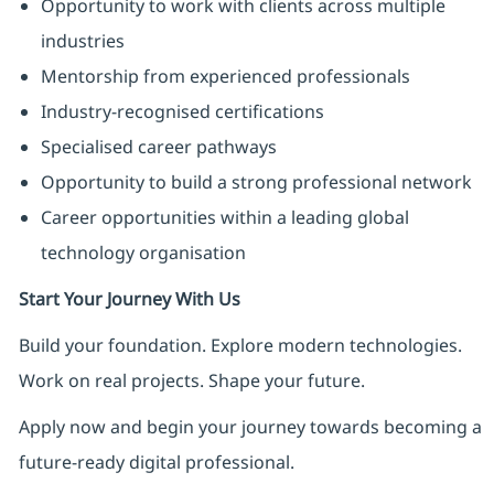
Opportunity to work with clients across multiple
industries
Mentorship from experienced professionals
Industry-recognised certifications
Specialised career pathways
Opportunity to build a strong professional network
Career opportunities within a leading global
technology organisation
Start Your Journey With Us
Build your foundation. Explore modern technologies.
Work on real projects. Shape your future.
Apply now and begin your journey towards becoming a
future-ready digital professional.