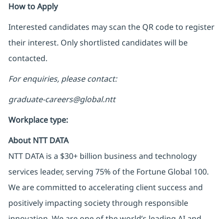
How to Apply
Interested candidates may scan the QR code to register
their interest. Only shortlisted candidates will be
contacted.
For enquiries, please contact:
graduate-careers@global.ntt
Workplace type
:
About NTT DATA
NTT DATA is a $30+ billion business and technology
services leader, serving 75% of the Fortune Global 100.
We are committed to accelerating client success and
positively impacting society through responsible
innovation. We are one of the world’s leading AI and