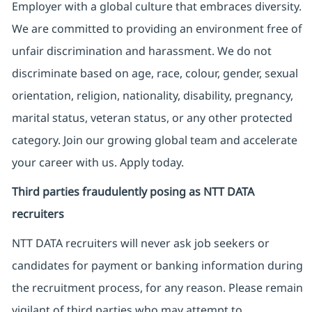
Employer with a global culture that embraces diversity.
We are committed to providing an environment free of
unfair discrimination and harassment. We do not
discriminate based on age, race, colour, gender, sexual
orientation, religion, nationality, disability, pregnancy,
marital status, veteran status, or any other protected
category. Join our growing global team and accelerate
your career with us. Apply today.
Third parties fraudulently posing as NTT DATA
recruiters
NTT DATA recruiters will never ask job seekers
or
candidates for payment or banking information during
the recruitment process, for any reason. Please remain
vigilant of third parties
who may attempt to