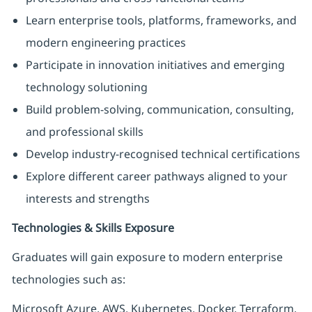
Learn enterprise tools, platforms, frameworks, and
modern engineering practices
Participate in innovation initiatives and emerging
technology solutioning
Build problem-solving, communication, consulting,
and professional skills
Develop industry-recognised technical certifications
Explore different career pathways aligned to your
interests and strengths
Technologies & Skills Exposure
Graduates will gain exposure to modern enterprise
technologies such as:
Microsoft Azure, AWS, Kubernetes, Docker, Terraform,