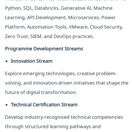
Python, SQL, Databricks, Generative AI, Machine
Learning, API Development, Microservices, Power
Platform, Automation Tools, VMware, Cloud Security,
Zero Trust, SIEM, and DevOps practices.
Programme Development Streams
Innovation Stream
Explore emerging technologies, creative problem-
solving, and innovation-driven initiatives that shape the
future of digital transformation.
Technical Certification Stream
Develop industry-recognised technical competencies
through structured learning pathways and