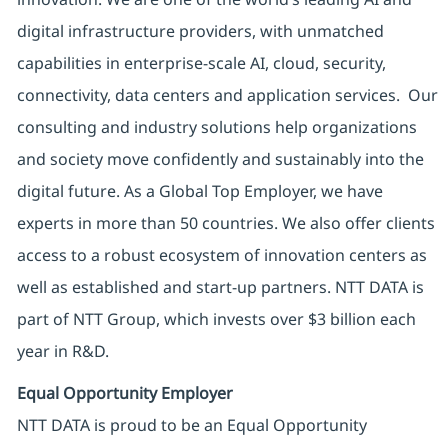
digital infrastructure providers, with unmatched
capabilities in enterprise-scale AI, cloud, security,
connectivity, data centers and application services. Our
consulting and industry solutions help organizations
and society move confidently and sustainably into the
digital future. As a Global Top Employer, we have
experts in more than 50 countries. We also offer clients
access to a robust ecosystem of innovation centers as
well as established and start-up partners. NTT DATA is
part of NTT Group, which invests over $3 billion each
year in R&D.
Equal Opportunity Employer
NTT DATA is proud to be an Equal Opportunity