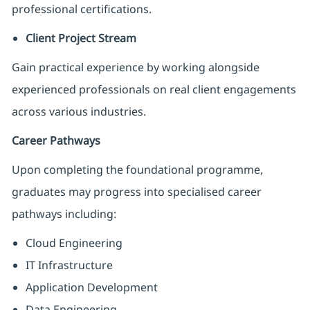
professional certifications.
Client Project Stream
Gain practical experience by working alongside
experienced professionals on real client engagements
across various industries.
Career Pathways
Upon completing the foundational programme,
graduates may progress into specialised career
pathways including:
Cloud Engineering
IT Infrastructure
Application Development
Data Engineering