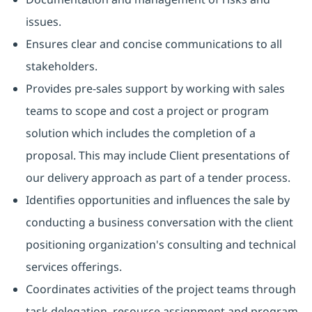
issues.
Ensures clear and concise communications to all
stakeholders.
Provides pre-sales support by working with sales
teams to scope and cost a project or program
solution which includes the completion of a
proposal. This may include Client presentations of
our delivery approach as part of a tender process.
Identifies opportunities and influences the sale by
conducting a business conversation with the client
positioning organization's consulting and technical
services offerings.
Coordinates activities of the project teams through
task delegation, resource assignment and program