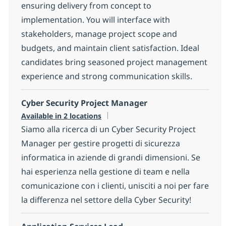
ensuring delivery from concept to
implementation. You will interface with
stakeholders, manage project scope and
budgets, and maintain client satisfaction. Ideal
candidates bring seasoned project management
experience and strong communication skills.
Cyber Security Project Manager
Available in 2 locations
Siamo alla ricerca di un Cyber Security Project
Manager per gestire progetti di sicurezza
informatica in aziende di grandi dimensioni. Se
hai esperienza nella gestione di team e nella
comunicazione con i clienti, unisciti a noi per fare
la differenza nel settore della Cyber Security!