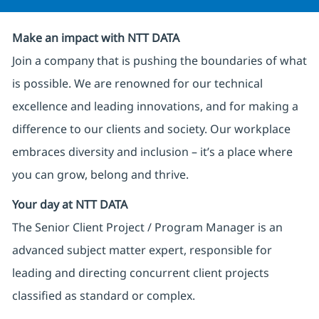
Make an impact with NTT DATA
Join a company that is pushing the boundaries of what
is possible. We are renowned for our technical
excellence and leading innovations, and for making a
difference to our clients and society. Our workplace
embraces diversity and inclusion – it’s a place where
you can grow, belong and thrive.
Your day at NTT DATA
The Senior Client Project / Program Manager is an
advanced subject matter expert, responsible for
leading and directing concurrent client projects
classified as standard or complex.