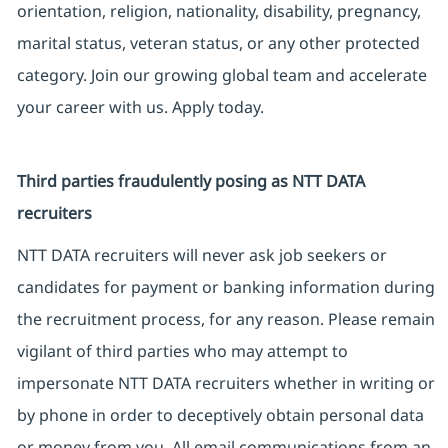
orientation, religion, nationality, disability, pregnancy,
marital status, veteran status, or any other protected
category. Join our growing global team and accelerate
your career with us. Apply today.
Third parties fraudulently posing as NTT DATA
recruiters
NTT DATA recruiters will never ask job seekers or
candidates for payment or banking information during
the recruitment process, for any reason. Please remain
vigilant of third parties who may attempt to
impersonate NTT DATA recruiters whether in writing or
by phone in order to deceptively obtain personal data
or money from you. All email communications from an