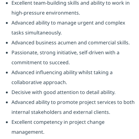
Excellent team-building skills and ability to work in
high-pressure environments.
Advanced ability to manage urgent and complex
tasks simultaneously.
Advanced business acumen and commercial skills.
Passionate, strong initiative, self-driven with a
commitment to succeed.
Advanced influencing ability whilst taking a
collaborative approach.
Decisive with good attention to detail ability.
Advanced ability to promote project services to both
internal stakeholders and external clients.
Excellent competency in project change
management.