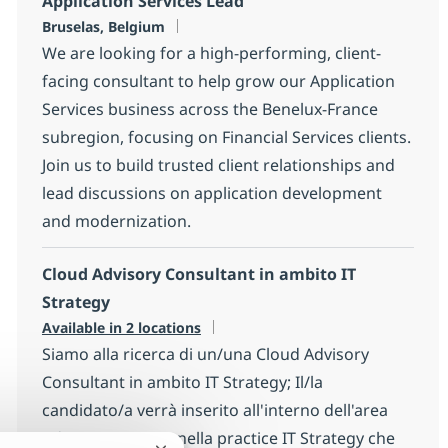
Application Services Lead
Location
Bruselas, Belgium
We are looking for a high-performing, client-
facing consultant to help grow our Application
Services business across the Benelux-France
subregion, focusing on Financial Services clients.
Join us to build trusted client relationships and
lead discussions on application development
and modernization.
Cloud Advisory Consultant in ambito IT
Strategy
Available in 2 locations
Siamo alla ricerca di un/una Cloud Advisory
Consultant in ambito IT Strategy; Il/la
candidato/a verrà inserito all'interno dell'area
Advisory Services nella practice IT Strategy che