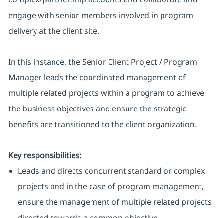
engage with senior members involved in program
delivery at the client site.
In this instance, the Senior Client Project / Program
Manager leads the coordinated management of
multiple related projects within a program to achieve
the business objectives and ensure the strategic
benefits are transitioned to the client organization.
Key responsibilities:
Leads and directs concurrent standard or complex
projects and in the case of program management,
ensure the management of multiple related projects
directed towards a common objective.