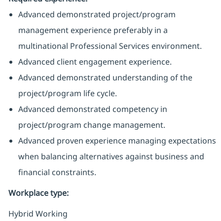
Advanced demonstrated project/program
management experience preferably in a
multinational Professional Services environment.
Advanced client engagement experience.
Advanced demonstrated understanding of the
project/program life cycle.
Advanced demonstrated competency in
project/program change management.
Advanced proven experience managing expectations
when balancing alternatives against business and
financial constraints.
Workplace type
:
Hybrid Working