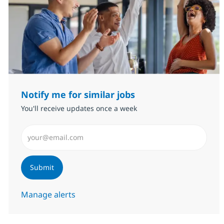
Notify me for similar jobs
You'll receive updates once a week
Enter Email address (Required)
Submit
Manage alerts