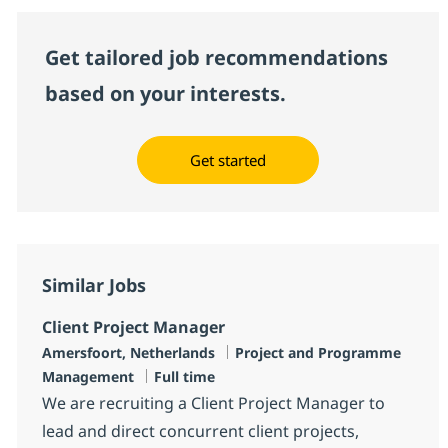
Get tailored job recommendations
based on your interests.
Get started
Similar Jobs
Client Project Manager
Location
Category
Amersfoort, Netherlands
Project and Programme
Job Type
Management
Full time
We are recruiting a Client Project Manager to
lead and direct concurrent client projects,