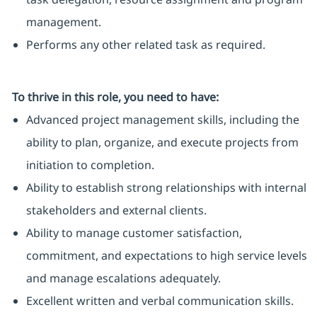
management.
Performs any other related task as required.
To thrive in this role, you need to have:
Advanced project management skills, including the
ability to plan, organize, and execute projects from
initiation to completion.
Ability to establish strong relationships with internal
stakeholders and external clients.
Ability to manage customer satisfaction,
commitment, and expectations to high service levels
and manage escalations adequately.
Excellent written and verbal communication skills.