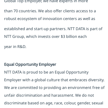
Global Top Employer, we have experts in more
than 70 countries. We also offer clients access to a
robust ecosystem of innovation centers as well as
established and start-up partners. NTT DATA is part of
NTT Group, which invests over $3 billion each
year in R&D.
Equal Opportunity Employer
NTT DATA is proud to be an Equal Opportunity
Employer with a global culture that embraces diversity.
We are committed to providing an environment free of
unfair discrimination and harassment. We do not
discriminate based on age, race, colour, gender, sexual