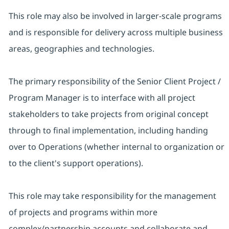
This role may also be involved in larger-scale programs
and is responsible for delivery across multiple business
areas, geographies and technologies.
The primary responsibility of the Senior Client Project /
Program Manager is to interface with all project
stakeholders to take projects from original concept
through to final implementation, including handing
over to Operations (whether internal to organization or
to the client's support operations).
This role may take responsibility for the management
of projects and programs within more
complex/partnership accounts and collaborate and