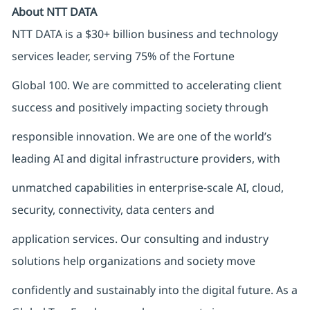
About NTT DATA
NTT DATA is a $30+ billion business and technology
services leader, serving 75% of the Fortune
Global 100. We are committed to accelerating client
success and positively impacting society through
responsible innovation. We are one of the world’s
leading AI and digital infrastructure providers, with
unmatched capabilities in enterprise-scale AI, cloud,
security, connectivity, data centers and
application services. Our consulting and industry
solutions help organizations and society move
confidently and sustainably into the digital future. As a