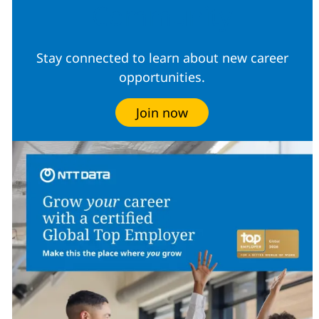
Community
Stay connected to learn about new career
opportunities.
Join now