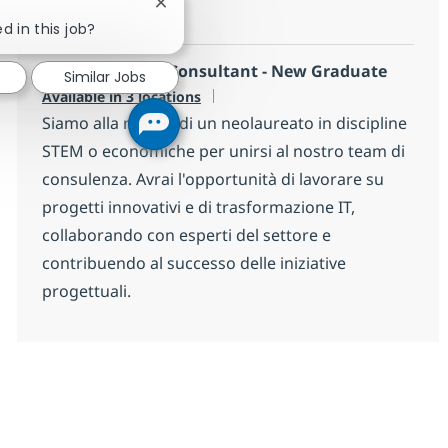
Close chatbot notification
ha l'obiettivo di...
d in this job?
Junior Advisory Consultant - New Graduate
Similar Jobs
Available in 3 locations
Siamo alla ricerca di un neolaureato in discipline
STEM o economiche per unirsi al nostro team di
consulenza. Avrai l'opportunità di lavorare su
progetti innovativi e di trasformazione IT,
collaborando con esperti del settore e
contribuendo al successo delle iniziative
progettuali.