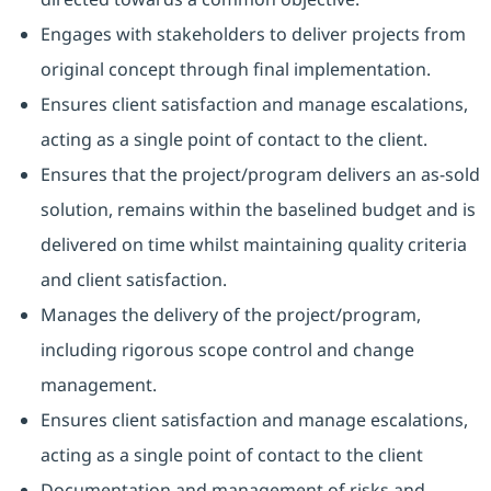
Engages with stakeholders to deliver projects from
original concept through final implementation.
Ensures client satisfaction and manage escalations,
acting as a single point of contact to the client.
Ensures that the project/program delivers an as-sold
solution, remains within the baselined budget and is
delivered on time whilst maintaining quality criteria
and client satisfaction.
Manages the delivery of the project/program,
including rigorous scope control and change
management.
Ensures client satisfaction and manage escalations,
acting as a single point of contact to the client
Documentation and management of risks and