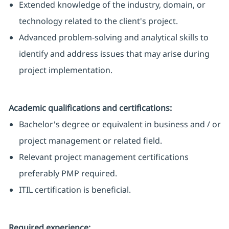
Extended knowledge of the industry, domain, or
technology related to the client's project.
Advanced problem-solving and analytical skills to
identify and address issues that may arise during
project implementation.
Academic qualifications and certifications:
Bachelor's degree or equivalent in business and / or
project management or related field.
Relevant project management certifications
preferably PMP required.
ITIL certification is beneficial.
Required experience: