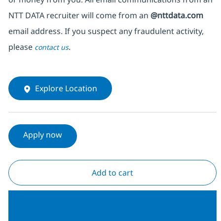
NTT DATA recruiter will come from an
@nttdata.com
email address. If you suspect any fraudulent activity,
please
.
contact us
Explore Location
Apply now
Add to cart
Join our Talent