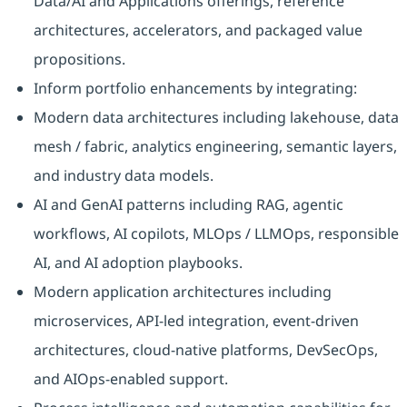
Data/AI and Applications offerings, reference
architectures, accelerators, and packaged value
propositions.
Inform portfolio enhancements by integrating:
Modern data architectures including lakehouse, data
mesh / fabric, analytics engineering, semantic layers,
and industry data models.
AI and GenAI patterns including RAG, agentic
workflows, AI copilots, MLOps / LLMOps, responsible
AI, and AI adoption playbooks.
Modern application architectures including
microservices, API-led integration, event-driven
architectures, cloud-native platforms, DevSecOps,
and AIOps-enabled support.