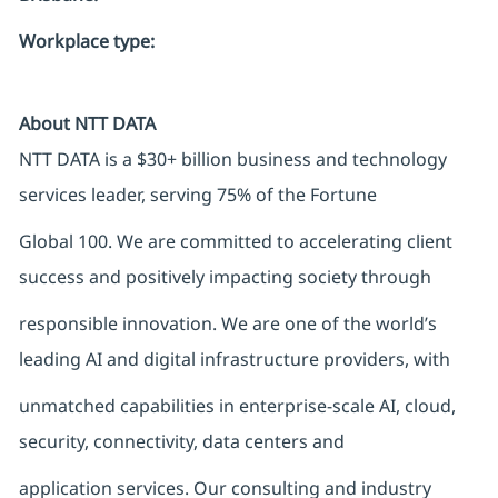
Workplace type
:
About NTT DATA
NTT DATA is a $30+ billion business and technology
services leader, serving 75% of the Fortune
Global 100. We are committed to accelerating client
success and positively impacting society through
responsible innovation. We are one of the world’s
leading AI and digital infrastructure providers, with
unmatched capabilities in enterprise-scale AI, cloud,
security, connectivity, data centers and
application services. Our consulting and industry