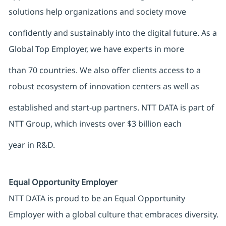
solutions help organizations and society move
confidently and sustainably into the digital future. As a
Global Top Employer, we have experts in more
than 70 countries. We also offer clients access to a
robust ecosystem of innovation centers as well as
established and start-up partners. NTT DATA is part of
NTT Group, which invests over $3 billion each
year in R&D.
Equal Opportunity Employer
NTT DATA is proud to be an Equal Opportunity
Employer with a global culture that embraces diversity.