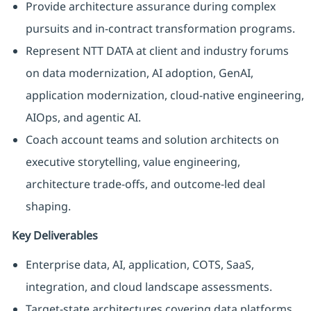
Provide architecture assurance during complex
pursuits and in-contract transformation programs.
Represent NTT DATA at client and industry forums
on data modernization, AI adoption, GenAI,
application modernization, cloud-native engineering,
AIOps, and agentic AI.
Coach account teams and solution architects on
executive storytelling, value engineering,
architecture trade-offs, and outcome-led deal
shaping.
Key Deliverables
Enterprise data, AI, application, COTS, SaaS,
integration, and cloud landscape assessments.
Target-state architectures covering data platforms,