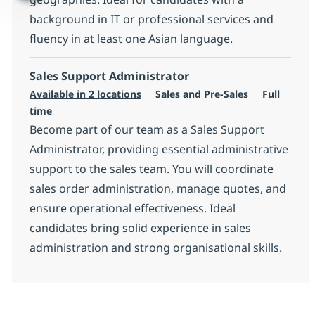
background in IT or professional services and
fluency in at least one Asian language.
Sales Support Administrator
Category
Job Type
Available in 2 locations
Sales and Pre-Sales
Full
time
Become part of our team as a Sales Support
Administrator, providing essential administrative
support to the sales team. You will coordinate
sales order administration, manage quotes, and
ensure operational effectiveness. Ideal
candidates bring solid experience in sales
administration and strong organisational skills.