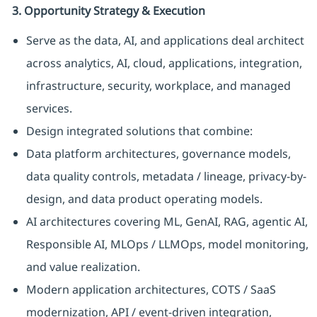
3. Opportunity Strategy & Execution
Serve as the data, AI, and applications deal architect
across analytics, AI, cloud, applications, integration,
infrastructure, security, workplace, and managed
services.
Design integrated solutions that combine:
Data platform architectures, governance models,
data quality controls, metadata / lineage, privacy-by-
design, and data product operating models.
AI architectures covering ML, GenAI, RAG, agentic AI,
Responsible AI, MLOps / LLMOps, model monitoring,
and value realization.
Modern application architectures, COTS / SaaS
modernization, API / event-driven integration,