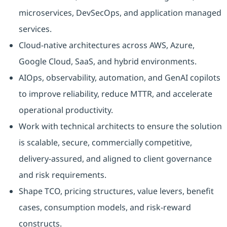
microservices, DevSecOps, and application managed
services.
Cloud-native architectures across AWS, Azure,
Google Cloud, SaaS, and hybrid environments.
AIOps, observability, automation, and GenAI copilots
to improve reliability, reduce MTTR, and accelerate
operational productivity.
Work with technical architects to ensure the solution
is scalable, secure, commercially competitive,
delivery-assured, and aligned to client governance
and risk requirements.
Shape TCO, pricing structures, value levers, benefit
cases, consumption models, and risk-reward
constructs.