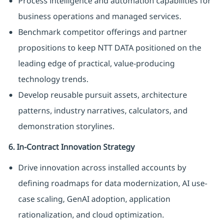
Process intelligence and automation capabilities for
business operations and managed services.
Benchmark competitor offerings and partner
propositions to keep NTT DATA positioned on the
leading edge of practical, value-producing
technology trends.
Develop reusable pursuit assets, architecture
patterns, industry narratives, calculators, and
demonstration storylines.
6. In-Contract Innovation Strategy
Drive innovation across installed accounts by
defining roadmaps for data modernization, AI use-
case scaling, GenAI adoption, application
rationalization, and cloud optimization.