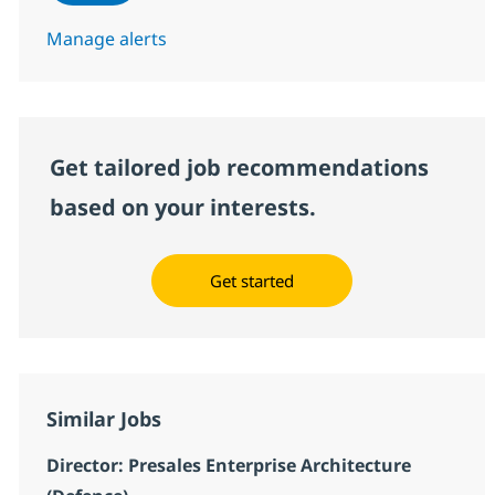
Manage alerts
Get tailored job recommendations
based on your interests.
Get started
Similar Jobs
Director: Presales Enterprise Architecture