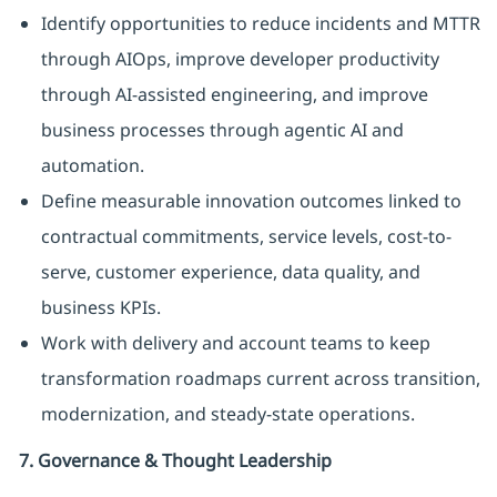
Identify opportunities to reduce incidents and MTTR
through AIOps, improve developer productivity
through AI-assisted engineering, and improve
business processes through agentic AI and
automation.
Define measurable innovation outcomes linked to
contractual commitments, service levels, cost-to-
serve, customer experience, data quality, and
business KPIs.
Work with delivery and account teams to keep
transformation roadmaps current across transition,
modernization, and steady-state operations.
7. Governance & Thought Leadership