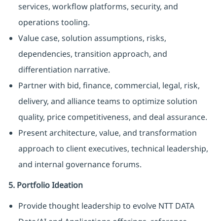
services, workflow platforms, security, and
operations tooling.
Value case, solution assumptions, risks,
dependencies, transition approach, and
differentiation narrative.
Partner with bid, finance, commercial, legal, risk,
delivery, and alliance teams to optimize solution
quality, price competitiveness, and deal assurance.
Present architecture, value, and transformation
approach to client executives, technical leadership,
and internal governance forums.
5. Portfolio Ideation
Provide thought leadership to evolve NTT DATA