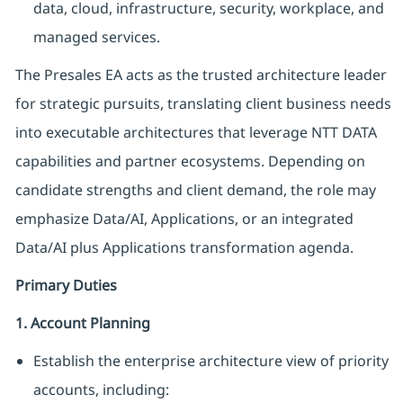
data, cloud, infrastructure, security, workplace, and
managed services.
The Presales EA acts as the trusted architecture leader
for strategic pursuits, translating client business needs
into executable architectures that leverage NTT DATA
capabilities and partner ecosystems. Depending on
candidate strengths and client demand, the role may
emphasize Data/AI, Applications, or an integrated
Data/AI plus Applications transformation agenda.
Primary Duties
1. Account Planning
Establish the enterprise architecture view of priority
accounts, including: