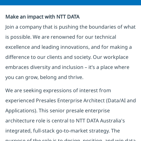
Make an impact with NTT DATA
Join a company that is pushing the boundaries of what
is possible. We are renowned for our technical
excellence and leading innovations, and for making a
difference to our clients and society. Our workplace
embraces diversity and inclusion – it’s a place where
you can grow, belong and thrive.
We are seeking expressions of interest from
experienced Presales Enterprise Architect (Data/AI and
Applications). This senior presale enterprise
architecture role is central to NTT DATA Australia's
integrated, full-stack go-to-market strategy. The
purpose of the role is to design, position, and win data,