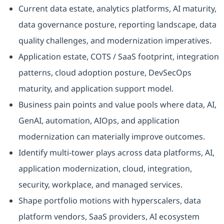
Current data estate, analytics platforms, AI maturity,
data governance posture, reporting landscape, data
quality challenges, and modernization imperatives.
Application estate, COTS / SaaS footprint, integration
patterns, cloud adoption posture, DevSecOps
maturity, and application support model.
Business pain points and value pools where data, AI,
GenAI, automation, AIOps, and application
modernization can materially improve outcomes.
Identify multi-tower plays across data platforms, AI,
application modernization, cloud, integration,
security, workplace, and managed services.
Shape portfolio motions with hyperscalers, data
platform vendors, SaaS providers, AI ecosystem