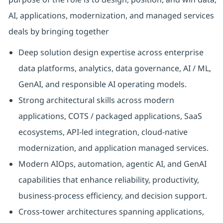
AI, applications, modernization, and managed services
deals by bringing together
Deep solution design expertise across enterprise
data platforms, analytics, data governance, AI / ML,
GenAI, and responsible AI operating models.
Strong architectural skills across modern
applications, COTS / packaged applications, SaaS
ecosystems, API-led integration, cloud-native
modernization, and application managed services.
Modern AIOps, automation, agentic AI, and GenAI
capabilities that enhance reliability, productivity,
business-process efficiency, and decision support.
Cross-tower architectures spanning applications,