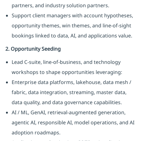
partners, and industry solution partners.
Support client managers with account hypotheses,
opportunity themes, win themes, and line-of-sight
bookings linked to data, AI, and applications value.
2. Opportunity Seeding
Lead C-suite, line-of-business, and technology
workshops to shape opportunities leveraging:
Enterprise data platforms, lakehouse, data mesh /
fabric, data integration, streaming, master data,
data quality, and data governance capabilities.
AI / ML, GenAI, retrieval-augmented generation,
agentic AI, responsible AI, model operations, and AI
adoption roadmaps.