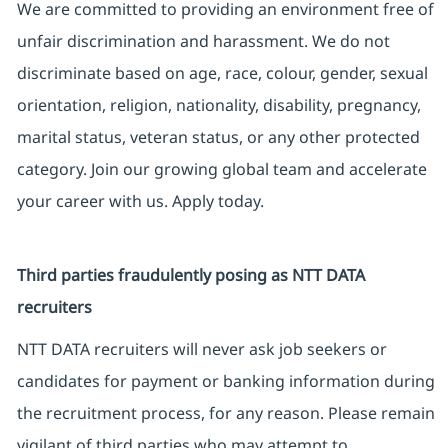
We are committed to providing an environment free of
unfair discrimination and harassment. We do not
discriminate based on age, race, colour, gender, sexual
orientation, religion, nationality, disability, pregnancy,
marital status, veteran status, or any other protected
category. Join our growing global team and accelerate
your career with us. Apply today.
Third parties fraudulently posing as NTT DATA
recruiters
NTT DATA recruiters will never ask job seekers or
candidates for payment or banking information during
the recruitment process, for any reason. Please remain
vigilant of third parties who may attempt to