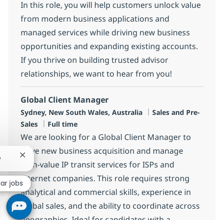
In this role, you will help customers unlock value
from modern business applications and
managed services while driving new business
opportunities and expanding existing accounts.
If you thrive on building trusted advisor
relationships, we want to hear from you!
Global Client Manager
Location
Category
Sydney, New South Wales, Australia
Sales and Pre-
Job Type
Sales
Full time
We are looking for a Global Client Manager to
drive new business acquisition and manage
Close chatbot notification
?
high-value IP transit services for ISPs and
internet companies. This role requires strong
lar jobs
analytical and commercial skills, experience in
global sales, and the ability to coordinate across
geographies. Ideal for candidates with a