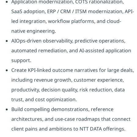
Application modernization, COTS rationalization,
SaaS adoption, ERP / CRM / ITSM modernization, API-
led integration, workflow platforms, and cloud-
native engineering.
AIOps-driven observability, predictive operations,
automated remediation, and AI-assisted application
support.
Create KPI-linked outcome narratives for large deals,
including revenue growth, customer experience,
productivity, decision quality, risk reduction, data
trust, and cost optimization.
Build compelling demonstrations, reference
architectures, and use-case roadmaps that connect
client pains and ambitions to NTT DATA offerings.