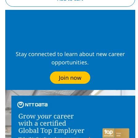
Join our Talent
Community
Stay connected to learn about new career
opportunities.
Join now