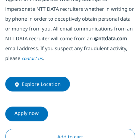
impersonate NTT DATA recruiters whether in writing or
by phone in order to deceptively obtain personal data
or money from you. All email communications from an
NTT DATA recruiter will come from an
@nttdata.com
email address. If you suspect any fraudulent activity,
please
.
contact us
Explore Location
Apply now
Add to cart