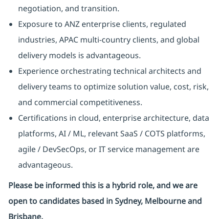
negotiation, and transition.
Exposure to ANZ enterprise clients, regulated
industries, APAC multi-country clients, and global
delivery models is advantageous.
Experience orchestrating technical architects and
delivery teams to optimize solution value, cost, risk,
and commercial competitiveness.
Certifications in cloud, enterprise architecture, data
platforms, AI / ML, relevant SaaS / COTS platforms,
agile / DevSecOps, or IT service management are
advantageous.
Please be informed this is a hybrid role, and we are
open to candidates based in Sydney, Melbourne and
Brisbane.