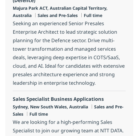
(Defence)
Location
Majura Park ACT, Australian Capital Territory,
Category
Job Type
Australia
Sales and Pre-Sales
Full time
Seeking an experienced Senior Presales
Enterprise Architect to lead strategic solution
planning for the Defence sector. Drive multi-
tower transformation and managed services
deals, leveraging deep expertise in COTS/SaaS,
cloud, and AI. Ideal for candidates with extensive
presales architecture experience and strong
leadership in enterprise technology.
Sales Specialist Business Applications
Location
Category
Sydney, New South Wales, Australia
Sales and Pre-
Job Type
Sales
Full time
We are looking for a high-performing Sales
Specialist to join our growing team at NTT DATA.