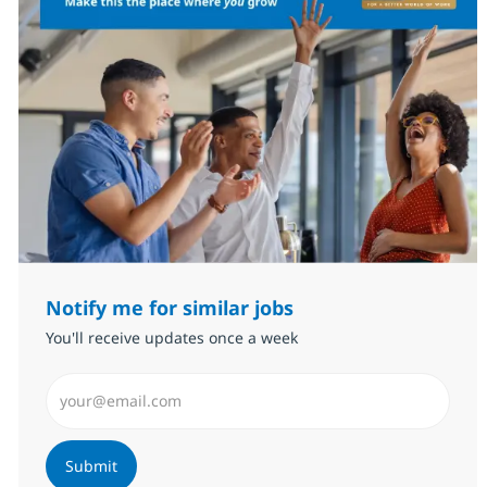
Notify me for similar jobs
You'll receive updates once a week
Enter Email address (Required)
Submit