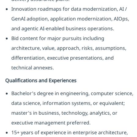
Innovation roadmaps for data modernization, AI /
GenAI adoption, application modernization, AIOps,
and agentic AI-enabled business operations.
Bid content for major pursuits including
architecture, value, approach, risks, assumptions,
differentiation, executive presentations, and
technical annexes.
Qualifications and Experiences
Bachelor's degree in engineering, computer science,
data science, information systems, or equivalent;
master's in business, technology, analytics, or
executive management preferred.
15+ years of experience in enterprise architecture,