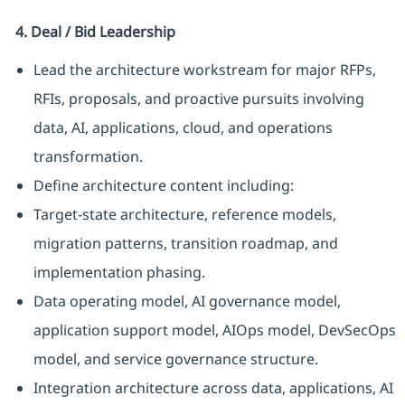
4. Deal / Bid Leadership
Lead the architecture workstream for major RFPs,
RFIs, proposals, and proactive pursuits involving
data, AI, applications, cloud, and operations
transformation.
Define architecture content including:
Target-state architecture, reference models,
migration patterns, transition roadmap, and
implementation phasing.
Data operating model, AI governance model,
application support model, AIOps model, DevSecOps
model, and service governance structure.
Integration architecture across data, applications, AI