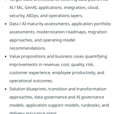
AI / ML, GenAI, applications, integration, cloud,
security, AIOps, and operations layers.
Data / AI maturity assessments, application portfolio
assessments, modernization roadmaps, migration
approaches, and operating model
recommendations.
Value propositions and business cases quantifying
improvements in revenue, cost, quality, risk,
customer experience, employee productivity, and
operational outcomes.
Solution blueprints, transition and transformation
approaches, data governance and AI governance
models, application support models, runbooks, and
delivery assurance plans.