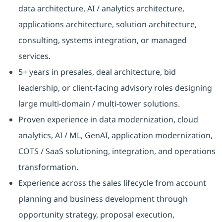
data architecture, AI / analytics architecture,
applications architecture, solution architecture,
consulting, systems integration, or managed
services.
5+ years in presales, deal architecture, bid
leadership, or client-facing advisory roles designing
large multi-domain / multi-tower solutions.
Proven experience in data modernization, cloud
analytics, AI / ML, GenAI, application modernization,
COTS / SaaS solutioning, integration, and operations
transformation.
Experience across the sales lifecycle from account
planning and business development through
opportunity strategy, proposal execution,