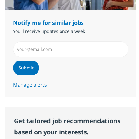
Notify me for similar jobs
You'll receive updates once a week
Enter Email address (Required)
Submit
Manage alerts
Get tailored job recommendations
based on your interests.