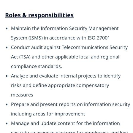
Roles & responsibilities
Maintain the Information Security Management
System (ISMS) in accordance with ISO 27001
Conduct audit against Telecommunications Security
Act (TSA) and other applicable local and regional
compliance standards.
Analyze and evaluate internal projects to identify
risks and define appropriate compensatory
measures
Prepare and present reports on information security
including areas for improvement
Manage and update content for the information
security awareness platform for employees and key