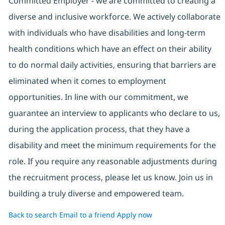
Committed Employer - we are committed to creating a
diverse and inclusive workforce. We actively collaborate
with individuals who have disabilities and long-term
health conditions which have an effect on their ability
to do normal daily activities, ensuring that barriers are
eliminated when it comes to employment
opportunities. In line with our commitment, we
guarantee an interview to applicants who declare to us,
during the application process, that they have a
disability and meet the minimum requirements for the
role. If you require any reasonable adjustments during
the recruitment process, please let us know. Join us in
building a truly diverse and empowered team.
Back to search
Email to a friend
Apply now