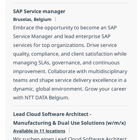
SAP Service manager
Location
Bruselas, Belgium
Embrace the opportunity to become an SAP
Service Manager and lead enterprise SAP
services for top organizations. Drive service
quality, compliance, and client satisfaction while
managing SLAs, governance, and continuous
improvement. Collaborate with multidisciplinary
teams and shape service delivery excellence in a
dynamic, global environment. Grow your career
with NTT DATA Belgium.
Lead Cloud Software Architect -
Manufacturing & Dual Use Solutions (w/m/x)
Available in 11 locations
Wir suchen einen Lead Cloud Software Architect,