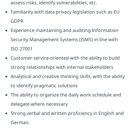
assess risks, identify vulnerabilities, etc.
Familiarity with data privacy legislation such as EU
GDPR
Experience maintaining and auditing Information
Security Management Systems (ISMS) in line with
ISO 27001
Customer service-oriented with the ability to build
strong relationships with internal stakeholders
Analytical and creative thinking skills, with the ability
to identify pragmatic solutions
The ability to organize the daily work schedule and
delegate where necessary
Strong verbal and written proficiency in English and
German.