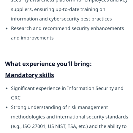
suppliers, ensuring up-to-date training on
information and cybersecurity best practices
Research and recommend security enhancements
and improvements
What experience you'll bring:
Mandatory skills
Significant experience in Information Security and
GRC
Strong understanding of risk management
methodologies and international security standards
(e.g., ISO 27001, US NIST, TSA, etc.) and the ability to