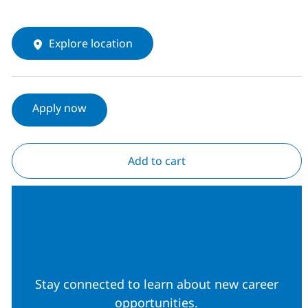
Explore location
Apply now
Add to cart
Join our Talent
Community
Stay connected to learn about new career
opportunities.