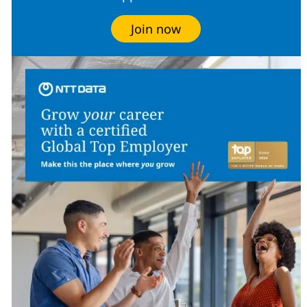
Join now