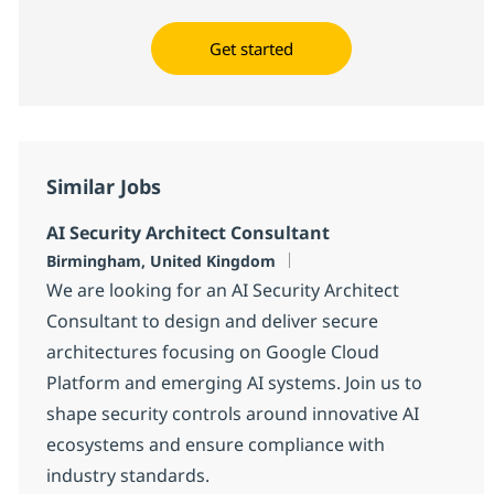
Get started
Similar Jobs
AI Security Architect Consultant
Location
Birmingham, United Kingdom
We are looking for an AI Security Architect
Consultant to design and deliver secure
architectures focusing on Google Cloud
Platform and emerging AI systems. Join us to
shape security controls around innovative AI
ecosystems and ensure compliance with
industry standards.