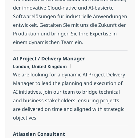
der innovative Cloud-native und AI-basierte
Softwarelösungen für industrielle Anwendungen
entwickelt. Gestalten Sie mit uns die Zukunft der
Produktion und bringen Sie Ihre Expertise in
einem dynamischen Team ein.
AI Project / Delivery Manager
Location
London, United Kingdom
We are looking for a dynamic AI Project Delivery
Manager to lead the planning and execution of
AI initiatives. Join our team to bridge technical
and business stakeholders, ensuring projects
are delivered on time and aligned with strategic
objectives.
Atlassian Consultant