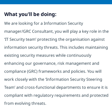
What you'll be doing:
We are looking for a Information Security
manager/GRC Consultant, you will play a key role in the
‘IT Security team’ protecting the organisation against
information security threats. This includes maintaining
existing security measures while continuously
enhancing our governance, risk management and
compliance (GRC) frameworks and policies. You will
work closely with the ‘Information Security Steering
Team’ and cross-functional departments to ensure it is
compliant with regulatory requirements and protected
from evolving threats.