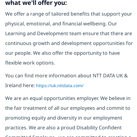
what we'll offer you:
We offer a range of tailored benefits that support your
physical, emotional, and financial wellbeing. Our
Learning and Development team ensure that there are
continuous growth and development opportunities for
our people. We also offer the opportunity to have
flexible work options.
You can find more information about NTT DATA UK &
Ireland here:
https://uk.nttdata.com/
We are an equal opportunities employer. We believe in
the fair treatment of all our employees and commit to
promoting equity and diversity in our employment
practices. We are also a proud Disability Confident