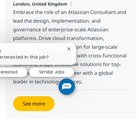
Location
London, United Kingdom
Embrace the role of an Atlassian Consultant and
lead the design, implementation, and
governance of enterprise-scale Atlassian
platforms. Drive cloud transformation,
integrations, and automation for large-scale
Close chatbot notification
!
environments. Collaborate with cross-functional
interested in this job?
teams and shape innovative solutions for top-
nterested
Similar Jobs
tier clients. Grow your career with a global
leader in technology services.
See more