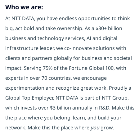
Who we are:
At NTT DATA, you have endless opportunities to think
big, act bold and take ownership. As a $30+ billion
business and technology services, AI and digital
infrastructure leader, we co-innovate solutions with
clients and partners globally for business and societal
impact. Serving 75% of the Fortune Global 100, with
experts in over 70 countries, we encourage
experimentation and recognize great work. Proudly a
Global Top Employer, NTT DATA is part of NTT Group,
which invests over $3 billion annually in R&D. Make this
the place where you belong, learn, and build your
network. Make this the place where
you
grow.