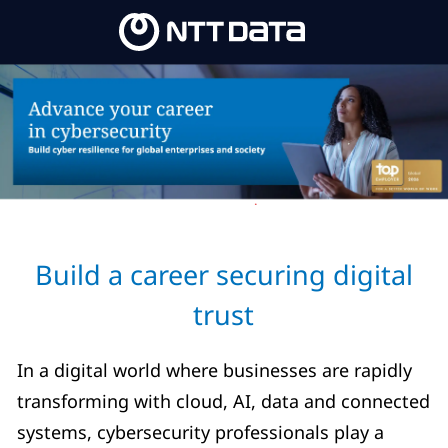
Skip to main content
Skip to main content
-
-
Build a career securing digital
trust
In a digital world where businesses are rapidly
transforming with cloud, AI, data and connected
systems, cybersecurity professionals play a