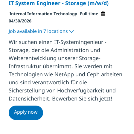
IT System Engineer - Storage (m/w/d)
Category
Job Type
Posted Date
Internal Information Technology
Full time
04/30/2026
Job available in 7 locations
Wir suchen einen IT-Systemingenieur -
Storage, der die Administration und
Weiterentwicklung unserer Storage-
Infrastruktur übernimmt. Sie werden mit
Technologien wie NetApp und Ceph arbeiten
und sind verantwortlich für die
Sicherstellung von Hochverfügbarkeit und
Datensicherheit. Bewerben Sie sich jetzt!
IT System Engineer - Storage (m/w/d)
Apply now