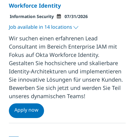
Workforce Identity
Category
Posted Date
Information Security
07/31/2026
Job available in 14 locations
Wir suchen einen erfahrenen Lead
Consultant im Bereich Enterprise IAM mit
Fokus auf Okta Workforce Identity.
Gestalten Sie hochsichere und skalierbare
Identity-Architekturen und implementieren
Sie innovative Lösungen für unsere Kunden.
Bewerben Sie sich jetzt und werden Sie Teil
unseres dynamischen Teams!
(Managing) Lead Consultant (w/m/x) Enter
Apply now