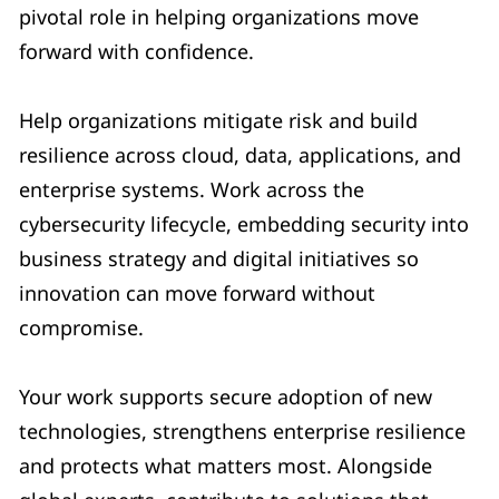
pivotal role in helping organizations move
forward with confidence.
Help organizations mitigate risk and build
resilience across cloud, data, applications, and
enterprise systems. Work across the
cybersecurity lifecycle, embedding security into
business strategy and digital initiatives so
innovation can move forward without
compromise.
Your work supports secure adoption of new
technologies, strengthens enterprise resilience
and protects what matters most. Alongside