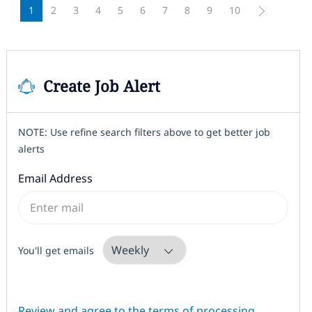
1
2
3
4
5
6
7
8
9
10
Create Job Alert
NOTE: Use refine search filters above to get better job
alerts
Required
Email Address
Required
You'll get emails
Required
Review and agree to the terms of processing