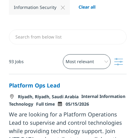
Clear all
Information Security
Search from below list
Filter
93
Jobs
Platform Ops Lead
Location
Category
Internal Information
Riyadh, Riyadh, Saudi Arabia
Job Type
Posted Date
Technology
Full time
05/15/2026
We are looking for a Platform Operations
Lead to supervise and control technologies
while providing technology support. Join