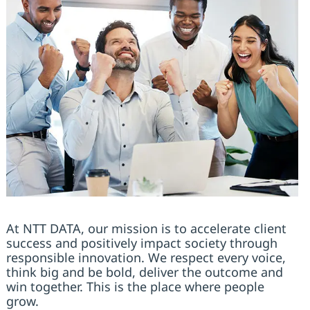
At NTT DATA, our mission is to accelerate client
success and positively impact society through
responsible innovation. We respect every voice,
think big and be bold, deliver the outcome and
win together. This is the place where people
grow.