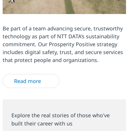
Be part of a team advancing secure, trustworthy
technology as part of NTT DATA’s sustainability
commitment. Our Prosperity Positive strategy
includes digital safety, trust, and secure services
that protect people and organizations.
Read more
Explore the real stories of those who've
built their career with us