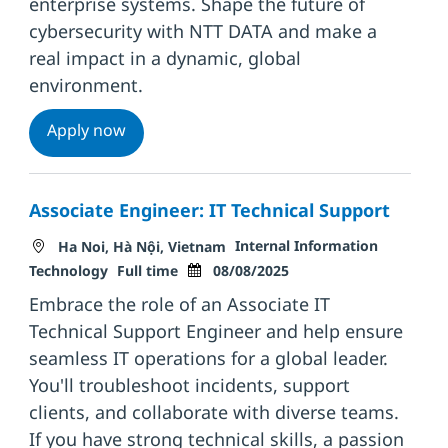
enterprise systems. Shape the future of
cybersecurity with NTT DATA and make a
real impact in a dynamic, global
environment.
Senior Information Security Incident Res
Apply now
Associate Engineer: IT Technical Support
Location
Category
Internal Information
Ha Noi, Hà Nội, Vietnam
Job Type
Posted Date
Technology
Full time
08/08/2025
Embrace the role of an Associate IT
Technical Support Engineer and help ensure
seamless IT operations for a global leader.
You'll troubleshoot incidents, support
clients, and collaborate with diverse teams.
If you have strong technical skills, a passion