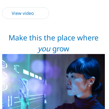
View video
Make this the place where
you
grow