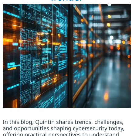
In this blog, Quintin shares trends, challenges,
and opportunities shaping cybersecurity today,
offering practical perspectives to understand