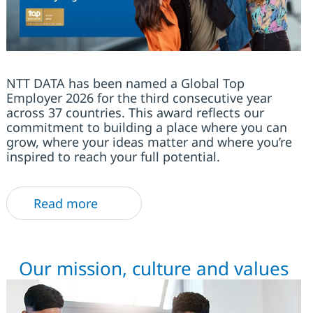
NTT DATA has been named a Global Top
Employer 2026 for the third consecutive year
across 37 countries. This award reflects our
commitment to building a place where you can
grow, where your ideas matter and where you’re
inspired to reach your full potential.
Read more
Our mission, culture and values