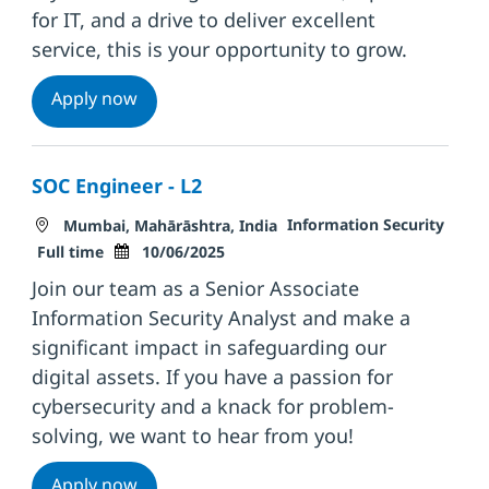
for IT, and a drive to deliver excellent
service, this is your opportunity to grow.
Associate Engineer: IT Technical Support
Apply now
SOC Engineer - L2
Location
Category
Information Security
Mumbai, Mahārāshtra, India
Job Type
Posted Date
Full time
10/06/2025
Join our team as a Senior Associate
Information Security Analyst and make a
significant impact in safeguarding our
digital assets. If you have a passion for
cybersecurity and a knack for problem-
solving, we want to hear from you!
SOC Engineer - L2
Apply now