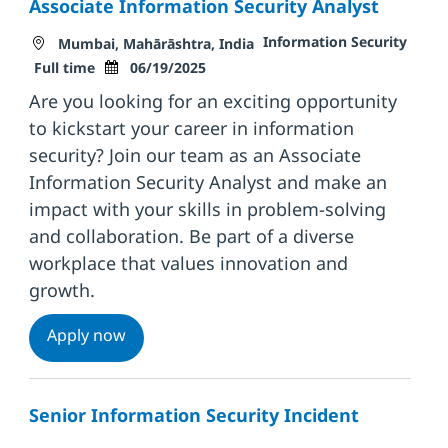
Associate Information Security Analyst
Location
Category
Information Security
Mumbai, Mahārāshtra, India
Job Type
Posted Date
Full time
06/19/2025
Are you looking for an exciting opportunity
to kickstart your career in information
security? Join our team as an Associate
Information Security Analyst and make an
impact with your skills in problem-solving
and collaboration. Be part of a diverse
workplace that values innovation and
growth.
Associate Information Security Analyst
Apply now
Senior Information Security Incident