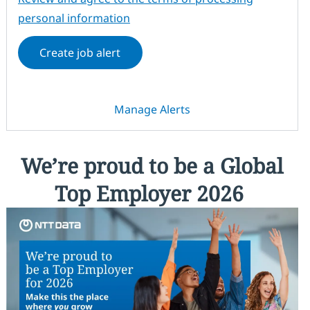
personal information
Create job alert
Manage Alerts
We’re proud to be a Global
Top Employer 2026