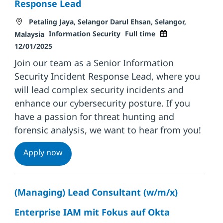
Response Lead
Location
Petaling Jaya, Selangor Darul Ehsan, Selangor,
Category
Job Type
Posted Date
Information Security
Full time
Malaysia
12/01/2025
Join our team as a Senior Information
Security Incident Response Lead, where you
will lead complex security incidents and
enhance our cybersecurity posture. If you
have a passion for threat hunting and
forensic analysis, we want to hear from you!
Senior Information Security Incident Res
Apply now
(Managing) Lead Consultant (w/m/x)
Enterprise IAM mit Fokus auf Okta