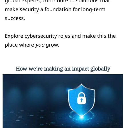
global experts, contribute to solutions that
make security a foundation for long-term
success.
Explore cybersecurity roles and make this the
place where
you
grow.
How we’re making an impact globally