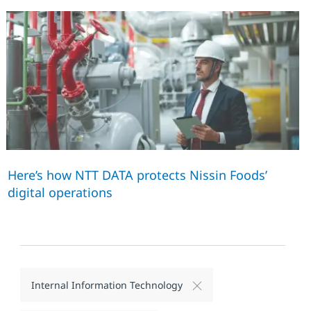
Here’s how NTT DATA protects Nissin Foods’
digital operations
Internal Information Technology