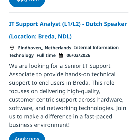
IT Support Analyst (L1/L2) - Dutch Speaker
(Location: Breda, NDL)
Location
Category
Internal Information
Eindhoven,, Netherlands
Job Type
Posted Date
Technology
Full time
06/03/2026
We are looking for a Senior IT Support
Associate to provide hands-on technical
support to end users in Breda. This role
focuses on delivering high-quality,
customer-centric support across hardware,
software, and networking technologies. Join
us to make a difference in a fast-paced
business environment!
IT Support Analyst (L1/L2) - Dutch Speaker
Apply now