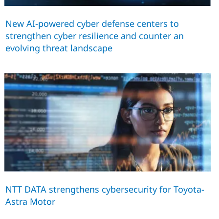
New AI-powered cyber defense centers to
strengthen cyber resilience and counter an
evolving threat landscape
NTT DATA strengthens cybersecurity for Toyota-
Astra Motor