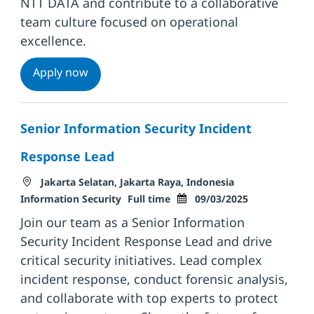
NTT DATA and contribute to a collaborative
team culture focused on operational
excellence.
Platform Ops Lead
Apply now
Senior Information Security Incident
Response Lead
Location
Category
Jakarta Selatan, Jakarta Raya, Indonesia
Job Type
Posted Date
Information Security
Full time
09/03/2025
Join our team as a Senior Information
Security Incident Response Lead and drive
critical security initiatives. Lead complex
incident response, conduct forensic analysis,
and collaborate with top experts to protect