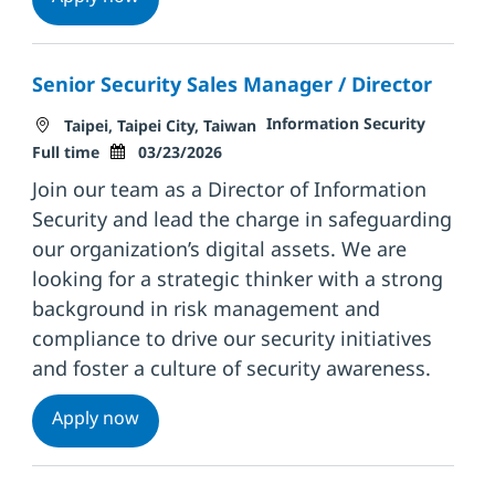
Senior Security Sales Manager / Director
Location
Category
Job Typ
Information Security
Taipei, Taipei City, Taiwan
Posted Date
Full time
03/23/2026
Join our team as a Director of Information
Security and lead the charge in safeguarding
our organization’s digital assets. We are
looking for a strategic thinker with a strong
background in risk management and
compliance to drive our security initiatives
and foster a culture of security awareness.
Senior Security Sales Manager / Director
Apply now