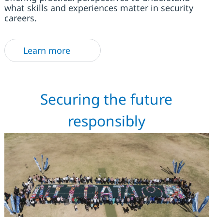
what skills and experiences matter in security
careers.
Learn more
Securing the future
responsibly