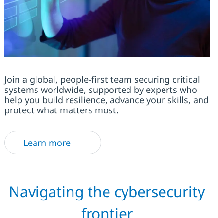
Join a global, people-first team securing critical
systems worldwide, supported by experts who
help you build resilience, advance your skills, and
protect what matters most.
Learn more
Navigating the cybersecurity
frontier