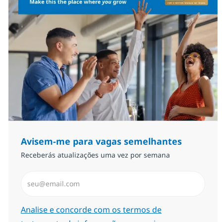
Avisem-me para vagas semelhantes
Receberás atualizações uma vez por semana
Introduzir Endereço de Email (Obrigatório)
Required
Analise e concorde com os termos de