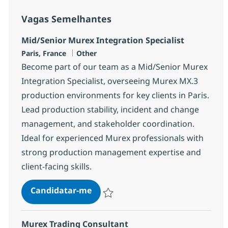
Vagas Semelhantes
Mid/Senior Murex Integration Specialist
Localização
Categoria
Paris, France
Other
Become part of our team as a Mid/Senior Murex
Integration Specialist, overseeing Murex MX.3
production environments for key clients in Paris.
Lead production stability, incident and change
management, and stakeholder coordination.
Ideal for experienced Murex professionals with
strong production management expertise and
client-facing skills.
Mid/Senior Murex Integration Spe
Candidatar-me
Guardar Mid/Senior Murex Integration Sp
Murex Trading Consultant