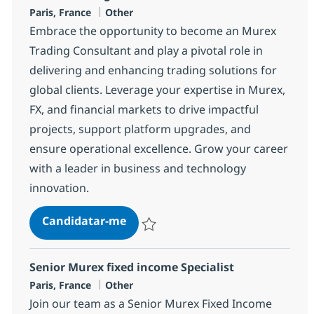
Localização
Categoria
Paris, France
Other
Embrace the opportunity to become an Murex
Trading Consultant and play a pivotal role in
delivering and enhancing trading solutions for
global clients. Leverage your expertise in Murex,
FX, and financial markets to drive impactful
projects, support platform upgrades, and
ensure operational excellence. Grow your career
with a leader in business and technology
innovation.
Murex Trading Consultant
Candidatar-me
Guardar Murex Trading Consultant 1634
Senior Murex fixed income Specialist
Localização
Categoria
Paris, France
Other
Join our team as a Senior Murex Fixed Income