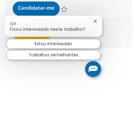
Supply Chain Consultant - Operat
Candidatar-me
Guardar Supply Chain Consultant - Operat
Fechar notificaçã
Oi!
Ficou interessado neste trabalho?
Ver mais
Estou interessado
Trabalhos semelhantes