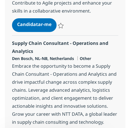
Contribute to Agile projects and enhance your
skills in a collaborative environment.
Murex Financial Analyst
Candidatar-me
Guardar Murex Financial Analyst 264fe2
Supply Chain Consultant - Operations and
Analytics
Localização
Categoria
Den Bosch, NL-NB, Netherlands
Other
Embrace the opportunity to become a Supply
Chain Consultant - Operations and Analytics and
drive impactful change across complex supply
chains. Leverage advanced analytics, logistics
optimization, and client engagement to deliver
actionable insights and innovative solutions.
Grow your career with NTT DATA, a global leader
in supply chain consulting and technology.