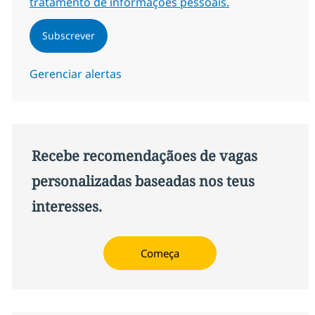
tratamento de informações pessoais.
Subscrever
Gerenciar alertas
Recebe recomendaçãoes de vagas
personalizadas baseadas nos teus
interesses.
Começa