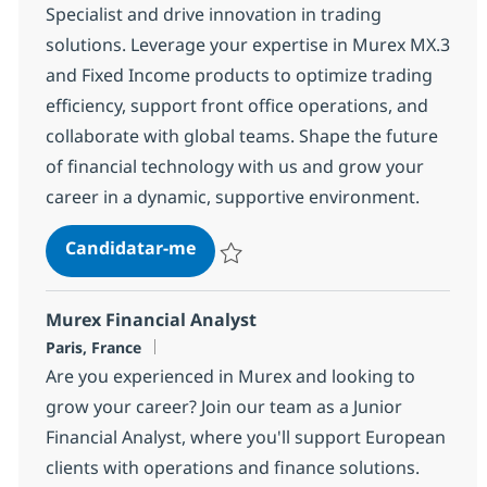
Specialist and drive innovation in trading
solutions. Leverage your expertise in Murex MX.3
and Fixed Income products to optimize trading
efficiency, support front office operations, and
collaborate with global teams. Shape the future
of financial technology with us and grow your
career in a dynamic, supportive environment.
Senior Murex fixed income Special
Candidatar-me
Guardar Senior Murex fixed income Speci
Murex Financial Analyst
Localização
Paris, France
Are you experienced in Murex and looking to
grow your career? Join our team as a Junior
Financial Analyst, where you'll support European
clients with operations and finance solutions.