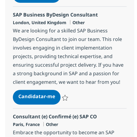
Guardar SAP SuccessFactors EC Consulta
SAP Business ByDesign Consultant
Localização
Categoria
London, United Kingdom
Other
We are looking for a skilled SAP Business
ByDesign Consultant to join our team. This role
involves engaging in client implementation
projects, providing technical expertise, and
ensuring successful project delivery. If you have
a strong background in SAP and a passion for
client engagement, we want to hear from you!
SAP Business ByDesign Consulta
Candidatar-me
Guardar SAP Business ByDesign Consulta
Consultant (e) Confirmé (e) SAP CO
Localização
Categoria
Paris, France
Other
Embrace the opportunity to become an SAP