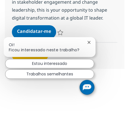
in stakeholder engagement and change
leadership, this is your opportunity to shape
digital transformation at a global IT leader.
Senior Change & Training Consul
Candidatar-me
Guardar Senior Change & Training Consu
Fechar notificação
Oi!
Ficou interessado neste trabalho?
Ver mais
Estou interessado
Trabalhos semelhantes