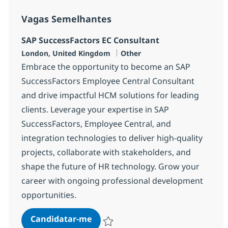
Vagas Semelhantes
SAP SuccessFactors EC Consultant
Localização
Categoria
London, United Kingdom
Other
Embrace the opportunity to become an SAP
SuccessFactors Employee Central Consultant
and drive impactful HCM solutions for leading
clients. Leverage your expertise in SAP
SuccessFactors, Employee Central, and
integration technologies to deliver high-quality
projects, collaborate with stakeholders, and
shape the future of HR technology. Grow your
career with ongoing professional development
opportunities.
SAP SuccessFactors EC Consultan
Candidatar-me