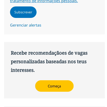
tratamento de informações pessoais.
Subscrever
Gerenciar alertas
Recebe recomendaçãoes de vagas
personalizadas baseadas nos teus
interesses.
Começa