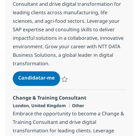
Consultant and drive digital transformation for
leading clients across manufacturing, life
sciences, and agri-food sectors. Leverage your
SAP expertise and consulting skills to deliver
impactful solutions in a collaborative, innovative
environment. Grow your career with NTT DATA
Business Solutions, a global leader in digital
transformation.
Consultant (e) Confirmé (e) SAP C
Candidatar-me
Guardar Consultant (e) Confirmé (e) SA
Change & Training Consultant
Localização
Categoria
London, United Kingdom
Other
Embrace the opportunity to become a Change &
Training Consultant and drive digital
transformation for leading clients. Leverage