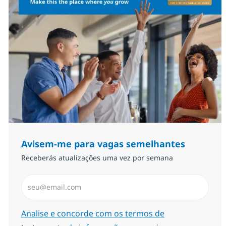
Avisem-me para vagas semelhantes
Receberás atualizações uma vez por semana
Introduzir Endereço de Email (Obrigatório)
Required
Analise e concorde com os termos de