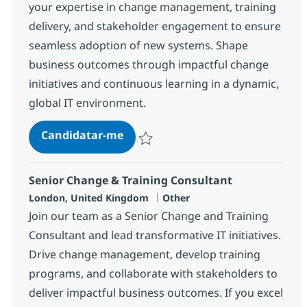
your expertise in change management, training
delivery, and stakeholder engagement to ensure
seamless adoption of new systems. Shape
business outcomes through impactful change
initiatives and continuous learning in a dynamic,
global IT environment.
Change & Training Consultant
Candidatar-me
Guardar Change & Training Consultant 7
Senior Change & Training Consultant
Localização
Categoria
London, United Kingdom
Other
Join our team as a Senior Change and Training
Consultant and lead transformative IT initiatives.
Drive change management, develop training
programs, and collaborate with stakeholders to
deliver impactful business outcomes. If you excel