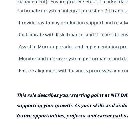
management) · Ensure proper setup of market data (y
Participate in system integration testing (SIT) and 
· Provide day-to-day production support and resolve
· Collaborate with Risk, Finance, and IT teams to e
·
Assist in Murex upgrades and implementation pro
· Monitor and improve system performance and da
· Ensure alignment with business processes and co
This role describes your starting point at NTT DA
supporting your growth. As your skills and ambit
future opportunities, projects, and career paths