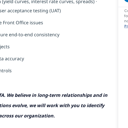
ield curves, interest rate curves, spreads) ·
user acceptance testing (UAT)
C
f
n
 Front Office issues
P
nsure end-to-end consistency
jects
ta accuracy
ntrols
TA. We believe in long-term relationships and in
ions evolve, we will work with you to identify
 across our organization.