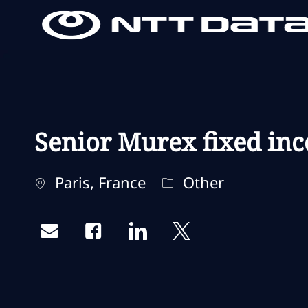
-
-
Senior Murex fixed inc
Localização
Categoria
Paris, France
Other
Share via email
Share via Facebook
Share via LinkedIn
Share via twitter