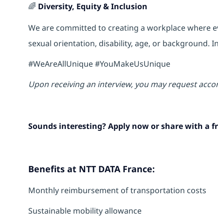
🌈
Diversity, Equity & Inclusion
We are committed to creating a workplace where eve
sexual orientation, disability, age, or background.
#WeAreAllUnique #YouMakeUsUnique
Upon receiving an interview, you may request acco
Sounds interesting? Apply now or share with a fr
Benefits at NTT DATA France:
Monthly reimbursement of transportation costs
Sustainable mobility allowance