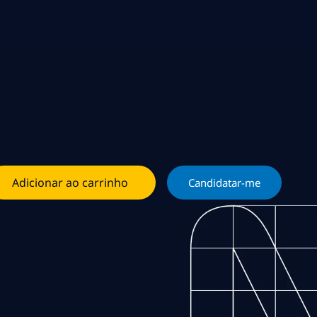
Adicionar ao carrinho
Candidatar-me