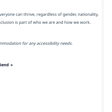
ryone can thrive, regardless of gender, nationality,
 Inclusion is part of who we are and how we work.
mmodation for any accessibility needs.
iend 🔹