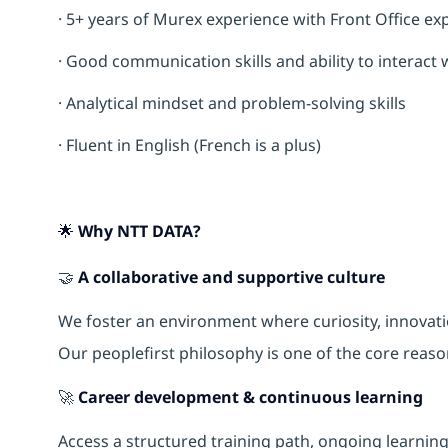
· 5+ years of Murex experience with Front Office e
· Good communication skills and ability to interact 
· Analytical mindset and problem-solving skills
· Fluent in English (French is a plus)
🌟 Why NTT DATA?
🤝
A collaborative and supportive culture
We foster an environment where curiosity, innova
Our peoplefirst philosophy is one of the core reas
🚀
Career development & continuous learning
Access a structured training path, ongoing learnin