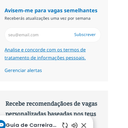
Avisem-me para vagas semelhantes
Receberás atualizações uma vez por semana
Introduzir Endereço de Email (Obrigatório)
Subscrever
Required
Analise e concorde com os termos de
tratamento de informações pessoais.
Gerenciar alertas
Recebe recomendaçãoes de vagas
personalizadas baseadas nos teus
interesses.
Guia de Carreiras da NTT