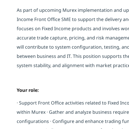
As part of upcoming Murex implementation and upg
Income Front Office SME to support the delivery an
focuses on Fixed Income products and involves work
accurate trade capture, pricing, and risk managem
will contribute to system configuration, testing, and
between business and IT. This position supports the 
system stability, and alignment with market practic
Your role:
· Support Front Office activities related to Fixed In
within Murex · Gather and analyze business requir
configurations · Configure and enhance trading funct