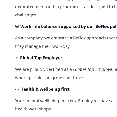
dedicated mentorship program — all designed to h
challenges.
💻
Work–life balance supported by our BeFlex pol
As a company, we embrace a BeFlex approach that em
they manage their workday.
✨
Global Top Employer
We are proudly certified as a
Global Top Employer
a
where people can grow and thrive.
🌿
Health & wellbeing first
Your mental wellbeing matters. Employees have acce
health workshops.