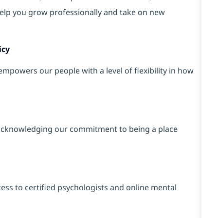
elp you grow professionally and take on new
icy
powers our people with a level of flexibility in how
cknowledging our commitment to being a place
ss to certified psychologists and online mental