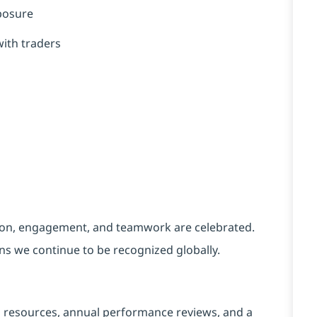
xposure
with traders
tion, engagement, and teamwork are celebrated.
ons we continue to be recognized globally.
g resources, annual performance reviews, and a