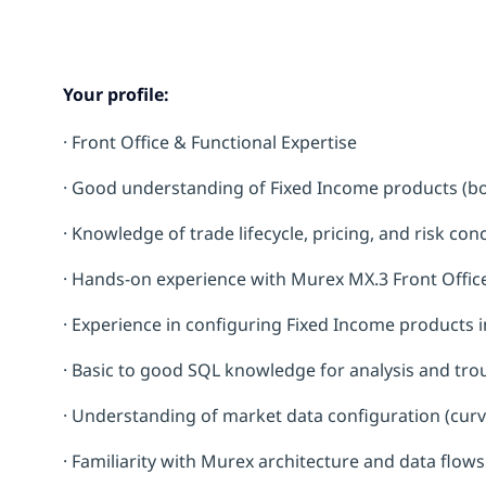
Your profile:
·
Front Office & Functional Expertise
· Good understanding of Fixed Income products (bo
· Knowledge of trade lifecycle, pricing, and risk co
· Hands-on experience with Murex MX.3 Front Offi
· Experience in configuring Fixed Income products 
· Basic to good SQL knowledge for analysis and tr
· Understanding of market data configuration (curv
· Familiarity with Murex architecture and data flows