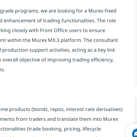
rade programs, we are looking for a Murex Fixed
d enhancement of trading functionalities. The role
ing closely with Front Office users to ensure
ent within the Murex MX.3 platform. The consultant
 production support activities, acting as a key link
overall objective of improving trading efficiency,
es.
come products (bonds, repos, interest rate derivatives)
ements from traders and translate them into Murex
ionalities (trade booking, pricing, lifecycle