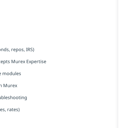
nds, repos, IRS)
ncepts Murex Expertise
ce modules
in Murex
oubleshooting
es, rates)