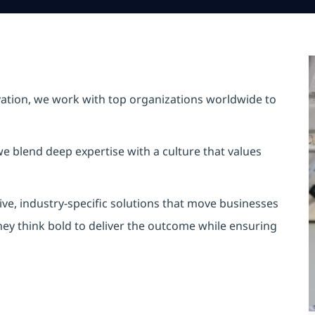
vation, we work with top organizations worldwide to
e blend deep expertise with a culture that values
ve, industry-specific solutions that move businesses
hey think bold to deliver the outcome while ensuring