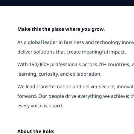
Make this the place where
you
grow.
As a global leader in business and technology inno
deliver solutions that create meaningful impact.
With 190,000+ professionals across 70+ countries, w
learning, curiosity, and collaboration.
We lead transformation and deliver secure, innovati
forward. Our people drive everything we achieve; t
every voice is heard.
About the Role: