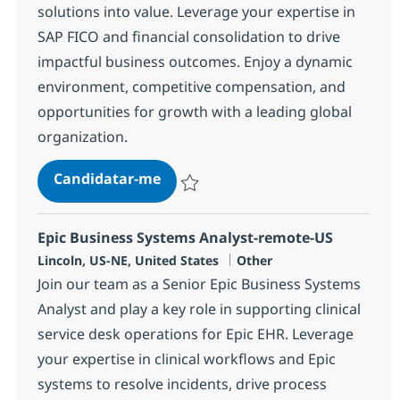
solutions into value. Leverage your expertise in
SAP FICO and financial consolidation to drive
impactful business outcomes. Enjoy a dynamic
environment, competitive compensation, and
opportunities for growth with a leading global
organization.
*Senior SAP Application Consulta
Candidatar-me
Guardar *Senior SAP Application Consult
Epic Business Systems Analyst-remote-US
Localização
Categoria
Lincoln, US-NE, United States
Other
Join our team as a Senior Epic Business Systems
Analyst and play a key role in supporting clinical
service desk operations for Epic EHR. Leverage
your expertise in clinical workflows and Epic
systems to resolve incidents, drive process