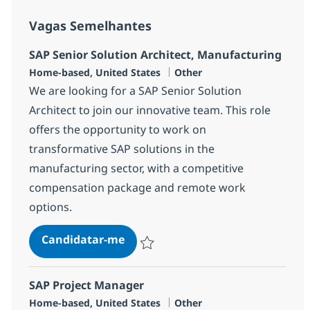
Vagas Semelhantes
SAP Senior Solution Architect, Manufacturing
Localização
Categoria
Home-based, United States
Other
We are looking for a SAP Senior Solution
Architect to join our innovative team. This role
offers the opportunity to work on
transformative SAP solutions in the
manufacturing sector, with a competitive
compensation package and remote work
options.
SAP Senior Solution Architect, M
Candidatar-me
Guardar SAP Senior Solution Architect, 
SAP Project Manager
Localização
Categoria
Home-based, United States
Other