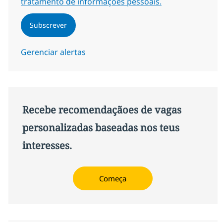
tratamento de informações pessoais.
Subscrever
Gerenciar alertas
Recebe recomendaçãoes de vagas
personalizadas baseadas nos teus
interesses.
Começa