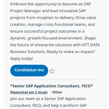
Embrace the opportunity to become an SAP
Project Manager and lead innovative SAP
projects from inception to delivery. Drive value
creation, manage cross-functional teams, and
ensure successful project outcomes in a
dynamic, growth-focused environment. Shape
the future of enterprise solutions with NTT DATA
Business Solutions. Ready to make an impact?
Apply today!
SAP Project Manager
Candidatar-me
Guardar SAP Project Manager 1209cb662
*Senior SAP Application Consultant, FICO*
Categoria
Disponível em 2 locais
Other
Join our team as a Senior SAP Application
Consultant, FICO, and help transform SAP