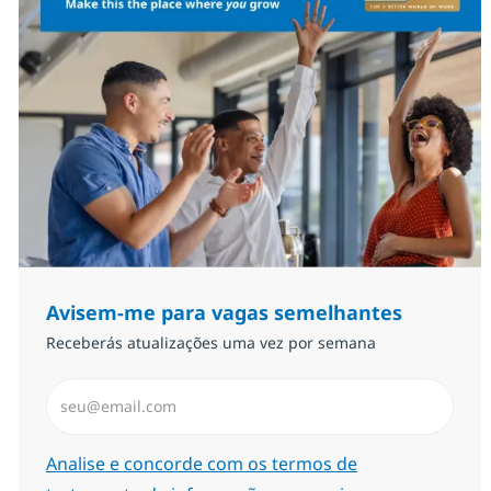
Avisem-me para vagas semelhantes
Receberás atualizações uma vez por semana
Introduzir Endereço de Email (Obrigatório)
Required
Analise e concorde com os termos de