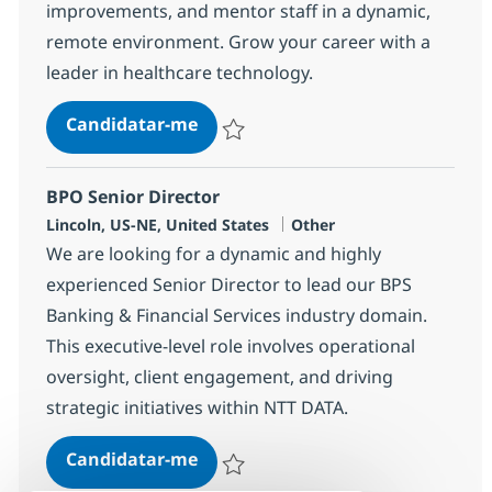
improvements, and mentor staff in a dynamic,
remote environment. Grow your career with a
leader in healthcare technology.
Epic Business Systems Analyst-r
Candidatar-me
Guardar Epic Business Systems Analyst-
BPO Senior Director
Localização
Categoria
Lincoln, US-NE, United States
Other
We are looking for a dynamic and highly
experienced Senior Director to lead our BPS
Banking & Financial Services industry domain.
This executive-level role involves operational
oversight, client engagement, and driving
strategic initiatives within NTT DATA.
BPO Senior Director
Candidatar-me
Guardar BPO Senior Director 362202