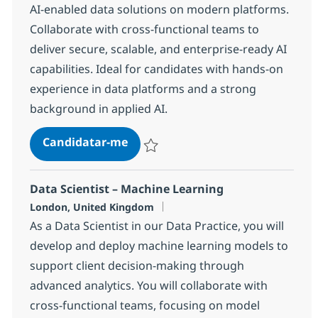
AI-enabled data solutions on modern platforms.
Collaborate with cross-functional teams to
deliver secure, scalable, and enterprise-ready AI
capabilities. Ideal for candidates with hands-on
experience in data platforms and a strong
background in applied AI.
Data Scientist – Applied AI & Dat
Candidatar-me
Guardar Data Scientist – Applied AI & Da
Data Scientist – Machine Learning
Localização
London, United Kingdom
As a Data Scientist in our Data Practice, you will
develop and deploy machine learning models to
support client decision-making through
advanced analytics. You will collaborate with
cross-functional teams, focusing on model