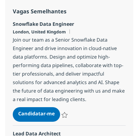
Vagas Semelhantes
Snowflake Data Engineer
Localização
London, United Kingdom
Join our team as a Senior Snowflake Data
Engineer and drive innovation in cloud-native
data platforms. Design and optimize high-
performing data pipelines, collaborate with top-
tier professionals, and deliver impactful
solutions for advanced analytics and AI. Shape
the future of data engineering with us and make
a real impact for leading clients.
Snowflake Data Engineer
Candidatar-me
Guardar Snowflake Data Engineer 1da56
Lead Data Architect