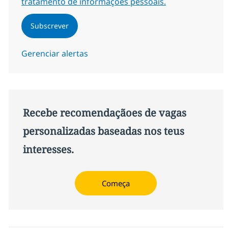
tratamento de informações pessoais.
Subscrever
Gerenciar alertas
Recebe recomendaçãoes de vagas
personalizadas baseadas nos teus
interesses.
Começa