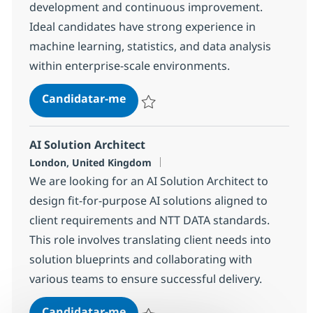
development and continuous improvement.
Ideal candidates have strong experience in
machine learning, statistics, and data analysis
within enterprise-scale environments.
Data Scientist – Machine Learnin
Candidatar-me
Guardar Data Scientist – Machine Learn
AI Solution Architect
Localização
London, United Kingdom
We are looking for an AI Solution Architect to
design fit-for-purpose AI solutions aligned to
client requirements and NTT DATA standards.
This role involves translating client needs into
solution blueprints and collaborating with
various teams to ensure successful delivery.
AI Solution Architect
Candidatar-me