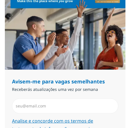
Avisem-me para vagas semelhantes
Receberás atualizações uma vez por semana
Introduzir Endereço de Email (Obrigatório)
Required
Analise e concorde com os termos de