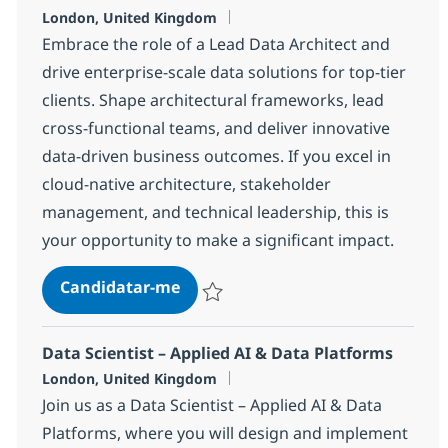
Localização
London, United Kingdom
Embrace the role of a Lead Data Architect and
drive enterprise-scale data solutions for top-tier
clients. Shape architectural frameworks, lead
cross-functional teams, and deliver innovative
data-driven business outcomes. If you excel in
cloud-native architecture, stakeholder
management, and technical leadership, this is
your opportunity to make a significant impact.
Lead Data Architect
Candidatar-me
Guardar Lead Data Architect 4b4a2ee273
Data Scientist – Applied AI & Data Platforms
Localização
London, United Kingdom
Join us as a Data Scientist – Applied AI & Data
Platforms, where you will design and implement