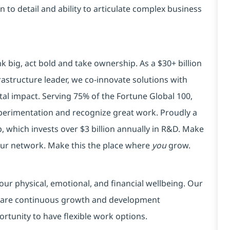
on to detail and ability to articulate complex business
k big, act bold and take ownership. As a $30+ billion
rastructure leader, we co-innovate solutions with
tal impact. Serving 75% of the Fortune Global 100,
xperimentation and recognize great work. Proudly a
 which invests over $3 billion annually in R&D. Make
your network. Make this the place where
you
grow.
our physical, emotional, and financial wellbeing. Our
 are continuous growth and development
ortunity to have flexible work options.