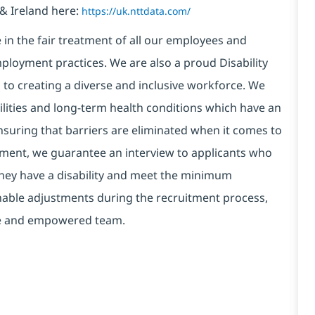
& Ireland here:
https://uk.nttdata.com/
in the fair treatment of all our employees and
ployment practices. We are also a proud Disability
o creating a diverse and inclusive workforce. We
bilities and long-term health conditions which have an
, ensuring that barriers are eliminated when it comes to
ment, we guarantee an interview to applicants who
 they have a disability and meet the minimum
onable adjustments during the recruitment process,
erse and empowered team.