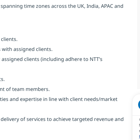
 spanning time zones across the UK, India, APAC and
clients.
with assigned clients.
r assigned clients (including adhere to NTT’s
ts.
nt of team members.
ies and expertise in line with client needs/market
 delivery of services to achieve targeted revenue and