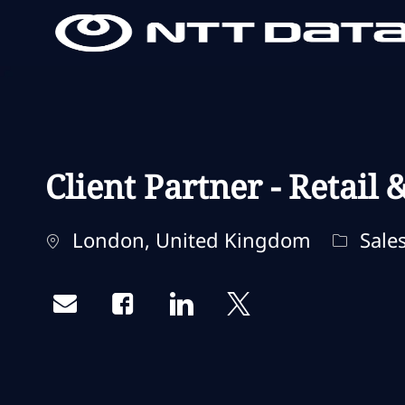
-
-
Client Partner - Retail
Localização
Categor
London, United Kingdom
Sales
Share via email
Share via Facebook
Share via LinkedIn
Share via twitter