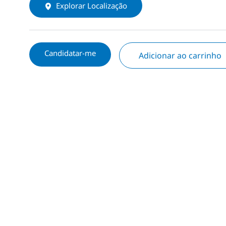
Explorar Localização
Candidatar-me
Adicionar ao carrinho