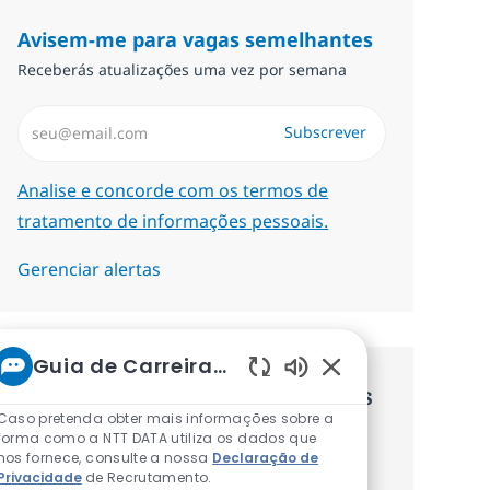
Avisem-me para vagas semelhantes
Receberás atualizações uma vez por semana
Introduzir Endereço de Email (Obrigatório)
Subscrever
Required
Analise e concorde com os termos de
tratamento de informações pessoais.
Gerenciar alertas
Guia de Carreiras da NTT
Sons de chatbot at
Recebe recomendaçãoes de vagas
Caso pretenda obter mais informações sobre a
personalizadas baseadas nos teus
forma como a NTT DATA utiliza os dados que
nos fornece, consulte a nossa
Declaração de
interesses.
Privacidade
de Recrutamento.