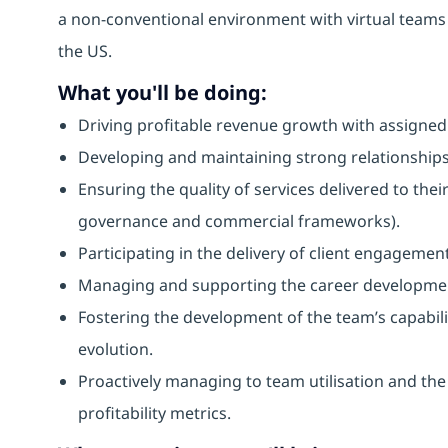
a non-conventional environment with virtual teams
the US.
What you'll be doing:
Driving profitable revenue growth with assigned 
Developing and maintaining strong relationships 
Ensuring the quality of services delivered to thei
governance and commercial frameworks).
Participating in the delivery of client engagemen
Managing and supporting the career developme
Fostering the development of the team’s capabilit
evolution.
Proactively managing to team utilisation and the
profitability metrics.