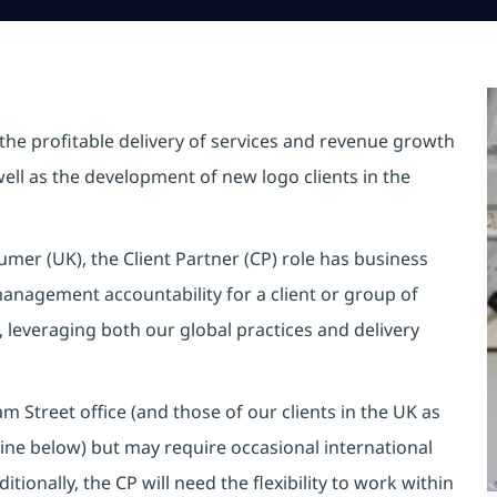
 the profitable delivery of services and revenue growth
s well as the development of new logo clients in the
mer (UK), the Client Partner (CP) role has business
management accountability for a client or group of
y, leveraging both our global practices and delivery
m Street office (and those of our clients in the UK as
tline below) but may require occasional international
itionally, the CP will need the flexibility to work within