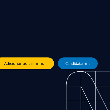
Adicionar ao carrinho
Candidatar-me