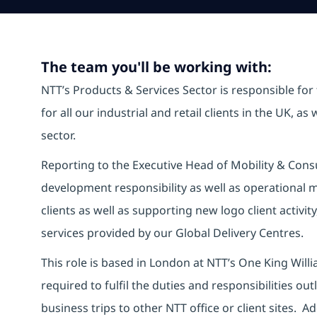
The team you'll be working with:
NTT’s Products & Services Sector is responsible for
for all our industrial and retail clients in the UK, a
sector.
Reporting to the Executive Head of Mobility & Consu
development responsibility as well as operational 
clients as well as supporting new logo client activit
services provided by our Global Delivery Centres.
This role is based in London at NTT’s One King Willia
required to fulfil the duties and responsibilities ou
business trips to other NTT office or client sites. Add