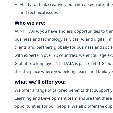
Ability to think creatively but with a keen attenti
and technical issues
Who we are:
At NTT DATA, you have endless opportunities to thin
business and technology services, AI and digital inf
clients and partners globally for business and socie
with experts in over 70 countries, we encourage e
Global Top Employer, NTT DATA is part of NTT Group,
this the place where you belong, learn, and build 
what we'll offer you:
We offer a range of tailored benefits that support y
Learning and Development team ensure that there
opportunities for our people. We also offer the opp