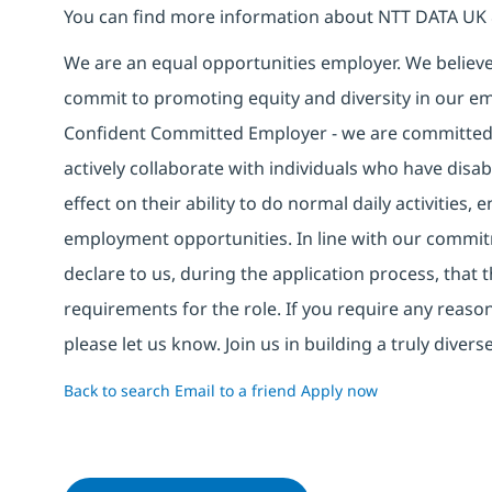
You can find more information about NTT DATA UK 
We are an equal opportunities employer. We believe 
commit to promoting equity and diversity in our em
Confident Committed Employer - we are committed t
actively collaborate with individuals who have disa
effect on their ability to do normal daily activities
employment opportunities. In line with our commit
declare to us, during the application process, that
requirements for the role. If you require any reas
please let us know. Join us in building a truly div
Back to search
Email to a friend
Apply now