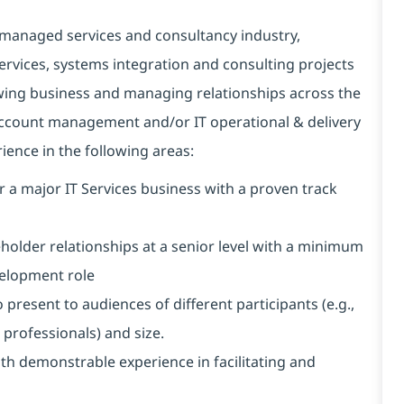
 managed services and consultancy industry,
 services, systems integration and consulting projects
owing business and managing relationships across the
n account management and/or IT operational & delivery
ence in the following areas:
r a major IT Services business with a proven track
older relationships at a senior level with a minimum
evelopment role
 present to audiences of different participants (e.g.,
l professionals) and size.
ith demonstrable experience in facilitating and