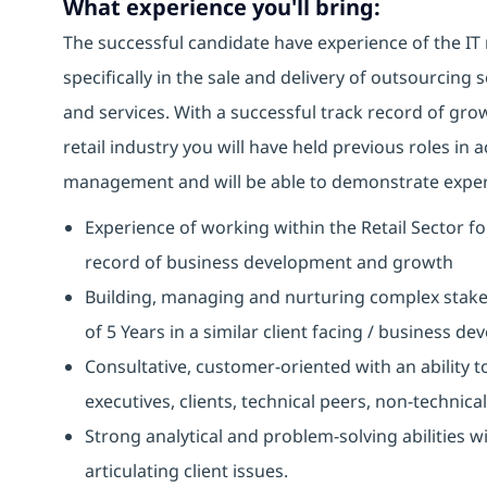
What experience you'll bring:
The successful candidate have experience of the IT
specifically in the sale and delivery of outsourcing
and services. With a successful track record of gr
retail industry you will have held previous roles i
management and will be able to demonstrate experi
Experience of working within the Retail Sector fo
record of business development and growth
Building, managing and nurturing complex stakeh
of 5 Years in a similar client facing / business d
Consultative, customer-oriented with an ability to
executives, clients, technical peers, non-technica
Strong analytical and problem-solving abilities w
articulating client issues.