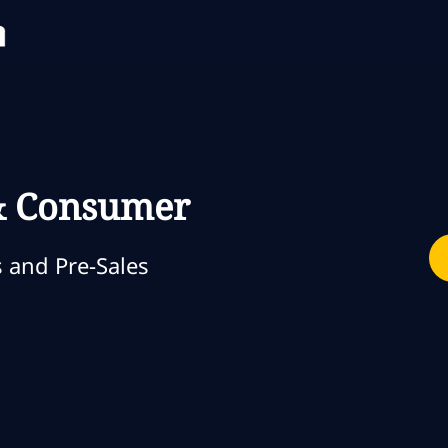
Skip to main content
Skip to main content
 & Consumer
ia
 and Pre-Sales