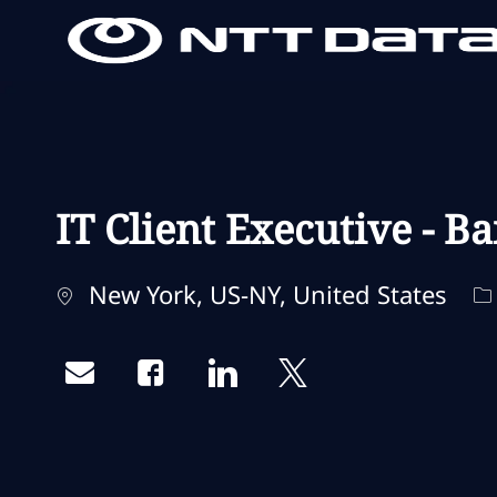
-
-
IT Client Executive - Ba
Localização
C
New York, US-NY, United States
Share via email
Share via Facebook
Share via LinkedIn
Share via twitter