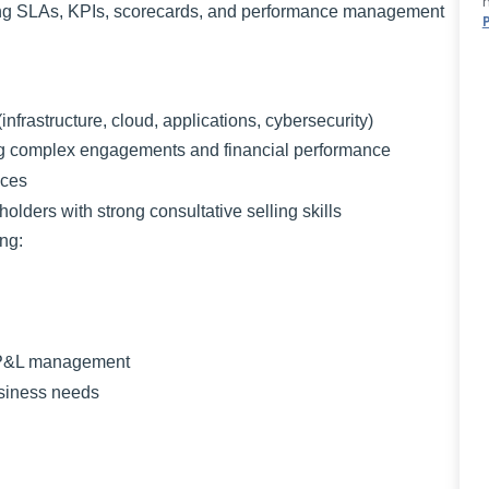
ding SLAs, KPIs, scorecards, and performance management
infrastructure, cloud, applications, cybersecurity)
ng complex engagements and financial performance
ices
olders with strong consultative selling skills
ing:
d P&L management
usiness needs