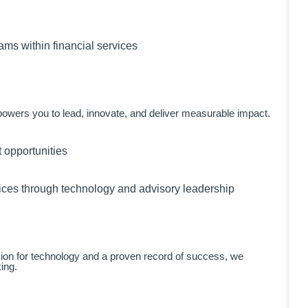
ams within financial services
mpowers you to lead, innovate, and deliver measurable impact.
 opportunities
rvices through technology and advisory leadership
ssion for technology and a proven record of success, we
ing.