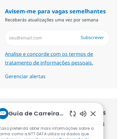
Avisem-me para vagas semelhantes
Receberás atualizações uma vez por semana
Introduzir Endereço de Email (Obrigatório)
Subscrever
Required
Analise e concorde com os termos de
tratamento de informações pessoais.
Gerenciar alertas
Recebe recomendaçãoes de vagas
Guia de Carreiras da NTT
Sons de chatbot ati
personalizadas baseadas nos teus
Caso pretenda obter mais informações sobre a
interesses.
forma como a NTT DATA utiliza os dados que