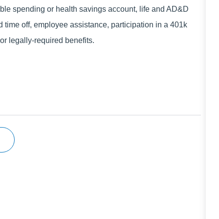
xible spending or health savings account, life and AD&D
d time off, employee assistance, participation in a 401k
r legally-required benefits.