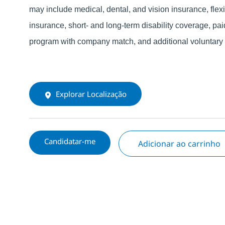
may include medical, dental, and vision insurance, fle
insurance, short- and long-term disability coverage, pai
program with company match, and additional voluntary o
Explorar Localização
Candidatar-me
Adicionar ao carrinho