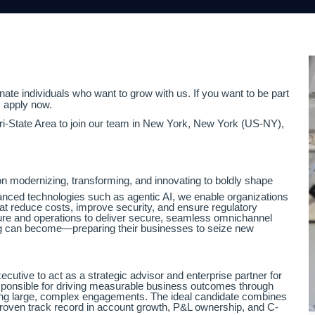
ate individuals who want to grow with us. If you want to be part
, apply now.
Tri-State Area to join our team in New York, New York (US-NY),
n modernizing, transforming, and innovating to boldly shape
vanced technologies such as agentic AI, we enable organizations
hat reduce costs, improve security, and ensure regulatory
re and operations to deliver secure, seamless omnichannel
ing can become—preparing their businesses to seize new
utive to act as a strategic advisor and enterprise partner for
esponsible for driving measurable business outcomes through
eading large, complex engagements. The ideal candidate combines
proven track record in account growth, P&L ownership, and C-