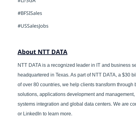
#LI-SGA
#BFSISales
#USSalesJobs
About NTT DATA
NTT DATA is a recognized leader in IT and business ser
headquartered in Texas. As part of NTT DATA, a $30 bil
of over 80 countries, we help clients transform through
solutions, applications development and management, 
systems integration and global data centers. We are com
or LinkedIn to learn more.