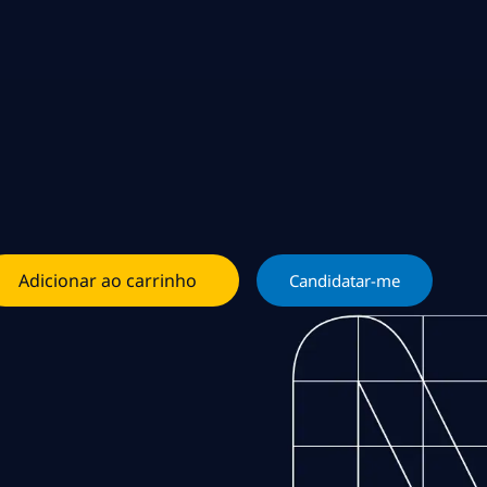
Adicionar ao carrinho
Candidatar-me