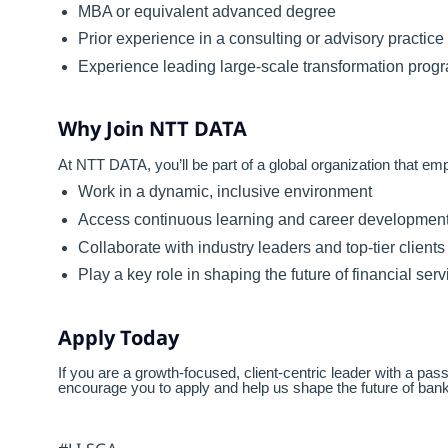
MBA or equivalent advanced degree
Prior experience in a consulting or advisory practice
Experience leading large-scale transformation progr
Why Join NTT DATA
At NTT DATA, you’ll be part of a global organization that e
Work in a dynamic, inclusive environment
Access continuous learning and career development
Collaborate with industry leaders and top-tier clients
Play a key role in shaping the future of financial se
Apply Today
If you are a growth-focused, client-centric leader with a pa
encourage you to apply and help us shape the future of bank