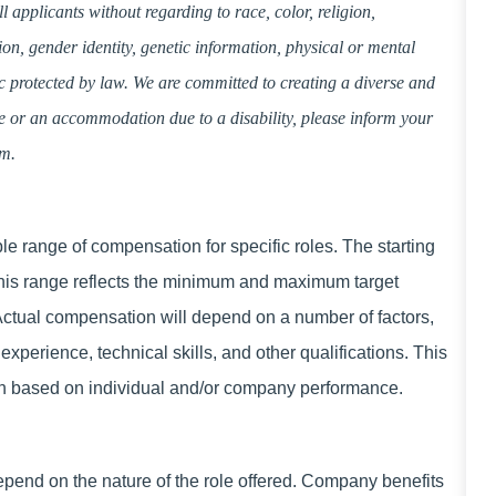
applicants without regarding to race, color, religion,
tion, gender identity, genetic information, physical or mental
tic protected by law. We are committed to creating a diverse and
ce or an accommodation due to a disability, please inform your
am.
 range of compensation for specific roles. The starting
This range reflects the minimum and maximum target
 Actual compensation will depend on a number of factors,
experience, technical skills, and other qualifications. This
ion based on individual and/or company performance.
 depend on the nature of the role offered. Company benefits