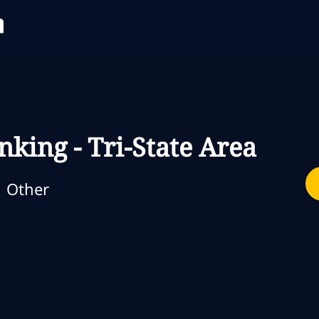
Skip to main content
Skip to main content
nking - Tri-State Area
ategoria
Other