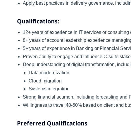
Apply best practices in delivery governance, inclu
Qualifications:
12+ years of experience in IT services or consulting (
8+ years of account leadership experience managi
5+ years of experience in Banking or Financial Serv
Proven ability to engage and influence C-suite stakeh
Deep understanding of digital transformation, includ
Data modernization
Cloud migration
Systems integration
Strong financial acumen, including forecasting an
Willingness to travel 40-50% based on client and b
Preferred Qualifications