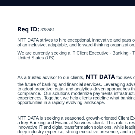
Req ID:
338581
NTT DATA strives to hire exceptional, innovative and passion
of an inclusive, adaptable, and forward-thinking organization
We are currently seeking a IT Client Executive - Banking - 
United States (US).
NTT DATA
As a trusted advisor to our clients,
focuses o
the future of banking and financial services. Leveraging ad
to adopt proactive, data- and analytics-driven approaches t
compliance. Our solutions modernize payments infrastructu
experiences. Together, we help clients redefine what bank
opportunities in a rapidly evolving landscape.
NTT DATA is seeking a seasoned, growth-oriented Client Exec
a key Banking and Financial Services client. This role is r
innovative IT and digital transformation solutions, while l
deep industry expertise, strong executive presence, and a 