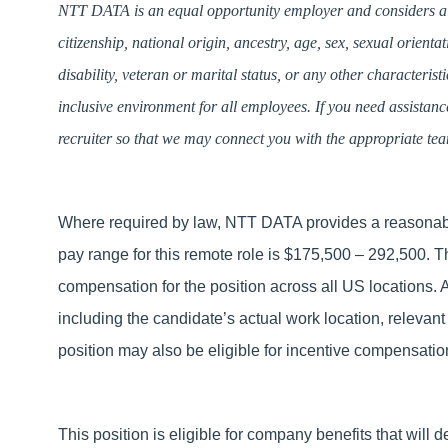
NTT DATA is an equal opportunity employer and considers all 
citizenship, national origin, ancestry, age, sex, sexual orienta
disability, veteran or marital status, or any other characteris
inclusive environment for all employees. If you need assistan
recruiter so that we may connect you with the appropriate te
Where required by law, NTT DATA provides a reasonable
pay range for this remote role is $175,500 – 292,500. 
compensation for the position across all US locations.
including the candidate’s actual work location, relevant 
position may also be eligible for incentive compensat
This position is eligible for company benefits that will