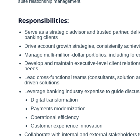
suite relationship management.
Responsibilities:
Serve as a strategic advisor and trusted partner, deli
banking clients
Drive account growth strategies, consistently achievi
Manage multi-million-dollar portfolios, including fo
Develop and maintain executive-level client relation
needs
Lead cross-functional teams (consultants, solution ar
driven solutions
Leverage banking industry expertise to guide discus
Digital transformation
Payments modernization
Operational efficiency
Customer experience innovation
Collaborate with internal and external stakeholders t