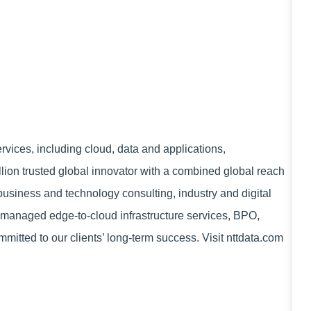
vices, including cloud, data and applications,
lion trusted global innovator with a combined global reach
 business and technology consulting, industry and digital
managed edge-to-cloud infrastructure services, BPO,
mitted to our clients’ long-term success. Visit nttdata.com