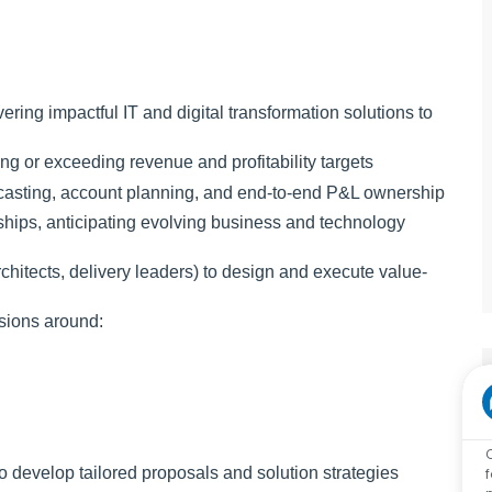
vering impactful IT and digital transformation solutions to
ng or exceeding revenue and profitability targets
recasting, account planning, and end-to-end P&L ownership
ships, anticipating evolving business and technology
chitects, delivery leaders) to design and execute value-
sions around:
o develop tailored proposals and solution strategies