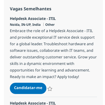
Vagas Semelhantes
Helpdesk Associate - ITIL
Localização
Categoria
Noida, IN-UP, India
Other
Embrace the role of a Helpdesk Associate - ITIL
and provide exceptional IT service desk support
for a global leader. Troubleshoot hardware and
software issues, collaborate with IT teams, and
deliver outstanding customer service. Grow your
skills in a dynamic environment with
opportunities for learning and advancement.
Ready to make an impact? Apply today!
Helpdesk Associate - ITIL
Candidatar-me
Guardar Helpdesk Associate - ITIL 369969
Helpdesk Associate - ITIL