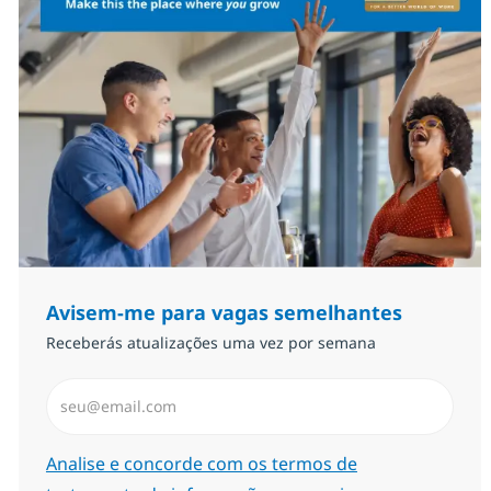
Avisem-me para vagas semelhantes
Receberás atualizações uma vez por semana
Introduzir Endereço de Email (Obrigatório)
Required
Analise e concorde com os termos de