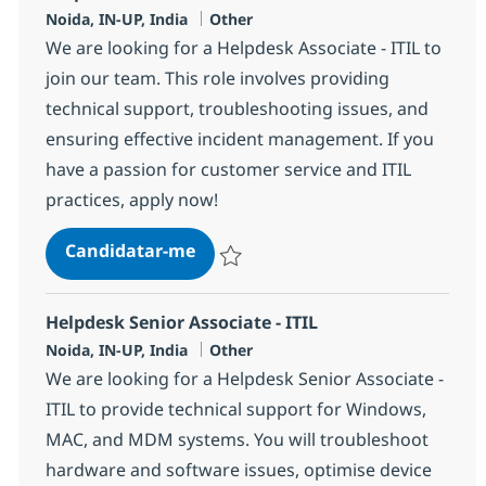
Localização
Categoria
Noida, IN-UP, India
Other
We are looking for a Helpdesk Associate - ITIL to
join our team. This role involves providing
technical support, troubleshooting issues, and
ensuring effective incident management. If you
have a passion for customer service and ITIL
practices, apply now!
Helpdesk Associate - ITIL
Candidatar-me
Guardar Helpdesk Associate - ITIL 356868
Helpdesk Senior Associate - ITIL
Localização
Categoria
Noida, IN-UP, India
Other
We are looking for a Helpdesk Senior Associate -
ITIL to provide technical support for Windows,
MAC, and MDM systems. You will troubleshoot
hardware and software issues, optimise device