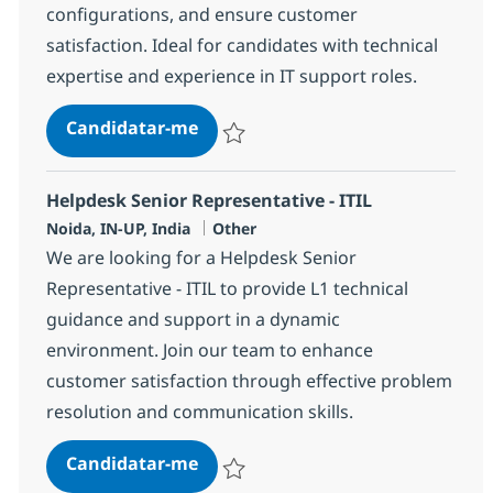
configurations, and ensure customer
satisfaction. Ideal for candidates with technical
expertise and experience in IT support roles.
Helpdesk Senior Associate - ITIL
Candidatar-me
Guardar Helpdesk Senior Associate - ITIL
Helpdesk Senior Representative - ITIL
Localização
Categoria
Noida, IN-UP, India
Other
We are looking for a Helpdesk Senior
Representative - ITIL to provide L1 technical
guidance and support in a dynamic
environment. Join our team to enhance
customer satisfaction through effective problem
resolution and communication skills.
Helpdesk Senior Representative - 
Candidatar-me
Guardar Helpdesk Senior Representative -