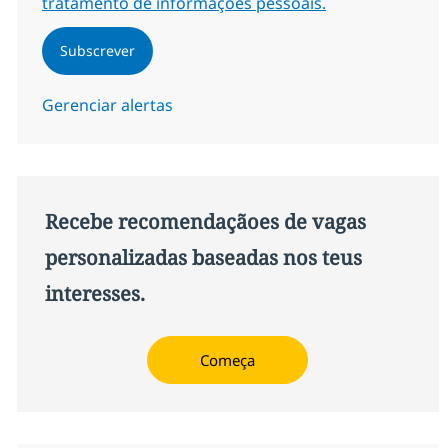
tratamento de informações pessoais.
Subscrever
Gerenciar alertas
Recebe recomendaçãoes de vagas
personalizadas baseadas nos teus
interesses.
Começa