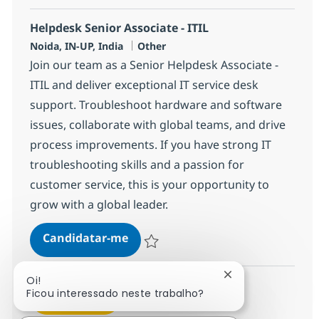
Helpdesk Senior Associate - ITIL
Localização
Categoria
Noida, IN-UP, India
Other
Join our team as a Senior Helpdesk Associate -
ITIL and deliver exceptional IT service desk
support. Troubleshoot hardware and software
issues, collaborate with global teams, and drive
process improvements. If you have strong IT
troubleshooting skills and a passion for
customer service, this is your opportunity to
grow with a global leader.
Helpdesk Senior Associate - ITIL
Candidatar-me
Guardar Helpdesk Senior Associate - ITIL
Fechar notificaçã
Oi!
Ficou interessado neste trabalho?
Ver mais