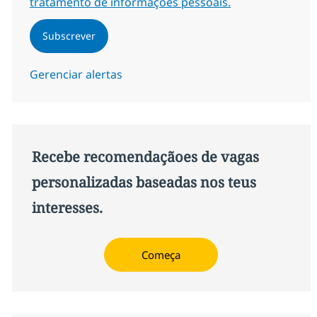
tratamento de informações pessoais.
Subscrever
Gerenciar alertas
Recebe recomendaçãoes de vagas
personalizadas baseadas nos teus
interesses.
Começa