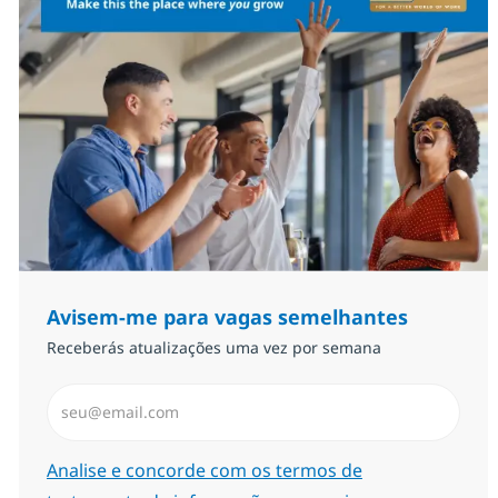
Avisem-me para vagas semelhantes
Receberás atualizações uma vez por semana
Introduzir Endereço de Email (Obrigatório)
Required
Analise e concorde com os termos de