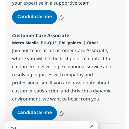
your expertise in a supportive team.
BPO Customer Care Senior Repres
Candidatar-me
Guardar BPO Customer Care Senior Repre
Customer Care Associate
Localização
Categoria
Metro Manila, PH-QUE, Philippines
Other
Join our team as a Customer Care Associate,
where you will be the first point of contact for
customers, delivering exceptional service and
resolving inquiries with empathy and
professionalism. If you are passionate about
customer satisfaction and thrive in a dynamic
environment, we want to hear from you!
Customer Care Associate
Candidatar-me
Guardar Customer Care Associate 35876
Fechar notificaçã
Oi!