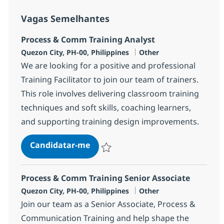
Vagas Semelhantes
Process & Comm Training Analyst
Localização
Categoria
Quezon City, PH-00, Philippines
Other
We are looking for a positive and professional
Training Facilitator to join our team of trainers.
This role involves delivering classroom training
techniques and soft skills, coaching learners,
and supporting training design improvements.
Process & Comm Training Analyst
Candidatar-me
Guardar Process & Comm Training Analys
Process & Comm Training Senior Associate
Localização
Categoria
Quezon City, PH-00, Philippines
Other
Join our team as a Senior Associate, Process &
Communication Training and help shape the