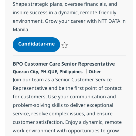
Shape strategic plans, oversee financials, and
inspire success in a dynamic, remote-friendly
environment. Grow your career with NTT DATA in
Manila.
BPO Senior Director
Candidatar-me
Guardar BPO Senior Director 352425
BPO Customer Care Senior Representative
Localização
Categoria
Quezon City, PH-QUE, Philippines
Other
Join our team as a Senior Customer Service
Representative and be the first point of contact
for customers. Use your communication and
problem-solving skills to deliver exceptional
service, resolve complex issues, and ensure
customer satisfaction. Enjoy a dynamic, remote
work environment with opportunities to grow