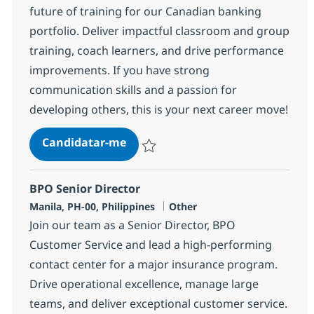
future of training for our Canadian banking
portfolio. Deliver impactful classroom and group
training, coach learners, and drive performance
improvements. If you have strong
communication skills and a passion for
developing others, this is your next career move!
Process & Comm Training Senior 
Candidatar-me
Guardar Process & Comm Training Senior
BPO Senior Director
Localização
Categoria
Manila, PH-00, Philippines
Other
Join our team as a Senior Director, BPO
Customer Service and lead a high-performing
contact center for a major insurance program.
Drive operational excellence, manage large
teams, and deliver exceptional customer service.