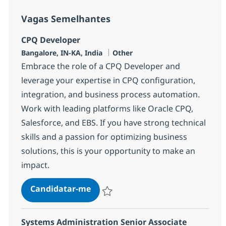
Vagas Semelhantes
CPQ Developer
Localização
Categoria
Bangalore, IN-KA, India
Other
Embrace the role of a CPQ Developer and
leverage your expertise in CPQ configuration,
integration, and business process automation.
Work with leading platforms like Oracle CPQ,
Salesforce, and EBS. If you have strong technical
skills and a passion for optimizing business
solutions, this is your opportunity to make an
impact.
CPQ Developer
Candidatar-me
Guardar CPQ Developer 381670
Systems Administration Senior Associate