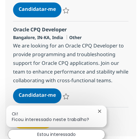
Industry Consulting Sr. Manager
Candidatar-me
Guardar Industry Consulting Sr. Manager
Oracle CPQ Developer
Localização
Categoria
Bangalore, IN-KA, India
Other
We are looking for an Oracle CPQ Developer to
provide programming and troubleshooting
support for Oracle CPQ applications. Join our
team to enhance performance and stability while
collaborating with cross-functional teams.
Oracle CPQ Developer
Candidatar-me
Guardar Oracle CPQ Developer 368542
Fechar notificaçã
Oi!
Ficou interessado neste trabalho?
Ver mais
Estou interessado