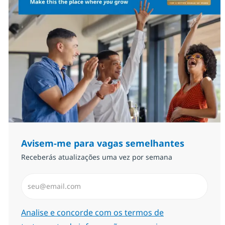
Avisem-me para vagas semelhantes
Receberás atualizações uma vez por semana
Introduzir Endereço de Email (Obrigatório)
Required
Analise e concorde com os termos de