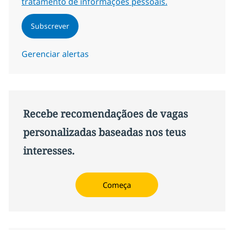
tratamento de informações pessoais.
Subscrever
Gerenciar alertas
Recebe recomendaçãoes de vagas
personalizadas baseadas nos teus
interesses.
Começa