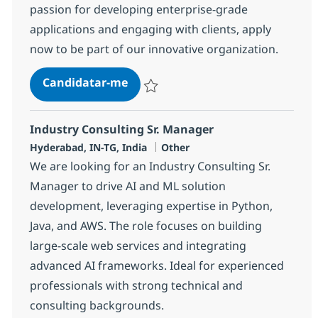
passion for developing enterprise-grade
applications and engaging with clients, apply
now to be part of our innovative organization.
Tech Consultant - Java Full Stack
Candidatar-me
Guardar Tech Consultant - Java Full Stack
Industry Consulting Sr. Manager
Localização
Categoria
Hyderabad, IN-TG, India
Other
We are looking for an Industry Consulting Sr.
Manager to drive AI and ML solution
development, leveraging expertise in Python,
Java, and AWS. The role focuses on building
large-scale web services and integrating
advanced AI frameworks. Ideal for experienced
professionals with strong technical and
consulting backgrounds.