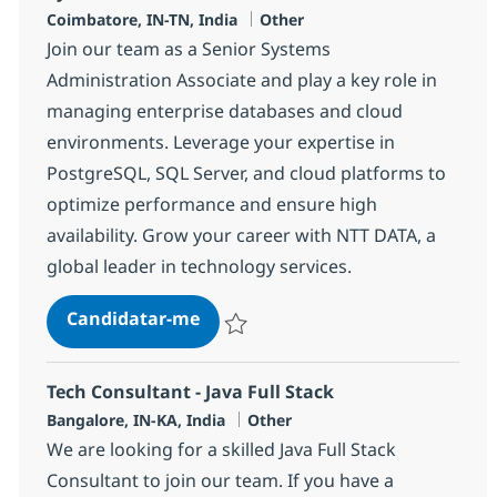
Localização
Categoria
Coimbatore, IN-TN, India
Other
Join our team as a Senior Systems
Administration Associate and play a key role in
managing enterprise databases and cloud
environments. Leverage your expertise in
PostgreSQL, SQL Server, and cloud platforms to
optimize performance and ensure high
availability. Grow your career with NTT DATA, a
global leader in technology services.
Systems Administration Senior A
Candidatar-me
Guardar Systems Administration Senior A
Tech Consultant - Java Full Stack
Localização
Categoria
Bangalore, IN-KA, India
Other
We are looking for a skilled Java Full Stack
Consultant to join our team. If you have a