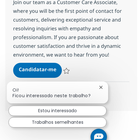
Join our team as a Customer Care Associate,
where you will be the first point of contact for
customers, delivering exceptional service and
resolving inquiries with empathy and
professionalism. If you are passionate about
customer satisfaction and thrive in a dynamic
environment, we want to hear from you!
Customer Care Associate
Candidatar-me
Guardar Customer Care Associate 35876
Fechar notificaç
Oi!
Ver mais
Ficou interessado neste trabalho?
Estou interessado
Trabalhos semelhantes