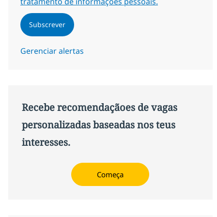
tratamento de informações pessoais.
Subscrever
Gerenciar alertas
Recebe recomendaçãoes de vagas
personalizadas baseadas nos teus
interesses.
Começa