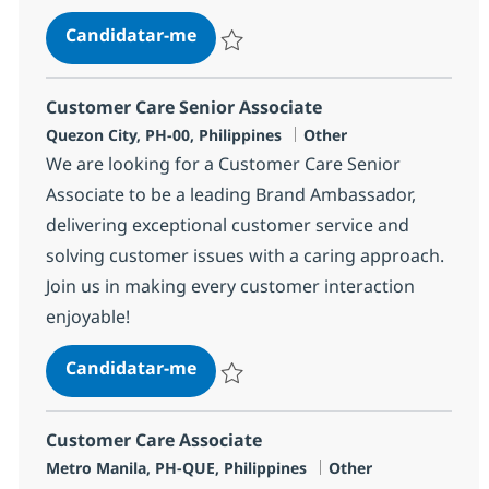
Customer Care Senior Associate
Candidatar-me
Guardar Customer Care Senior Associate
Customer Care Senior Associate
Localização
Categoria
Quezon City, PH-00, Philippines
Other
We are looking for a Customer Care Senior
Associate to be a leading Brand Ambassador,
delivering exceptional customer service and
solving customer issues with a caring approach.
Join us in making every customer interaction
enjoyable!
Customer Care Senior Associate
Candidatar-me
Guardar Customer Care Senior Associate
Customer Care Associate
Localização
Categoria
Metro Manila, PH-QUE, Philippines
Other