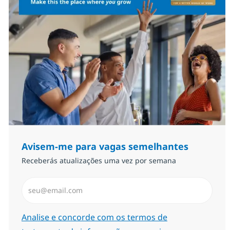
Avisem-me para vagas semelhantes
Receberás atualizações uma vez por semana
Introduzir Endereço de Email (Obrigatório)
Required
Analise e concorde com os termos de