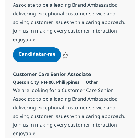
Associate to be a leading Brand Ambassador,
delivering exceptional customer service and
solving customer issues with a caring approach.
Join us in making every customer interaction
enjoyable!
Customer Care Senior Associate
Candidatar-me
Guardar Customer Care Senior Associate
Customer Care Senior Associate
Localização
Categoria
Quezon City, PH-00, Philippines
Other
We are looking for a Customer Care Senior
Associate to be a leading Brand Ambassador,
delivering exceptional customer service and
solving customer issues with a caring approach.
Join us in making every customer interaction
enjoyable!