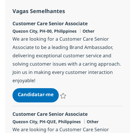
Vagas Semelhantes
Customer Care Senior Associate
Localização
Categoria
Quezon City, PH-00, Philippines
Other
We are looking for a Customer Care Senior
Associate to be a leading Brand Ambassador,
delivering exceptional customer service and
solving customer issues with a caring approach.
Join us in making every customer interaction
enjoyable!
Customer Care Senior Associate
Candidatar-me
Guardar Customer Care Senior Associate
Customer Care Senior Associate
Localização
Categoria
Quezon City, PH-QUE, Philippines
Other
We are looking for a Customer Care Senior