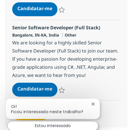
Data Engineer (AWS, Azure & Micro
Candidatar-me
Guardar Data Engineer (AWS, Azure & Micr
Senior Software Developer (Full Stack)
Localização
Categoria
Bangalore, IN-KA, India
Other
We are looking for a highly skilled Senior
Software Developer (Full Stack) to join our team.
If you have a passion for developing enterprise-
grade applications using C#, .NET, Angular, and
Azure, we want to hear from you!
Senior Software Developer (Full S
Candidatar-me
Guardar Senior Software Developer (Full 
Fechar notificaçã
Oi!
Ficou interessado neste trabalho?
Ver mais
Estou interessado