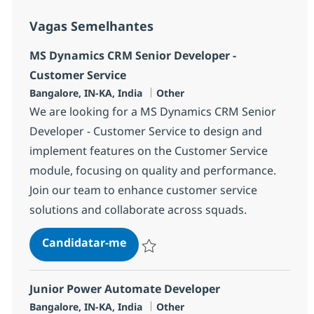
Vagas Semelhantes
MS Dynamics CRM Senior Developer -
Customer Service
Localização
Categoria
Bangalore, IN-KA, India
Other
We are looking for a MS Dynamics CRM Senior
Developer - Customer Service to design and
implement features on the Customer Service
module, focusing on quality and performance.
Join our team to enhance customer service
solutions and collaborate across squads.
MS Dynamics CRM Senior Develope
Candidatar-me
Guardar MS Dynamics CRM Senior Develop
Junior Power Automate Developer
Localização
Categoria
Bangalore, IN-KA, India
Other