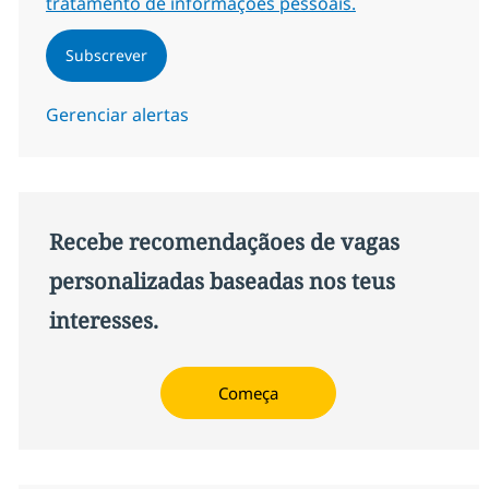
tratamento de informações pessoais.
Subscrever
Gerenciar alertas
Recebe recomendaçãoes de vagas
personalizadas baseadas nos teus
interesses.
Começa