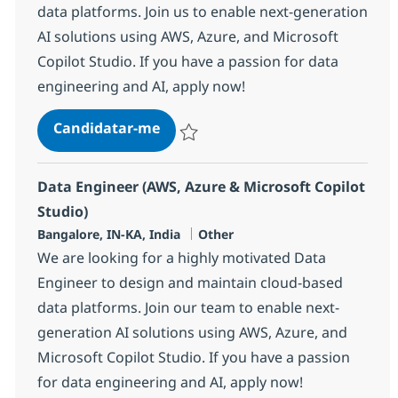
data platforms. Join us to enable next-generation
AI solutions using AWS, Azure, and Microsoft
Copilot Studio. If you have a passion for data
engineering and AI, apply now!
Data Engineer (AWS, Azure & Micro
Candidatar-me
Guardar Data Engineer (AWS, Azure & Micr
Data Engineer (AWS, Azure & Microsoft Copilot
Studio)
Localização
Categoria
Bangalore, IN-KA, India
Other
We are looking for a highly motivated Data
Engineer to design and maintain cloud-based
data platforms. Join our team to enable next-
generation AI solutions using AWS, Azure, and
Microsoft Copilot Studio. If you have a passion
for data engineering and AI, apply now!