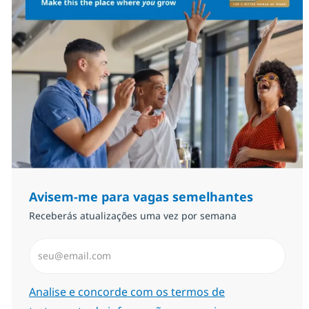
Avisem-me para vagas semelhantes
Receberás atualizações uma vez por semana
Introduzir Endereço de Email (Obrigatório)
Required
Analise e concorde com os termos de