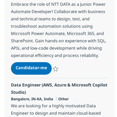
Embrace the role of NTT DATA as a Junior Power
Automate Developer! Collaborate with business
and technical teams to design, test, and
troubleshoot automation solutions using
Microsoft Power Automate, Microsoft 365, and
SharePoint. Gain hands-on experience with SQL,
APIs, and low-code development while driving
operational efficiency and process reliability.
Junior Power Automate Develope
Candidatar-me
Guardar Junior Power Automate Develope
Data Engineer (AWS, Azure & Microsoft Copilot
Studio)
Localização
Categoria
Bangalore, IN-KA, India
Other
We are looking for a highly motivated Data
Engineer to design and maintain cloud-based