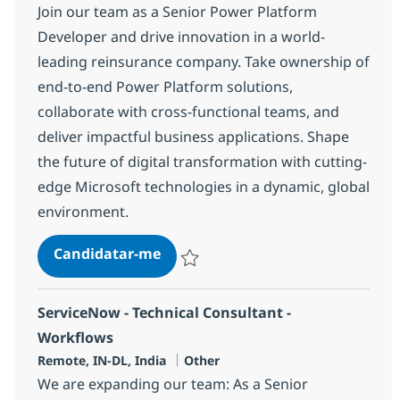
Join our team as a Senior Power Platform
Developer and drive innovation in a world-
leading reinsurance company. Take ownership of
end-to-end Power Platform solutions,
collaborate with cross-functional teams, and
deliver impactful business applications. Shape
the future of digital transformation with cutting-
edge Microsoft technologies in a dynamic, global
environment.
Senior Power Platform Developer
Candidatar-me
Guardar Senior Power Platform Develope
ServiceNow - Technical Consultant -
Workflows
Localização
Categoria
Remote, IN-DL, India
Other
We are expanding our team: As a Senior