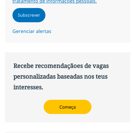
tratamento de informações pessoais.
Subscrever
Gerenciar alertas
Recebe recomendaçãoes de vagas
personalizadas baseadas nos teus
interesses.
Começa