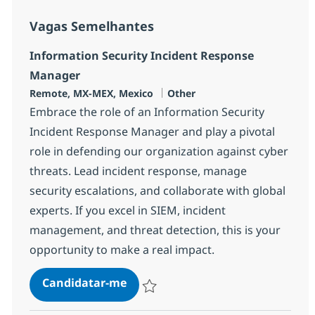
Vagas Semelhantes
Information Security Incident Response
Manager
Localização
Categoria
Remote, MX-MEX, Mexico
Other
Embrace the role of an Information Security
Incident Response Manager and play a pivotal
role in defending our organization against cyber
threats. Lead incident response, manage
security escalations, and collaborate with global
experts. If you excel in SIEM, incident
management, and threat detection, this is your
opportunity to make a real impact.
Information Security Incident R
Candidatar-me
Guardar Information Security Incident R