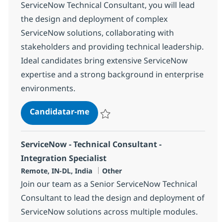
ServiceNow Technical Consultant, you will lead
the design and deployment of complex
ServiceNow solutions, collaborating with
stakeholders and providing technical leadership.
Ideal candidates bring extensive ServiceNow
expertise and a strong background in enterprise
environments.
ServiceNow - Technical Consultan
Candidatar-me
Guardar ServiceNow - Technical Consultan
ServiceNow - Technical Consultant -
Integration Specialist
Localização
Categoria
Remote, IN-DL, India
Other
Join our team as a Senior ServiceNow Technical
Consultant to lead the design and deployment of
ServiceNow solutions across multiple modules.