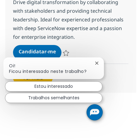
Drive digital transformation by collaborating
with stakeholders and providing technical
leadership. Ideal for experienced professionals
with deep ServiceNow expertise and a passion
for enterprise integration.
ServiceNow - Technical Consultant
Candidatar-me
Guardar ServiceNow - Technical Consultant
Fechar notificação
Oi!
Ficou interessado neste trabalho?
Ver mais
Estou interessado
Trabalhos semelhantes