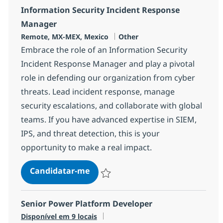
Information Security Incident Response
Manager
Localização
Categoria
Remote, MX-MEX, Mexico
Other
Embrace the role of an Information Security
Incident Response Manager and play a pivotal
role in defending our organization from cyber
threats. Lead incident response, manage
security escalations, and collaborate with global
teams. If you have advanced expertise in SIEM,
IPS, and threat detection, this is your
opportunity to make a real impact.
Information Security Incident R
Candidatar-me
Guardar Information Security Incident R
Senior Power Platform Developer
Disponível em 9 locais