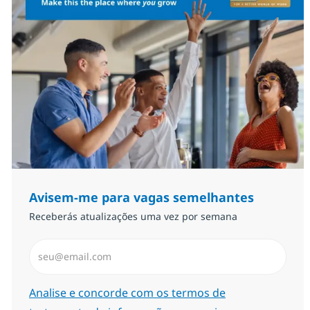
Avisem-me para vagas semelhantes
Receberás atualizações uma vez por semana
Introduzir Endereço de Email (Obrigatório)
Required
Analise e concorde com os termos de