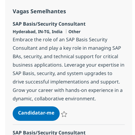
Vagas Semelhantes
SAP Basis/Security Consultant
Localização
Categoria
Hyderabad, IN-TG, India
Other
Embrace the role of an SAP Basis Security
Consultant and play a key role in managing SAP
BAs, security, and technical support for critical
business applications. Leverage your expertise in
SAP Basis, security, and system upgrades to
drive successful implementations and support.
Grow your career with hands-on experience in a
dynamic, collaborative environment.
SAP Basis/Security Consultant
Candidatar-me
Guardar SAP Basis/Security Consultant 3
SAP Basis/Security Consultant