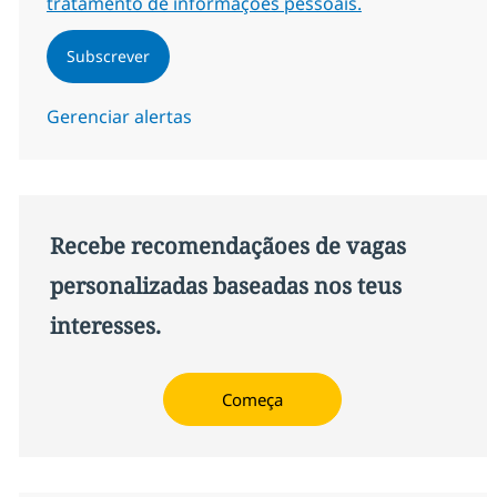
tratamento de informações pessoais.
Subscrever
Gerenciar alertas
Recebe recomendaçãoes de vagas
personalizadas baseadas nos teus
interesses.
Começa