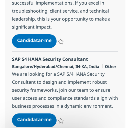
successful implementations. If you excel in
troubleshooting, client service, and technical
leadership, this is your opportunity to make a
significant impact.
SAP Sr. Basis SME Consultant
Candidatar-me
Guardar SAP Sr. Basis SME Consultant 37
SAP S4 HANA Security Consultant
Localização
Categoria
Bangalore/Hyderabad/Chennai, IN-KA, India
Other
We are looking for a SAP S/4HANA Security
Consultant to design and implement robust
security frameworks. Join our team to ensure
user access and compliance standards align with
business processes in a dynamic environment.
SAP S4 HANA Security Consultant
Candidatar-me
Guardar SAP S4 HANA Security Consultan