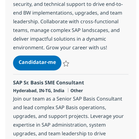
security, and technical support to drive end-to-
end BW implementations, upgrades, and team
leadership. Collaborate with cross-functional
teams, manage complex SAP landscapes, and
deliver impactful solutions in a dynamic
environment. Grow your career with us!
SAP Basis/Security Sr Consultant
Candidatar-me
Guardar SAP Basis/Security Sr Consultant
SAP Sr. Basis SME Consultant
Localização
Categoria
Hyderabad, IN-TG, India
Other
Join our team as a Senior SAP Basis Consultant
and lead complex SAP Basis operations,
upgrades, and support projects. Leverage your
expertise in SAP administration, system
upgrades, and team leadership to drive