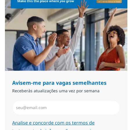
Avisem-me para vagas semelhantes
Receberás atualizações uma vez por semana
Introduzir Endereço de Email (Obrigatório)
Required
Analise e concorde com os termos de