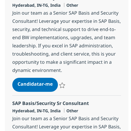
Localização
Categoria
Hyderabad, IN-TG, India
Other
Join our team as a Senior SAP Basis and Security
Consultant! Leverage your expertise in SAP Basis,
security, and technical support to drive end-to-
end BW implementations, upgrades, and team
leadership. If you excel in SAP administration,
troubleshooting, and client service, this is your
opportunity to make a significant impact in a
dynamic environment.
SAP Basis/Security Consultant
Candidatar-me
Guardar SAP Basis/Security Consultant 3
SAP Basis/Security Sr Consultant
Localização
Categoria
Hyderabad, IN-TG, India
Other
Join our team as a Senior SAP Basis and Security
Consultant! Leverage your expertise in SAP Basis,