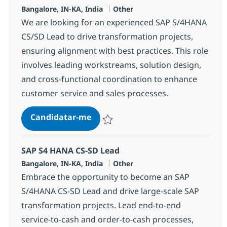
Localização
Categoria
Bangalore, IN-KA, India
Other
We are looking for an experienced SAP S/4HANA
CS/SD Lead to drive transformation projects,
ensuring alignment with best practices. This role
involves leading workstreams, solution design,
and cross-functional coordination to enhance
customer service and sales processes.
SAP S4 HANA CS-SD Lead
Candidatar-me
Guardar SAP S4 HANA CS-SD Lead 35535
SAP S4 HANA CS-SD Lead
Localização
Categoria
Bangalore, IN-KA, India
Other
Embrace the opportunity to become an SAP
S/4HANA CS-SD Lead and drive large-scale SAP
transformation projects. Lead end-to-end
service-to-cash and order-to-cash processes,