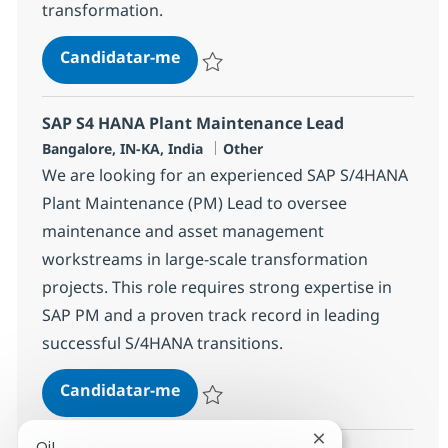
transformation.
SAP S4 HANA CS-SD Lead
Candidatar-me
Guardar SAP S4 HANA CS-SD Lead 37074
SAP S4 HANA Plant Maintenance Lead
Localização
Categoria
Bangalore, IN-KA, India
Other
We are looking for an experienced SAP S/4HANA
Plant Maintenance (PM) Lead to oversee
maintenance and asset management
workstreams in large-scale transformation
projects. This role requires strong expertise in
SAP PM and a proven track record in leading
successful S/4HANA transitions.
SAP S4 HANA Plant Maintenance 
Candidatar-me
Guardar SAP S4 HANA Plant Maintenance
Fechar notificaçã
Oi!