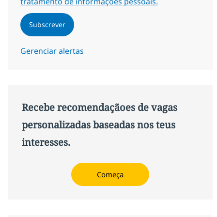
tratamento de informações pessoais.
Subscrever
Gerenciar alertas
Recebe recomendaçãoes de vagas
personalizadas baseadas nos teus
interesses.
Começa