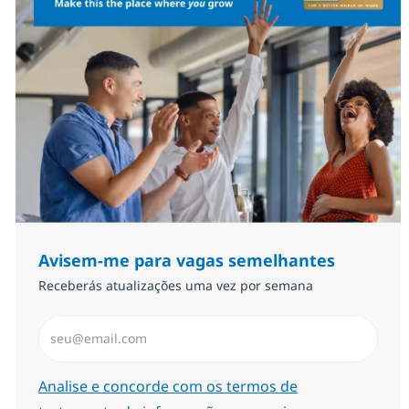
Avisem-me para vagas semelhantes
Receberás atualizações uma vez por semana
Introduzir Endereço de Email (Obrigatório)
Required
Analise e concorde com os termos de