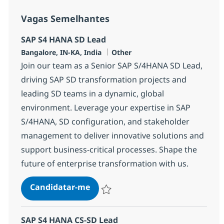
Vagas Semelhantes
SAP S4 HANA SD Lead
Localização
Categoria
Bangalore, IN-KA, India
Other
Join our team as a Senior SAP S/4HANA SD Lead,
driving SAP SD transformation projects and
leading SD teams in a dynamic, global
environment. Leverage your expertise in SAP
S/4HANA, SD configuration, and stakeholder
management to deliver innovative solutions and
support business-critical processes. Shape the
future of enterprise transformation with us.
SAP S4 HANA SD Lead
Candidatar-me
Guardar SAP S4 HANA SD Lead 355489
SAP S4 HANA CS-SD Lead