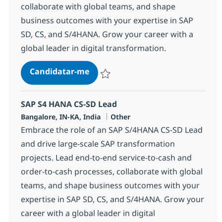
collaborate with global teams, and shape
business outcomes with your expertise in SAP
SD, CS, and S/4HANA. Grow your career with a
global leader in digital transformation.
SAP S4 HANA CS-SD Lead
Candidatar-me
Guardar SAP S4 HANA CS-SD Lead 37077
SAP S4 HANA CS-SD Lead
Localização
Categoria
Bangalore, IN-KA, India
Other
Embrace the role of an SAP S/4HANA CS-SD Lead
and drive large-scale SAP transformation
projects. Lead end-to-end service-to-cash and
order-to-cash processes, collaborate with global
teams, and shape business outcomes with your
expertise in SAP SD, CS, and S/4HANA. Grow your
career with a global leader in digital