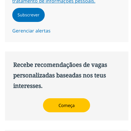
tratamento de informações pessoais.
Subscrever
Gerenciar alertas
Recebe recomendaçãoes de vagas
personalizadas baseadas nos teus
interesses.
Começa