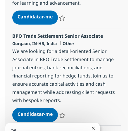
for learning and advancement.
BPO Trade Settlement Associate
Candidatar-me
Guardar BPO Trade Settlement Associate
BPO Trade Settlement Senior Associate
Localização
Categoria
Gurgaon, IN-HR, India
Other
We are looking for a detail-oriented Senior
Associate in BPO Trade Settlement to manage
journal entries, bank reconciliations, and
financial reporting for hedge funds. Join us to
ensure accurate capital activities and cash
management while addressing client requests
with bespoke reports.
BPO Trade Settlement Senior Asso
Candidatar-me
Guardar BPO Trade Settlement Senior Ass
Fechar notificaçã
Oi!