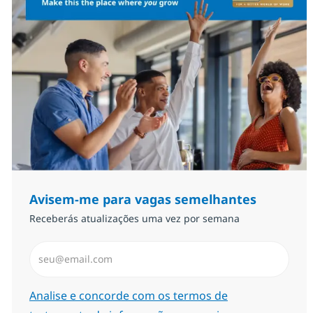
Avisem-me para vagas semelhantes
Receberás atualizações uma vez por semana
Introduzir Endereço de Email (Obrigatório)
Required
Analise e concorde com os termos de