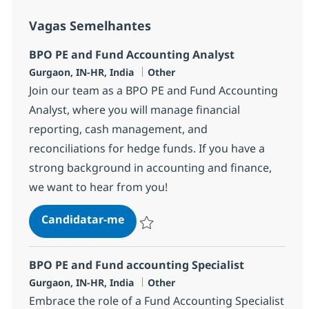
Vagas Semelhantes
BPO PE and Fund Accounting Analyst
Localização
Categoria
Gurgaon, IN-HR, India
Other
Join our team as a BPO PE and Fund Accounting
Analyst, where you will manage financial
reporting, cash management, and
reconciliations for hedge funds. If you have a
strong background in accounting and finance,
we want to hear from you!
BPO PE and Fund Accounting Ana
Candidatar-me
Guardar BPO PE and Fund Accounting Ana
BPO PE and Fund accounting Specialist
Localização
Categoria
Gurgaon, IN-HR, India
Other
Embrace the role of a Fund Accounting Specialist