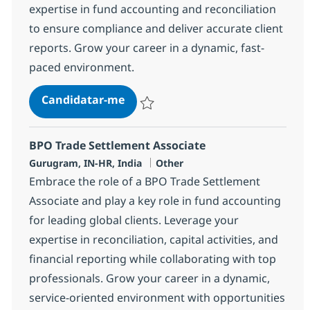
expertise in fund accounting and reconciliation
to ensure compliance and deliver accurate client
reports. Grow your career in a dynamic, fast-
paced environment.
BPO PE and Fund accounting Sr A
Candidatar-me
Guardar BPO PE and Fund accounting Sr A
BPO Trade Settlement Associate
Localização
Categoria
Gurugram, IN-HR, India
Other
Embrace the role of a BPO Trade Settlement
Associate and play a key role in fund accounting
for leading global clients. Leverage your
expertise in reconciliation, capital activities, and
financial reporting while collaborating with top
professionals. Grow your career in a dynamic,
service-oriented environment with opportunities