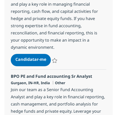
and play a key role in managing financial
reporting, cash flow, and capital activities for
hedge and private equity funds. If you have
strong expertise in fund accounting,
reconciliation, and financial reporting, this is
your opportunity to make an impact in a
dynamic environment.
BPO PE and Fund accounting Spec
Candidatar-me
Guardar BPO PE and Fund accounting Spec
BPO PE and Fund accounting Sr Analyst
Localização
Categoria
Gurgaon, IN-HR, India
Other
Join our team as a Senior Fund Accounting
Analyst and play a key role in financial reporting,
cash management, and portfolio analysis for
hedge funds and private equity. Leverage your