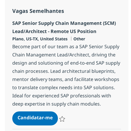
Vagas Semelhantes
SAP Senior Supply Chain Management (SCM)
Lead/Architect - Remote US Position
Localização
Categoria
Plano, US-TX, United States
Other
Become part of our team as a SAP Senior Supply
Chain Management Lead/Architect, driving the
design and solutioning of end-to-end SAP supply
chain processes. Lead architectural blueprints,
mentor delivery teams, and facilitate workshops
to translate complex needs into SAP solutions.
Ideal for experienced SAP professionals with
deep expertise in supply chain modules.
SAP Senior Supply Chain Managem
Candidatar-me
Guardar SAP Senior Supply Chain Managem