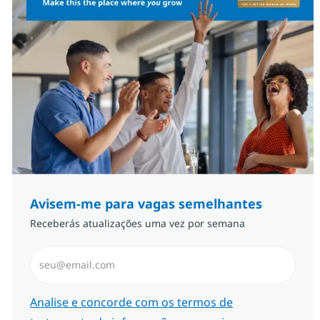
Avisem-me para vagas semelhantes
Receberás atualizações uma vez por semana
Introduzir Endereço de Email (Obrigatório)
Required
Analise e concorde com os termos de