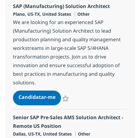
SAP (Manufacturing) Solution Architect
Localização
Categoria
Plano, US-TX, United States
Other
We are looking for an experienced SAP
(Manufacturing) Solution Architect to lead
production planning and quality management
workstreams in large-scale SAP S/4HANA
transformation projects. Join us to drive
innovation and ensure successful adoption of
best practices in manufacturing and quality
solutions.
SAP (Manufacturing) Solution Arc
Candidatar-me
Guardar SAP (Manufacturing) Solution Arc
Senior SAP Pre-Sales AMS Solution Architect -
Remote US Position
Localização
Categoria
Dallas, US-TX, United States
Other