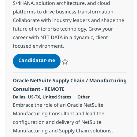
S/4HANA, solution architecture, and cloud
platforms to drive business transformation.
Collaborate with industry leaders and shape the
future of enterprise technology. Grow your
career with NTT DATA in a dynamic, client-
focused environment.
SAP Solution Architect (Director)
Candidatar-me
Guardar SAP Solution Architect (Director)
Oracle NetSuite Supply Chain / Manufacturing
Consultant - REMOTE
Localização
Categoria
Dallas, US-TX, United States
Other
Embrace the role of an Oracle NetSuite
Manufacturing Consultant and lead the
configuration and delivery of NetSuite
Manufacturing and Supply Chain solutions.