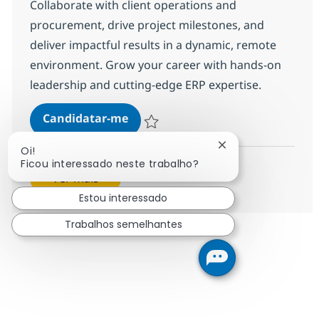
Collaborate with client operations and
procurement, drive project milestones, and
deliver impactful results in a dynamic, remote
environment. Grow your career with hands-on
leadership and cutting-edge ERP expertise.
Oracle NetSuite Supply Chain / 
Candidatar-me
Guardar Oracle NetSuite Supply Chain / 
Fechar notificação
Oi!
Ficou interessado neste trabalho?
Ver mais
Estou interessado
Trabalhos semelhantes