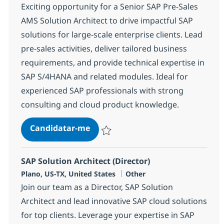
Exciting opportunity for a Senior SAP Pre-Sales
AMS Solution Architect to drive impactful SAP
solutions for large-scale enterprise clients. Lead
pre-sales activities, deliver tailored business
requirements, and provide technical expertise in
SAP S/4HANA and related modules. Ideal for
experienced SAP professionals with strong
consulting and cloud product knowledge.
Senior SAP Pre-Sales AMS Solution
Candidatar-me
Guardar Senior SAP Pre-Sales AMS Solutio
SAP Solution Architect (Director)
Localização
Categoria
Plano, US-TX, United States
Other
Join our team as a Director, SAP Solution
Architect and lead innovative SAP cloud solutions
for top clients. Leverage your expertise in SAP