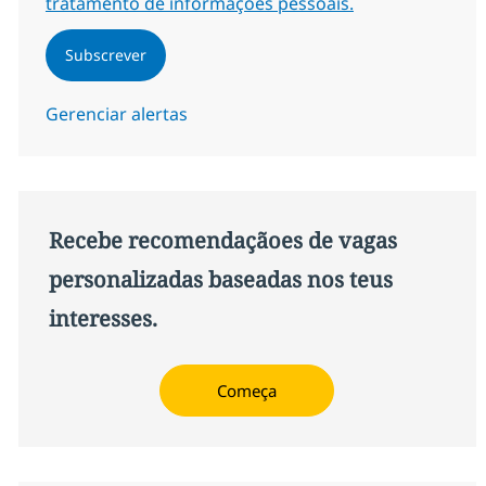
tratamento de informações pessoais.
Subscrever
Gerenciar alertas
Recebe recomendaçãoes de vagas
personalizadas baseadas nos teus
interesses.
Começa