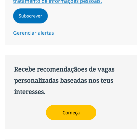
tratamento de informações pessoais.
Subscrever
Gerenciar alertas
Recebe recomendaçãoes de vagas
personalizadas baseadas nos teus
interesses.
Começa