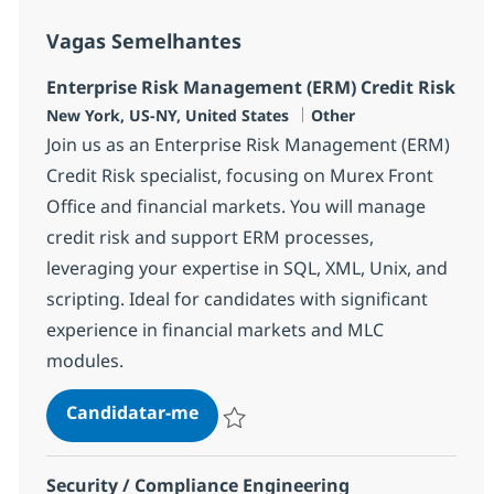
Vagas Semelhantes
Enterprise Risk Management (ERM) Credit Risk
Localização
Categoria
New York, US-NY, United States
Other
Join us as an Enterprise Risk Management (ERM)
Credit Risk specialist, focusing on Murex Front
Office and financial markets. You will manage
credit risk and support ERM processes,
leveraging your expertise in SQL, XML, Unix, and
scripting. Ideal for candidates with significant
experience in financial markets and MLC
modules.
Enterprise Risk Management (ERM
Candidatar-me
Guardar Enterprise Risk Management (ERM
Security / Compliance Engineering