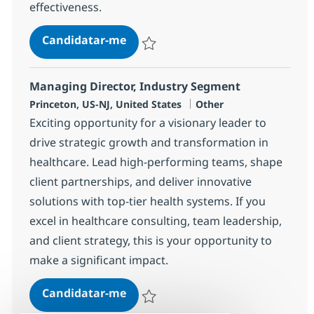
effectiveness.
IT Governance & Strategy Lead
Candidatar-me
Guardar IT Governance & Strategy Lead 
Managing Director, Industry Segment
Localização
Categoria
Princeton, US-NJ, United States
Other
Exciting opportunity for a visionary leader to
drive strategic growth and transformation in
healthcare. Lead high-performing teams, shape
client partnerships, and deliver innovative
solutions with top-tier health systems. If you
excel in healthcare consulting, team leadership,
and client strategy, this is your opportunity to
make a significant impact.
Managing Director, Industry Seg
Candidatar-me
Guardar Managing Director, Industry Se