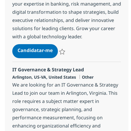
your expertise in banking, risk management, and
digital transformation to shape strategies, build
executive relationships, and deliver innovative
solutions for leading clients. Grow your career
with a global technology leader.
Consulting Senior Manager, Banki
Candidatar-me
Guardar Consulting Senior Manager, Banki
IT Governance & Strategy Lead
Localização
Categoria
Arlington, US-VA, United States
Other
We are looking for an IT Governance & Strategy
Lead to join our team in Arlington, Virginia. This
role requires a subject matter expert in
governance, strategic planning, and
performance measurement, focusing on
enhancing organizational efficiency and