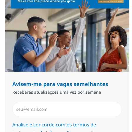
Avisem-me para vagas semelhantes
Receberás atualizações uma vez por semana
Introduzir Endereço de Email (Obrigatório)
Required
Analise e concorde com os termos de