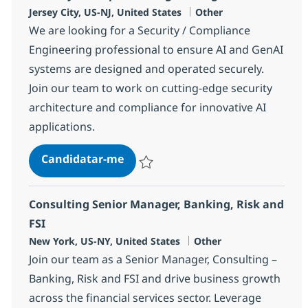
Localização
Categoria
Jersey City, US-NJ, United States
Other
We are looking for a Security / Compliance
Engineering professional to ensure AI and GenAI
systems are designed and operated securely.
Join our team to work on cutting-edge security
architecture and compliance for innovative AI
applications.
Security / Compliance Engineerin
Candidatar-me
Guardar Security / Compliance Engineeri
Consulting Senior Manager, Banking, Risk and
FSI
Localização
Categoria
New York, US-NY, United States
Other
Join our team as a Senior Manager, Consulting –
Banking, Risk and FSI and drive business growth
across the financial services sector. Leverage