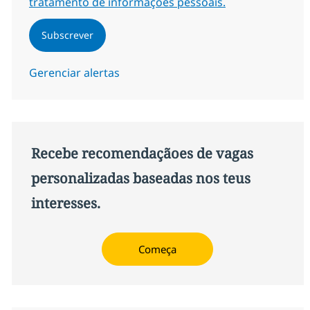
tratamento de informações pessoais.
Subscrever
Gerenciar alertas
Recebe recomendaçãoes de vagas
personalizadas baseadas nos teus
interesses.
Começa