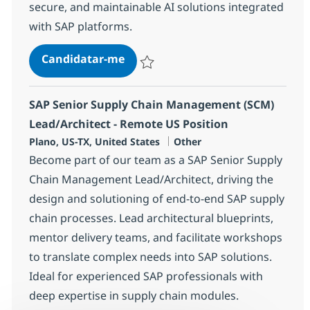
secure, and maintainable AI solutions integrated
with SAP platforms.
SAP AI Lead Developer
Candidatar-me
Guardar SAP AI Lead Developer 358656
SAP Senior Supply Chain Management (SCM)
Lead/Architect - Remote US Position
Localização
Categoria
Plano, US-TX, United States
Other
Become part of our team as a SAP Senior Supply
Chain Management Lead/Architect, driving the
design and solutioning of end-to-end SAP supply
chain processes. Lead architectural blueprints,
mentor delivery teams, and facilitate workshops
to translate complex needs into SAP solutions.
Ideal for experienced SAP professionals with
deep expertise in supply chain modules.