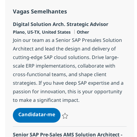
Vagas Semelhantes
Digital Solution Arch. Strategic Advisor
Localização
Categoria
Plano, US-TX, United States
Other
Join our team as a Senior SAP Presales Solution
Architect and lead the design and delivery of
cutting-edge SAP cloud solutions. Drive large-
scale ERP implementations, collaborate with
cross-functional teams, and shape client
strategies. If you have deep SAP expertise and a
passion for innovation, this is your opportunity
to make a significant impact.
Digital Solution Arch. Strategic A
Candidatar-me
Guardar Digital Solution Arch. Strategic A
Senior SAP Pre-Sales AMS Solution Architect -