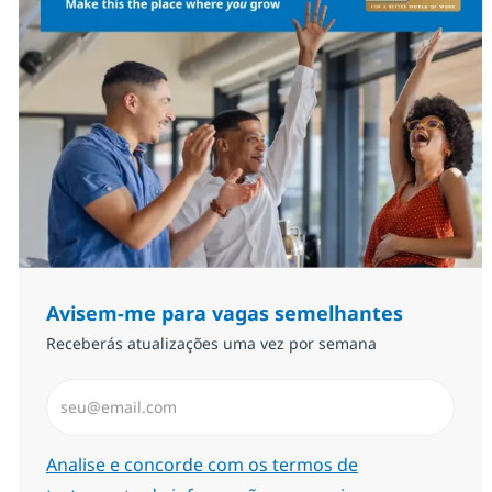
Avisem-me para vagas semelhantes
Receberás atualizações uma vez por semana
Introduzir Endereço de Email (Obrigatório)
Required
Analise e concorde com os termos de