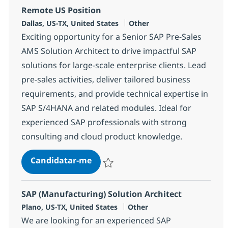
Remote US Position
Localização
Categoria
Dallas, US-TX, United States
Other
Exciting opportunity for a Senior SAP Pre-Sales
AMS Solution Architect to drive impactful SAP
solutions for large-scale enterprise clients. Lead
pre-sales activities, deliver tailored business
requirements, and provide technical expertise in
SAP S/4HANA and related modules. Ideal for
experienced SAP professionals with strong
consulting and cloud product knowledge.
Senior SAP Pre-Sales AMS Solution
Candidatar-me
Guardar Senior SAP Pre-Sales AMS Solutio
SAP (Manufacturing) Solution Architect
Localização
Categoria
Plano, US-TX, United States
Other
We are looking for an experienced SAP