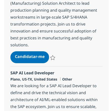
(Manufacturing) Solution Architect to lead
production planning and quality management
workstreams in large-scale SAP S/4HANA
transformation projects. Join us to drive
innovation and ensure successful adoption of
best practices in manufacturing and quality
solutions.
SAP (Manufacturing) Solution Arc
Candidatar-me
Guardar SAP (Manufacturing) Solution Arc
SAP AI Lead Developer
Localização
Categoria
Plano, US-TX, United States
Other
We are looking for a SAP AI Lead Developer to
define and drive the technical vision and
architecture of AI/ML-enabled solutions within
the SAP ecosystem. Join us to ensure scalable,