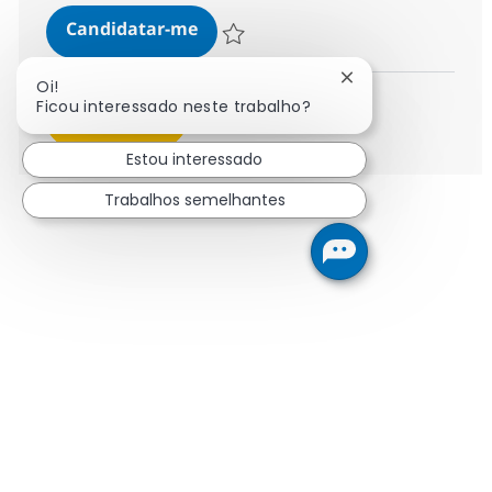
SAP Senior Supply Chain Managem
Candidatar-me
Guardar SAP Senior Supply Chain Managem
Fechar notificaçã
Oi!
Ficou interessado neste trabalho?
Ver mais
Estou interessado
Trabalhos semelhantes