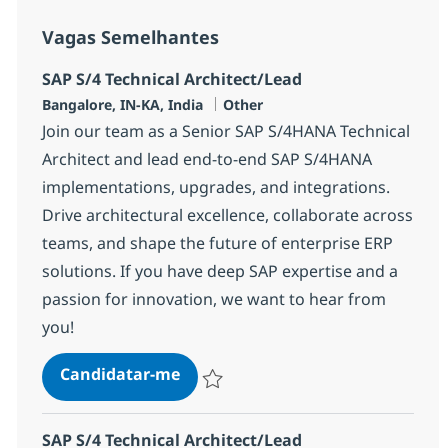
Vagas Semelhantes
SAP S/4 Technical Architect/Lead
Localização
Categoria
Bangalore, IN-KA, India
Other
Join our team as a Senior SAP S/4HANA Technical
Architect and lead end-to-end SAP S/4HANA
implementations, upgrades, and integrations.
Drive architectural excellence, collaborate across
teams, and shape the future of enterprise ERP
solutions. If you have deep SAP expertise and a
passion for innovation, we want to hear from
you!
SAP S/4 Technical Architect/Lead
Candidatar-me
Guardar SAP S/4 Technical Architect/Lead
SAP S/4 Technical Architect/Lead