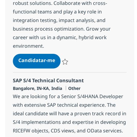
robust solutions. Collaborate with cross-
functional teams and play a key role in
integration testing, impact analysis, and
business process optimization. Grow your
career with us in a dynamic, hybrid work
environment.
SAP MM Integration Consultant
Candidatar-me
Guardar SAP MM Integration Consultant 
SAP S/4 Technical Consultant
Localização
Categoria
Bangalore, IN-KA, India
Other
We are looking for a Senior S/4HANA Developer
with extensive SAP technical experience. The
ideal candidate will have a proven track record in
S/4 implementations and expertise in developing
RICEFW objects, CDS views, and OData services.