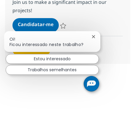
Join us to make a significant impact in our
projects!
SAP S/4 Technical Consultant
Candidatar-me
Guardar SAP S/4 Technical Consultant 35
Fechar notificação
Oi!
Ficou interessado neste trabalho?
Ver mais
Estou interessado
Trabalhos semelhantes