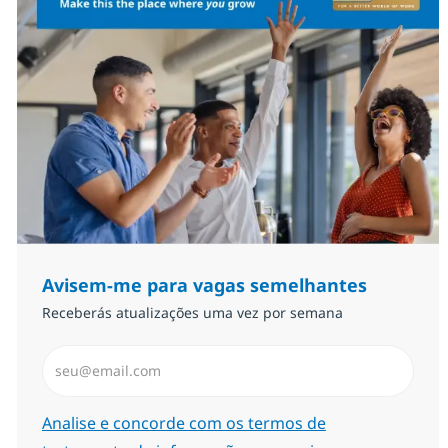
Avisem-me para vagas semelhantes
Receberás atualizações uma vez por semana
Introduzir Endereço de Email (Obrigatório)
Required
Analise e concorde com os termos de