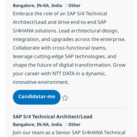
Localização
Categoria
Bangalore, IN-KA, India
Other
Embrace the role of an SAP S/4 Technical
Architect/Lead and drive end-to-end SAP
S/4HANA solutions. Lead architectural design,
integration, and upgrades across the enterprise.
Collaborate with cross-functional teams,
leverage cutting-edge SAP technologies, and
shape the future of digital transformation. Grow
your career with NTT DATA in a dynamic,
innovative environment.
SAP S/4 Technical Architect/Lead
Candidatar-me
Guardar SAP S/4 Technical Architect/Lead
SAP S/4 Technical Architect/Lead
Localização
Categoria
Bangalore, IN-KA, India
Other
Join our team as a Senior SAP S/4HANA Technical