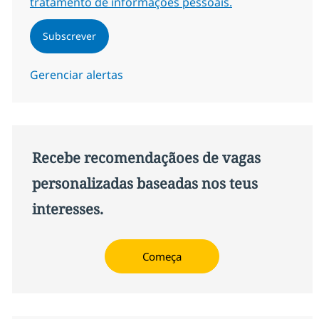
tratamento de informações pessoais.
Subscrever
Gerenciar alertas
Recebe recomendaçãoes de vagas
personalizadas baseadas nos teus
interesses.
Começa