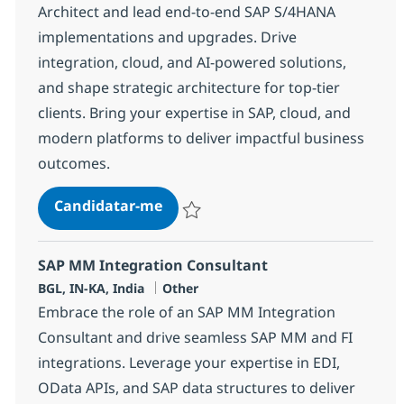
Architect and lead end-to-end SAP S/4HANA
implementations and upgrades. Drive
integration, cloud, and AI-powered solutions,
and shape strategic architecture for top-tier
clients. Bring your expertise in SAP, cloud, and
modern platforms to deliver impactful business
outcomes.
SAP S/4 Technical Architect/Lead
Candidatar-me
Guardar SAP S/4 Technical Architect/Lead
SAP MM Integration Consultant
Localização
Categoria
BGL, IN-KA, India
Other
Embrace the role of an SAP MM Integration
Consultant and drive seamless SAP MM and FI
integrations. Leverage your expertise in EDI,
OData APIs, and SAP data structures to deliver