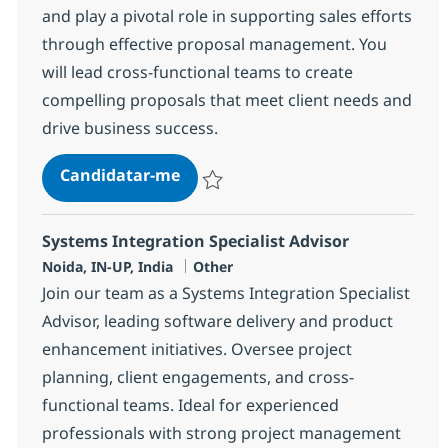
and play a pivotal role in supporting sales efforts
through effective proposal management. You
will lead cross-functional teams to create
compelling proposals that meet client needs and
drive business success.
Proposals Senior Specialist
Candidatar-me
Guardar Proposals Senior Specialist 3584
Systems Integration Specialist Advisor
Localização
Categoria
Noida, IN-UP, India
Other
Join our team as a Systems Integration Specialist
Advisor, leading software delivery and product
enhancement initiatives. Oversee project
planning, client engagements, and cross-
functional teams. Ideal for experienced
professionals with strong project management