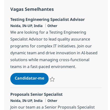
Vagas Semelhantes
Testing Engineering Specialist Advisor
Localização
Categoria
Noida, IN-UP, India
Other
We are looking for a Testing Engineering
Specialist Advisor to lead quality assurance
programs for complex IT initiatives. Join our
dynamic team and drive innovation in AI-based
solutions while managing cross-functional
teams in a fast-paced environment.
Testing Engineering Specialist Ad
Candidatar-me
Guardar Testing Engineering Specialist A
Proposals Senior Specialist
Localização
Categoria
Noida, IN-UP, India
Other
Join our team as a Senior Proposals Specialist