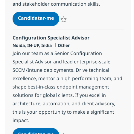
and stakeholder communication skills.
Systems Integration Specialist Ad
Candidatar-me
Guardar Systems Integration Specialist A
Configuration Specialist Advisor
Localização
Categoria
Noida, IN-UP, India
Other
Join our team as a Senior Configuration
Specialist Advisor and lead enterprise-scale
SCCM/Intune deployments. Drive technical
excellence, mentor a high-performing team, and
shape best-in-class endpoint management
solutions for global clients. If you excel in
architecture, automation, and client advisory,
this is your opportunity to make a significant
impact.
Configuration Specialist Advisor