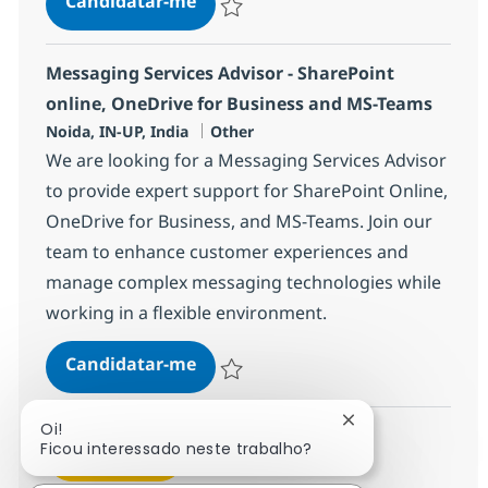
Candidatar-me
Guardar Configuration Specialist Advisor
Messaging Services Advisor - SharePoint
online, OneDrive for Business and MS-Teams
Localização
Categoria
Noida, IN-UP, India
Other
We are looking for a Messaging Services Advisor
to provide expert support for SharePoint Online,
OneDrive for Business, and MS-Teams. Join our
team to enhance customer experiences and
manage complex messaging technologies while
working in a flexible environment.
Messaging Services Advisor - Sha
Candidatar-me
Guardar Messaging Services Advisor - Sh
Fechar notificaçã
Oi!
Ficou interessado neste trabalho?
Ver mais