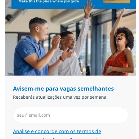
Avisem-me para vagas semelhantes
Receberás atualizações uma vez por semana
Introduzir Endereço de Email (Obrigatório)
Required
Analise e concorde com os termos de