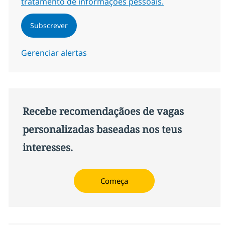
tratamento de informações pessoais.
Subscrever
Gerenciar alertas
Recebe recomendaçãoes de vagas
personalizadas baseadas nos teus
interesses.
Começa