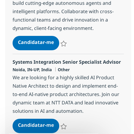
build cutting-edge autonomous agents and
intelligent platforms. Collaborate with cross-
functional teams and drive innovation in a
dynamic, client-facing environment.
Systems Integration Advisor
Candidatar-me
Guardar Systems Integration Advisor 330
Systems Integration Senior Specialist Advisor
Localização
Categoria
Noida, IN-UP, India
Other
We are looking for a highly skilled AI Product
Native Architect to design and implement end-
to-end AI-native product architectures. Join our
dynamic team at NTT DATA and lead innovative
solutions in AI and automation.
Systems Integration Senior Specia
Candidatar-me
Guardar Systems Integration Senior Speci