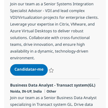
Join our team as a Senior Systems Integration
Specialist Advisor - VDI and lead complex
VDI/Virtualization projects for enterprise clients.
Leverage your expertise in Citrix, VMware, and
Azure Virtual Desktops to deliver robust
solutions. Collaborate with cross-functional
teams, drive innovation, and ensure high
availability in a dynamic, technology-driven
environment.
Systems Integration Specialist Ad
Candidatar-me
Guardar Systems Integration Specialist A
Business Data Analyst - Transact system(GL)
Localização
Categoria
Noida, IN-UP, India
Other
Join our team as a Senior Business Data Analyst
specializing in Transact system GL. Drive data