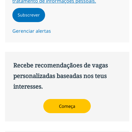
tratamento de informações pessoais.
Subscrever
Gerenciar alertas
Recebe recomendaçãoes de vagas
personalizadas baseadas nos teus
interesses.
Começa