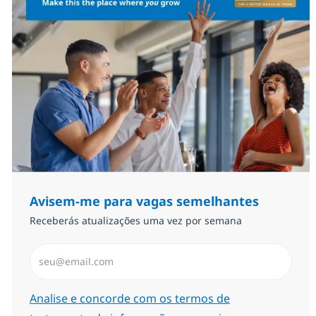
Avisem-me para vagas semelhantes
Receberás atualizações uma vez por semana
Introduzir Endereço de Email (Obrigatório)
Required
Analise e concorde com os termos de