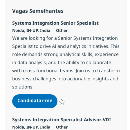
Vagas Semelhantes
Systems Integration Senior Specialist
Localização
Categoria
Noida, IN-UP, India
Other
We are looking for a Senior Systems Integration
Specialist to drive AI and analytics initiatives. This
role demands strong analytical skills, experience
in data analysis, and the ability to collaborate
with cross-functional teams. Join us to transform
business challenges into actionable insights and
solutions.
Systems Integration Senior Specia
Candidatar-me
Guardar Systems Integration Senior Speci
Systems Integration Specialist Advisor-VDI
Localização
Categoria
Noida, IN-UP, India
Other