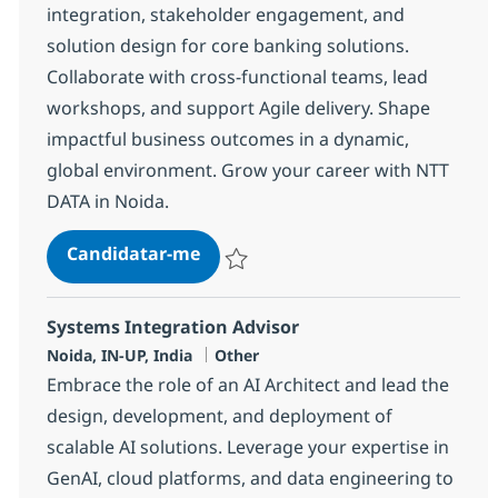
integration, stakeholder engagement, and
solution design for core banking solutions.
Collaborate with cross-functional teams, lead
workshops, and support Agile delivery. Shape
impactful business outcomes in a dynamic,
global environment. Grow your career with NTT
DATA in Noida.
Business Data Analyst - Transact
Candidatar-me
Guardar Business Data Analyst - Transac
Systems Integration Advisor
Localização
Categoria
Noida, IN-UP, India
Other
Embrace the role of an AI Architect and lead the
design, development, and deployment of
scalable AI solutions. Leverage your expertise in
GenAI, cloud platforms, and data engineering to