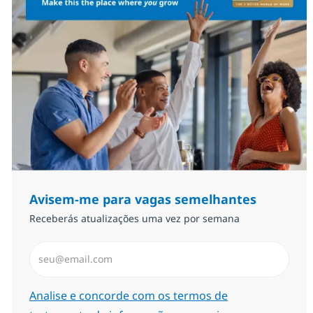
Avisem-me para vagas semelhantes
Receberás atualizações uma vez por semana
Introduzir Endereço de Email (Obrigatório)
Required
Analise e concorde com os termos de