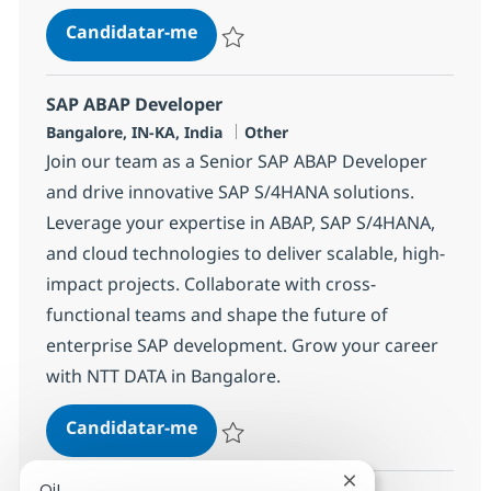
Technical Lead
Candidatar-me
Guardar Technical Lead 355421
SAP ABAP Developer
Localização
Categoria
Bangalore, IN-KA, India
Other
Join our team as a Senior SAP ABAP Developer
and drive innovative SAP S/4HANA solutions.
Leverage your expertise in ABAP, SAP S/4HANA,
and cloud technologies to deliver scalable, high-
impact projects. Collaborate with cross-
functional teams and shape the future of
enterprise SAP development. Grow your career
with NTT DATA in Bangalore.
SAP ABAP Developer
Candidatar-me
Guardar SAP ABAP Developer 379137
Fechar notificaçã
Oi!