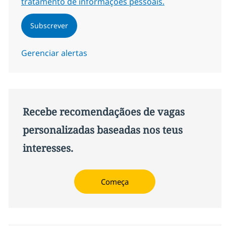
tratamento de informações pessoais.
Subscrever
Gerenciar alertas
Recebe recomendaçãoes de vagas
personalizadas baseadas nos teus
interesses.
Começa