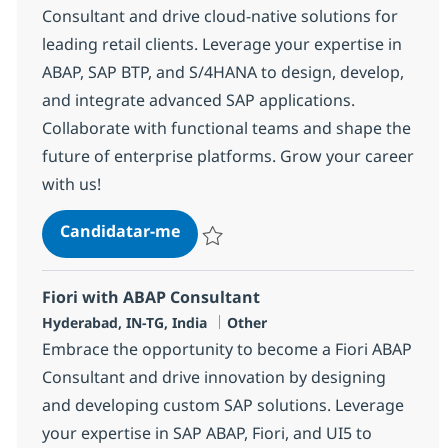
Consultant and drive cloud-native solutions for
leading retail clients. Leverage your expertise in
ABAP, SAP BTP, and S/4HANA to design, develop,
and integrate advanced SAP applications.
Collaborate with functional teams and shape the
future of enterprise platforms. Grow your career
with us!
SAP BTP Development Consultant
Candidatar-me
Guardar SAP BTP Development Consultan
Fiori with ABAP Consultant
Localização
Categoria
Hyderabad, IN-TG, India
Other
Embrace the opportunity to become a Fiori ABAP
Consultant and drive innovation by designing
and developing custom SAP solutions. Leverage
your expertise in SAP ABAP, Fiori, and UI5 to