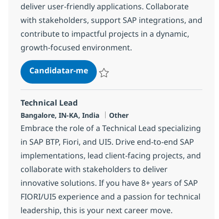
deliver user-friendly applications. Collaborate
with stakeholders, support SAP integrations, and
contribute to impactful projects in a dynamic,
growth-focused environment.
Fiori with ABAP Consultant
Candidatar-me
Guardar Fiori with ABAP Consultant 3725
Technical Lead
Localização
Categoria
Bangalore, IN-KA, India
Other
Embrace the role of a Technical Lead specializing
in SAP BTP, Fiori, and UI5. Drive end-to-end SAP
implementations, lead client-facing projects, and
collaborate with stakeholders to deliver
innovative solutions. If you have 8+ years of SAP
FIORI/UI5 experience and a passion for technical
leadership, this is your next career move.