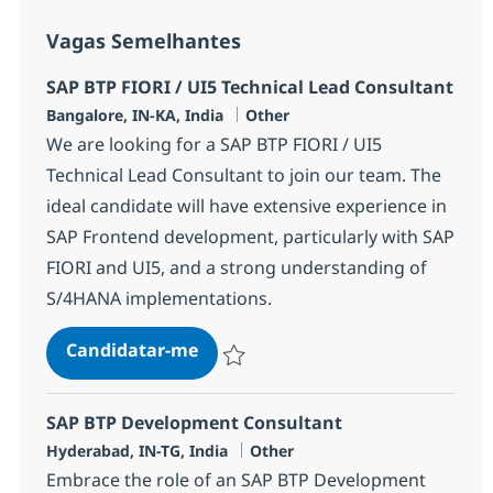
Vagas Semelhantes
SAP BTP FIORI / UI5 Technical Lead Consultant
Localização
Categoria
Bangalore, IN-KA, India
Other
We are looking for a SAP BTP FIORI / UI5
Technical Lead Consultant to join our team. The
ideal candidate will have extensive experience in
SAP Frontend development, particularly with SAP
FIORI and UI5, and a strong understanding of
S/4HANA implementations.
SAP BTP FIORI / UI5 Technical Le
Candidatar-me
Guardar SAP BTP FIORI / UI5 Technical Le
SAP BTP Development Consultant
Localização
Categoria
Hyderabad, IN-TG, India
Other
Embrace the role of an SAP BTP Development