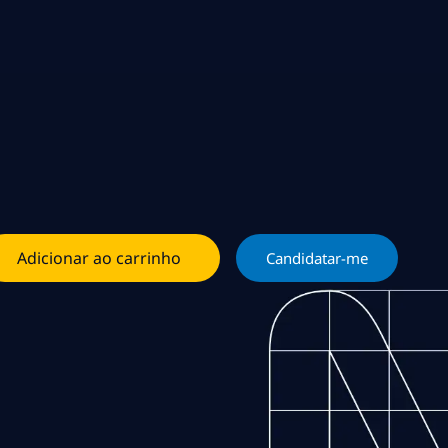
Adicionar ao carrinho
Candidatar-me