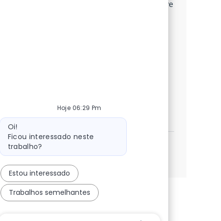
implementations and data migrations. Drive
business process analysis, collaborate with
cross-functional teams, and deliver high-
impact solutions for top-tier clients. Grow
your career with NTT DATA, a global leader
in digital transformation and enterprise
technology.
Hoje 06:29 Pm
SAP FICO Functional Consultant
Candidatar-me
Guardar SAP FICO Functional Consultant 3793
Mensagem do bot
Oi!
Ficou interessado neste
trabalho?
Ver mais
Estou interessado
Trabalhos semelhantes
Caixa De Entrada Do Usuário Do Chatbot Com Bo