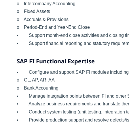
o Intercompany Accounting
o Fixed Assets
o Accruals & Provisions
o Period-End and Year-End Close
• Support month-end close activities and closing ti
• Support financial reporting and statutory requirem
SAP FI Functional Expertise
• Configure and support SAP FI modules including
o GL, AP, AR, AA
o Bank Accounting
• Manage integration points between FI and other 
• Analyze business requirements and translate them i
• Conduct system testing (unit testing, integration t
• Provide production support and resolve defects/i