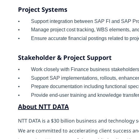
Project Systems
• Support integration between SAP FI and SAP Proj
• Manage project cost tracking, WBS elements, and 
• Ensure accurate financial postings related to proj
Stakeholder & Project Support
• Work closely with Finance business stakeholders
• Support SAP implementations, rollouts, enhance
• Prepare documentation including functional specs, 
• Provide end-user training and knowledge transfer
About NTT DATA
NTT DATA is a $30 billion business and technology s
We are committed to accelerating client success an