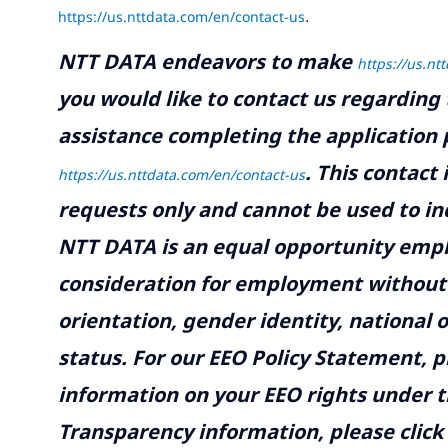
https://us.nttdata.com/en/contact-us
.
NTT DATA endeavors to make
https://us.nt
you would like to contact us regarding 
assistance completing the application p
.
This contact
https://us.nttdata.com/en/contact-us
requests only and cannot be used to inq
NTT DATA is an equal opportunity emplo
consideration for employment without re
orientation, gender identity, national o
status. For our EEO Policy Statement, p
information on your EEO rights under t
Transparency information, please click