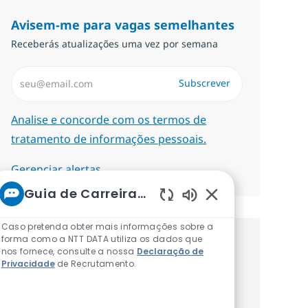
Avisem-me para vagas semelhantes
Receberás atualizações uma vez por semana
Introduzir Endereço de Email (Obrigatório)
Subscrever
Required
Analise e concorde com os termos de
tratamento de informações pessoais.
Gerenciar alertas
Guia de Carreiras da NTT
Sons de chatbot at
Caso pretenda obter mais informações sobre a
forma como a NTT DATA utiliza os dados que
Recebe recomendaçãoes de vagas
nos fornece, consulte a nossa
Declaração de
Privacidade
de Recrutamento.
personalizadas baseadas nos teus
interesses.