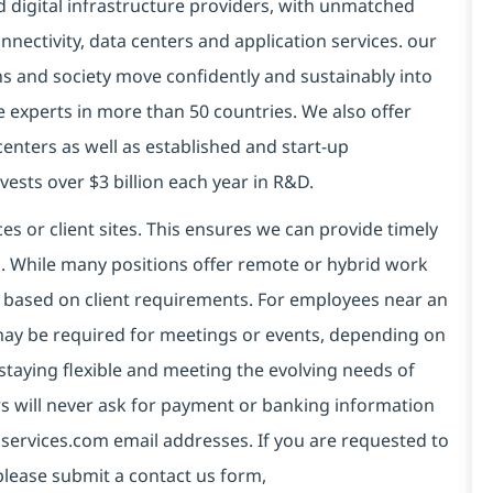
d digital infrastructure providers, with unmatched
connectivity, data centers and application services. our
ns and society move confidently and sustainably into
e experts in more than 50 countries. We also offer
centers as well as established and start-up
vests over $3 billion each year in R&D.
es or client sites. This ensures we can provide timely
ds. While many positions offer remote or hybrid work
 based on client requirements. For employees near an
e may be required for meetings or events, depending on
taying flexible and meeting the evolving needs of
s will never ask for payment or banking information
services.com email addresses. If you are requested to
please submit a contact us form,