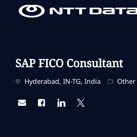
-
-
SAP FICO Consultant
Localização
Categori
Hyderabad, IN-TG, India
Other
Share via email
Share via Facebook
Share via LinkedIn
Share via twitter