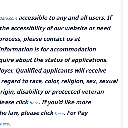
accessible to any and all users. If
tdata.com
the accessibility of our website or need
rocess, please contact us at
 information is for accommodation
uire about the status of applications.
yer. Qualified applicants will receive
gard to race, color, religion, sex, sexual
rigin, disability or protected veteran
lease click
. If you'd like more
here
he law, please click
. For Pay
here
.
here