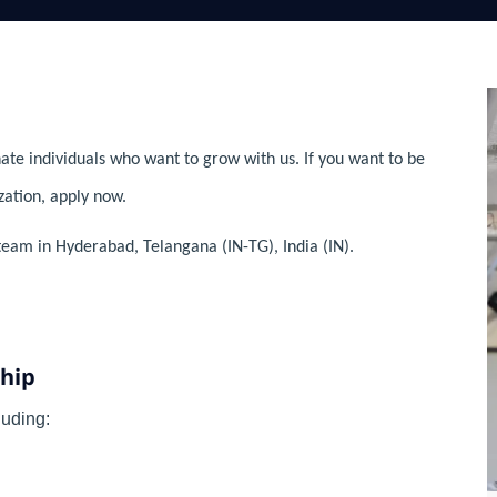
ate individuals who want to grow with us. If you want to be
zation, apply now.
team in Hyderabad, Telangana (IN-TG), India (IN).
ship
uding: