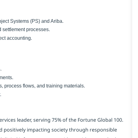
ect Systems (PS) and Ariba.
settlement processes.
ect accounting.
.
ments.
process flows, and training materials.
.
ervices leader, serving 75% of the Fortune Global 100.
d positively impacting society through responsible