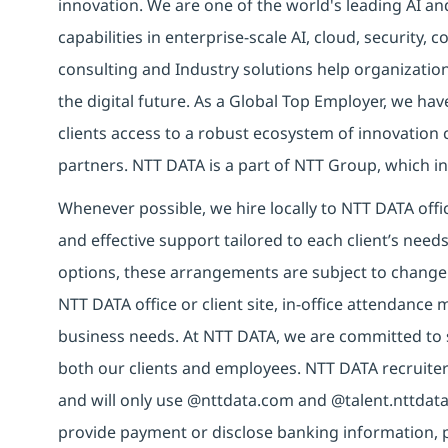
innovation. We are one of the world's leading AI an
capabilities in enterprise-scale AI, cloud, security, 
consulting and Industry solutions help organizatio
the digital future. As a Global Top Employer, we hav
clients access to a robust ecosystem of innovation 
partners. NTT DATA is a part of NTT Group, which in
Whenever possible, we hire locally to NTT DATA offic
and effective support tailored to each client’s nee
options, these arrangements are subject to change
NTT DATA office or client site, in-office attendanc
business needs. At NTT DATA, we are committed to s
both our clients and employees. NTT DATA recruiter
and will only use @nttdata.com and @talent.nttdata
provide payment or disclose banking information, 