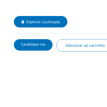
Explorar Localização
Candidatar-me
Adicionar ao carrinho