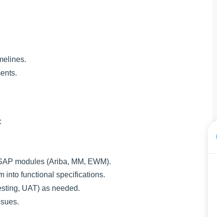
melines.
ents.
:
SAP modules (Ariba, MM, EWM).
nto functional specifications.
esting, UAT) as needed.
ssues.