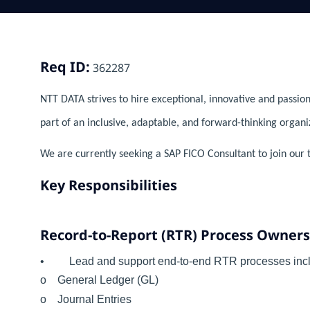
Req ID:
362287
NTT DATA strives to hire exceptional, innovative and passion
part of an inclusive, adaptable, and forward-thinking organi
We are currently seeking a SAP FICO Consultant to join our 
Key Responsibilities
Record-to-Report (RTR) Process Owner
• Lead and support end-to-end RTR processes incl
o General Ledger (GL)
o Journal Entries