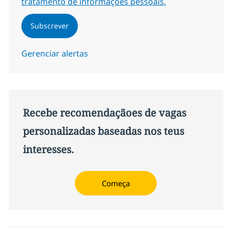
tratamento de informações pessoais.
Subscrever
Gerenciar alertas
Recebe recomendaçãoes de vagas
personalizadas baseadas nos teus
interesses.
Começa