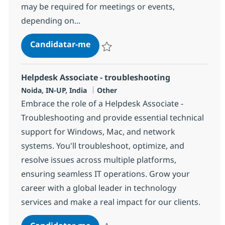
may be required for meetings or events,
depending on...
Helpdesk Associate - troubleshoo
Candidatar-me
Guardar Helpdesk Associate - troublesho
Helpdesk Associate - troubleshooting
Localização
Categoria
Noida, IN-UP, India
Other
Embrace the role of a Helpdesk Associate -
Troubleshooting and provide essential technical
support for Windows, Mac, and network
systems. You'll troubleshoot, optimize, and
resolve issues across multiple platforms,
ensuring seamless IT operations. Grow your
career with a global leader in technology
services and make a real impact for our clients.
Helpdesk Associate - troubleshoo