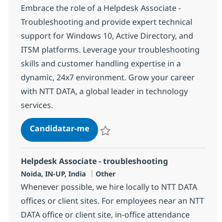
Embrace the role of a Helpdesk Associate -
Troubleshooting and provide expert technical
support for Windows 10, Active Directory, and
ITSM platforms. Leverage your troubleshooting
skills and customer handling expertise in a
dynamic, 24x7 environment. Grow your career
with NTT DATA, a global leader in technology
services.
Helpdesk Associate - troubleshoo
Candidatar-me
Guardar Helpdesk Associate - troublesho
Helpdesk Associate - troubleshooting
Localização
Categoria
Noida, IN-UP, India
Other
Whenever possible, we hire locally to NTT DATA
offices or client sites. For employees near an NTT
DATA office or client site, in-office attendance