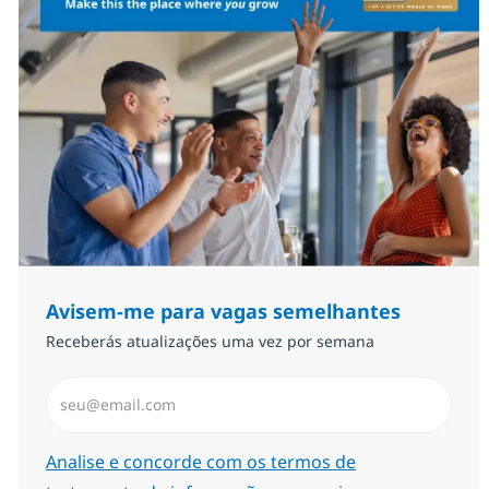
Avisem-me para vagas semelhantes
Receberás atualizações uma vez por semana
Introduzir Endereço de Email (Obrigatório)
Required
Analise e concorde com os termos de