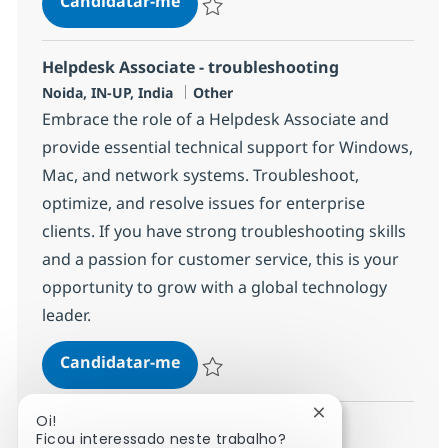
Candidatar-me
Guardar Helpdesk Associate - troublesho
Helpdesk Associate - troubleshooting
Localização
Categoria
Noida, IN-UP, India
Other
Embrace the role of a Helpdesk Associate and
provide essential technical support for Windows,
Mac, and network systems. Troubleshoot,
optimize, and resolve issues for enterprise
clients. If you have strong troubleshooting skills
and a passion for customer service, this is your
opportunity to grow with a global technology
leader.
Helpdesk Associate - troubleshoo
Candidatar-me
Guardar Helpdesk Associate - troublesho
Fechar notificaçã
Oi!
Ficou interessado neste trabalho?
Ver mais