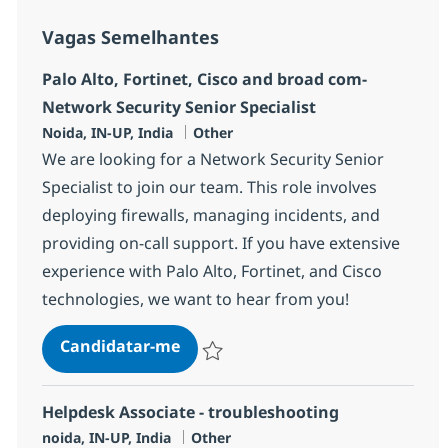
Vagas Semelhantes
Palo Alto, Fortinet, Cisco and broad com-
Network Security Senior Specialist
Localização
Categoria
Noida, IN-UP, India
Other
We are looking for a Network Security Senior
Specialist to join our team. This role involves
deploying firewalls, managing incidents, and
providing on-call support. If you have extensive
experience with Palo Alto, Fortinet, and Cisco
technologies, we want to hear from you!
Palo Alto, Fortinet, Cisco and br
Candidatar-me
Guardar Palo Alto, Fortinet, Cisco and br
Helpdesk Associate - troubleshooting
Localização
Categoria
noida, IN-UP, India
Other