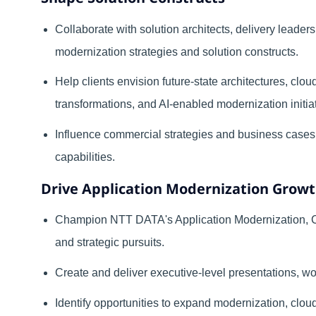
Collaborate with solution architects, delivery leader
modernization strategies and solution constructs.
Help clients envision future-state architectures, clou
transformations, and AI-enabled modernization initia
Influence commercial strategies and business case
capabilities.
Drive Application Modernization Grow
Champion NTT DATA's Application Modernization, Cl
and strategic pursuits.
Create and deliver executive-level presentations, 
Identify opportunities to expand modernization, clou