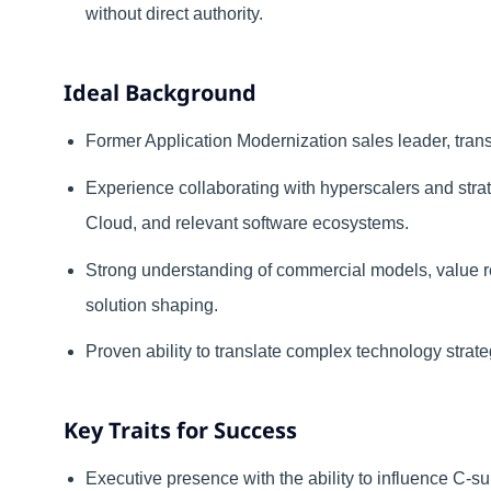
without direct authority.
Ideal Background
Former Application Modernization sales leader, transf
Experience collaborating with hyperscalers and stra
Cloud, and relevant software ecosystems.
Strong understanding of commercial models, value r
solution shaping.
Proven ability to translate complex technology stra
Key Traits for Success
Executive presence with the ability to influence C-su