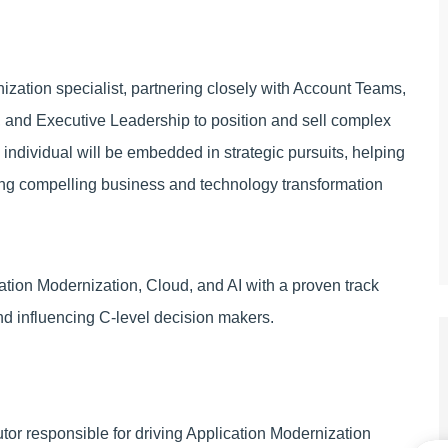
zation specialist, partnering closely with Account Teams,
s, and Executive Leadership to position and sell complex
 individual will be embedded in strategic pursuits, helping
ting compelling business and technology transformation
tion Modernization, Cloud, and AI with a proven track
nd influencing C-level decision makers.
ibutor responsible for driving Application Modernization