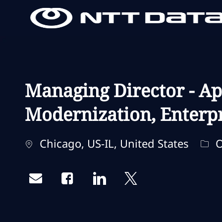
-
-
Managing Director - Ap
Modernization, Enterpr
Localização
Cat
Chicago, US-IL, United States
O
Share via email
Share via Facebook
Share via LinkedIn
Share via twitter