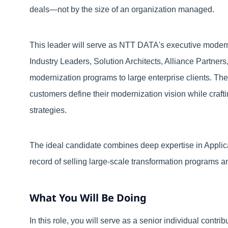
deals—not by the size of an organization managed.
This leader will serve as NTT DATA's executive moderni
Industry Leaders, Solution Architects, Alliance Partner
modernization programs to large enterprise clients. The
customers define their modernization vision while craf
strategies.
The ideal candidate combines deep expertise in Applica
record of selling large-scale transformation programs a
What You Will Be Doing
In this role, you will serve as a senior individual contr