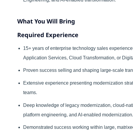
What You Will Bring
Required Experience
15+ years of enterprise technology sales experience 
Application Services, Cloud Transformation, or Digit
Proven success selling and shaping large-scale tra
Extensive experience presenting modernization str
teams.
Deep knowledge of legacy modernization, cloud-native
platform engineering, and AI-enabled modernization
Demonstrated success working within large, matrixed