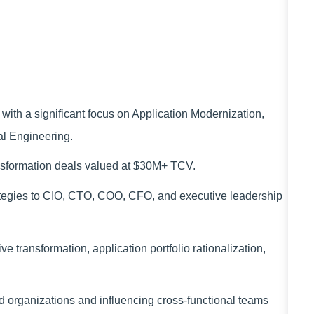
with a significant focus on Application Modernization,
al Engineering.
nsformation deals valued at $30M+ TCV.
ategies to CIO, CTO, COO, CFO, and executive leadership
 transformation, application portfolio rationalization,
.
 organizations and influencing cross-functional teams