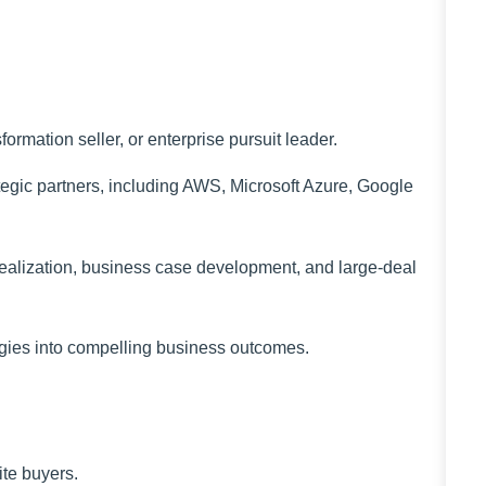
ormation seller, or enterprise pursuit leader.
tegic partners, including AWS, Microsoft Azure, Google
ealization, business case development, and large-deal
tegies into compelling business outcomes.
ite buyers.