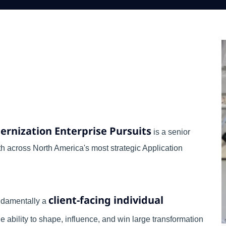
ernization Enterprise Pursuits
is a senior
th across North America's most strategic Application
client-facing individual
fundamentally a
 ability to shape, influence, and win large transformation