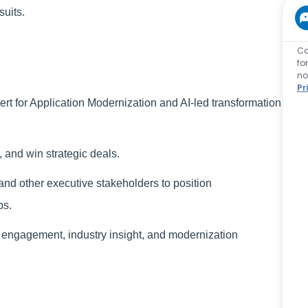
suits.
Ca
fo
no
Pr
ert for Application Modernization and AI-led transformation
, and win strategic deals.
d other executive stakeholders to position
ps.
 engagement, industry insight, and modernization