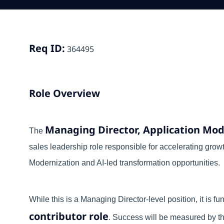
Req ID:
364495
Role Overview
Managing Director, Application Mod
The
sales leadership role responsible for accelerating grow
Modernization and AI-led transformation opportunities.
While this is a Managing Director-level position, it is 
contributor role
. Success will be measured by the