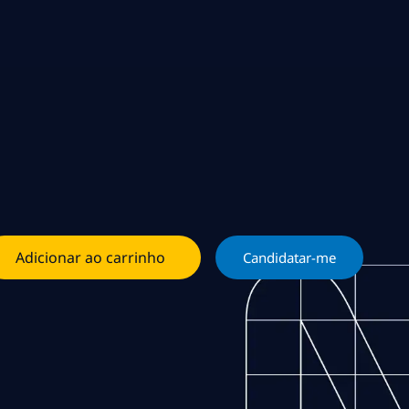
Adicionar ao carrinho
Candidatar-me