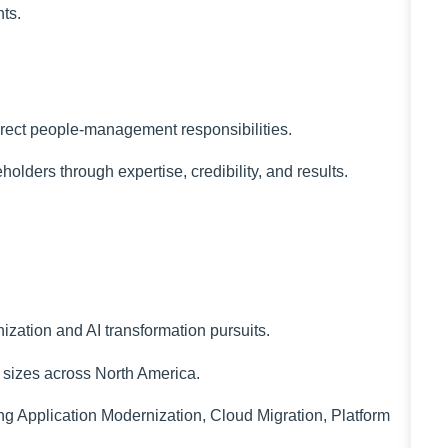
ts.
irect people-management responsibilities.
olders through expertise, credibility, and results.
ization and AI transformation pursuits.
l sizes across North America.
ng Application Modernization, Cloud Migration, Platform