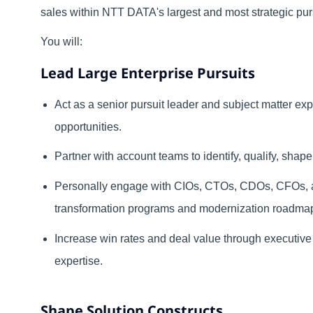
sales within NTT DATA's largest and most strategic pur
You will:
Lead Large Enterprise Pursuits
Act as a senior pursuit leader and subject matter exp
opportunities.
Partner with account teams to identify, qualify, shape
Personally engage with CIOs, CTOs, CDOs, CFOs, an
transformation programs and modernization roadma
Increase win rates and deal value through executive
expertise.
Shape Solution Constructs