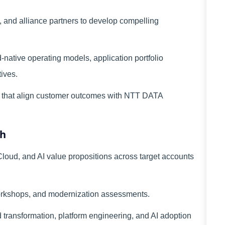
s, and alliance partners to develop compelling
d-native operating models, application portfolio
tives.
s that align customer outcomes with NTT DATA
th
oud, and AI value propositions across target accounts
workshops, and modernization assessments.
d transformation, platform engineering, and AI adoption