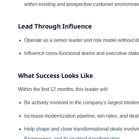
within existing and prospective customer environmen
Lead Through Influence
Operate as a senior leader and role model without d
Influence cross-functional teams and executive stakeh
What Success Looks Like
Within the first 12 months, this leader will:
Be actively involved in the company's largest modern
Increase modernization pipeline, win rates, and dea
Help shape and close transformational deals involvi
Engineering, and AI-enabled transformation
.