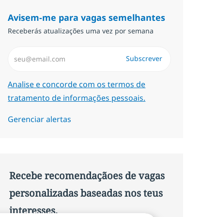
Avisem-me para vagas semelhantes
Receberás atualizações uma vez por semana
Introduzir Endereço de Email (Obrigatório)
Subscrever
Required
Analise e concorde com os termos de
tratamento de informações pessoais.
Gerenciar alertas
Recebe recomendaçãoes de vagas
personalizadas baseadas nos teus
interesses.