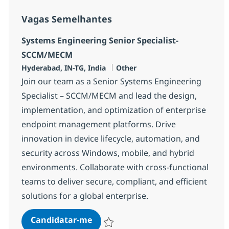
Vagas Semelhantes
Systems Engineering Senior Specialist-
SCCM/MECM
Localização
Categoria
Hyderabad, IN-TG, India
Other
Join our team as a Senior Systems Engineering
Specialist – SCCM/MECM and lead the design,
implementation, and optimization of enterprise
endpoint management platforms. Drive
innovation in device lifecycle, automation, and
security across Windows, mobile, and hybrid
environments. Collaborate with cross-functional
teams to deliver secure, compliant, and efficient
solutions for a global enterprise.
Systems Engineering Senior Spec
Candidatar-me