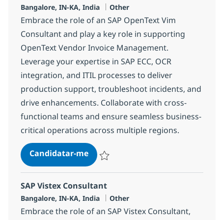
Localização
Categoria
Bangalore, IN-KA, India
Other
Embrace the role of an SAP OpenText Vim
Consultant and play a key role in supporting
OpenText Vendor Invoice Management.
Leverage your expertise in SAP ECC, OCR
integration, and ITIL processes to deliver
production support, troubleshoot incidents, and
drive enhancements. Collaborate with cross-
functional teams and ensure seamless business-
critical operations across multiple regions.
SAP OpenText VIM Consultant
Candidatar-me
Guardar SAP OpenText VIM Consultant 3
SAP Vistex Consultant
Localização
Categoria
Bangalore, IN-KA, India
Other
Embrace the role of an SAP Vistex Consultant,