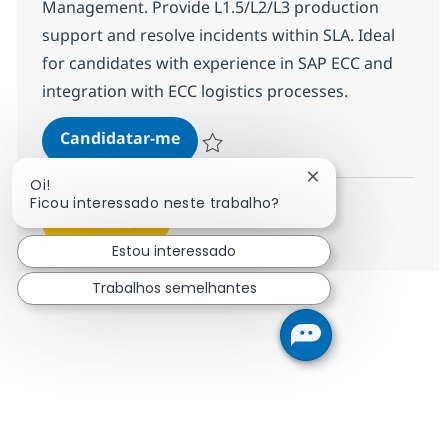
Management. Provide L1.5/L2/L3 production
support and resolve incidents within SLA. Ideal
for candidates with experience in SAP ECC and
integration with ECC logistics processes.
SAP GTS Consultant
Candidatar-me
Guardar SAP GTS Consultant 381089
Fechar notificação
Oi!
Ficou interessado neste trabalho?
Ver mais
Estou interessado
Trabalhos semelhantes