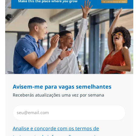
Avisem-me para vagas semelhantes
Receberás atualizações uma vez por semana
Introduzir Endereço de Email (Obrigatório)
Required
Analise e concorde com os termos de