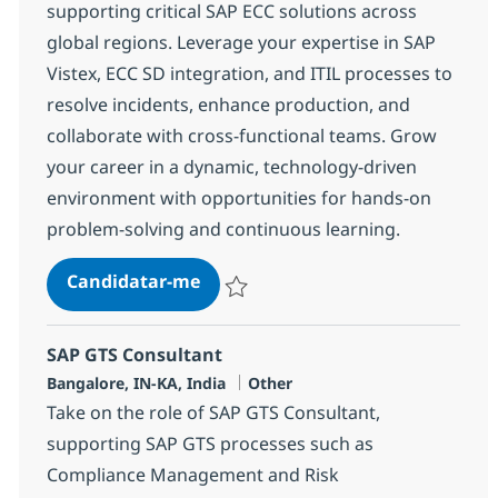
supporting critical SAP ECC solutions across
global regions. Leverage your expertise in SAP
Vistex, ECC SD integration, and ITIL processes to
resolve incidents, enhance production, and
collaborate with cross-functional teams. Grow
your career in a dynamic, technology-driven
environment with opportunities for hands-on
problem-solving and continuous learning.
SAP Vistex Consultant
Candidatar-me
Guardar SAP Vistex Consultant 381209
SAP GTS Consultant
Localização
Categoria
Bangalore, IN-KA, India
Other
Take on the role of SAP GTS Consultant,
supporting SAP GTS processes such as
Compliance Management and Risk