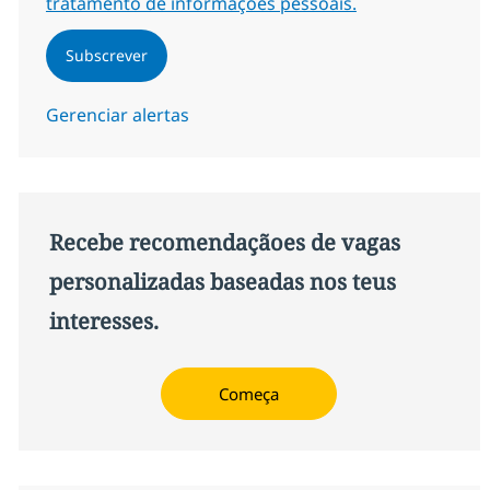
tratamento de informações pessoais.
Subscrever
Gerenciar alertas
Recebe recomendaçãoes de vagas
personalizadas baseadas nos teus
interesses.
Começa