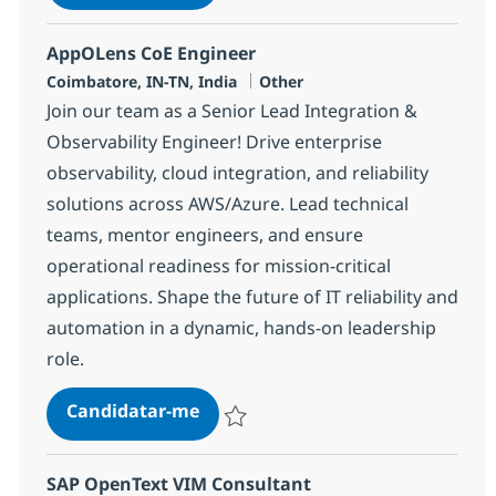
Guardar Systems Engineering Senior Sp
AppOLens CoE Engineer
Localização
Categoria
Coimbatore, IN-TN, India
Other
Join our team as a Senior Lead Integration &
Observability Engineer! Drive enterprise
observability, cloud integration, and reliability
solutions across AWS/Azure. Lead technical
teams, mentor engineers, and ensure
operational readiness for mission-critical
applications. Shape the future of IT reliability and
automation in a dynamic, hands-on leadership
role.
AppOLens CoE Engineer
Candidatar-me
Guardar AppOLens CoE Engineer 359615
SAP OpenText VIM Consultant