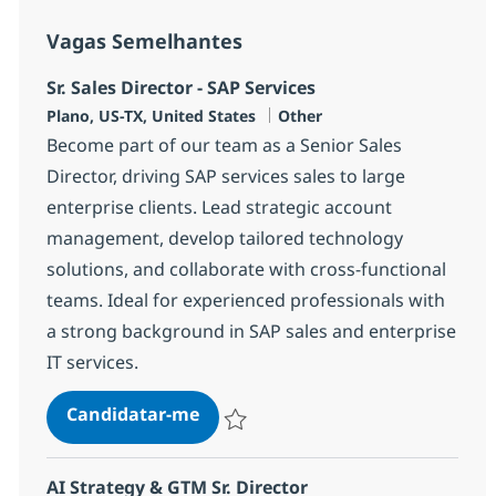
Vagas Semelhantes
Sr. Sales Director - SAP Services
Localização
Categoria
Plano, US-TX, United States
Other
Become part of our team as a Senior Sales
Director, driving SAP services sales to large
enterprise clients. Lead strategic account
management, develop tailored technology
solutions, and collaborate with cross-functional
teams. Ideal for experienced professionals with
a strong background in SAP sales and enterprise
IT services.
Sr. Sales Director - SAP Services
Candidatar-me
Guardar Sr. Sales Director - SAP Services
AI Strategy & GTM Sr. Director