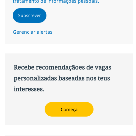
tratamento de informações pessoais.
Subscrever
Gerenciar alertas
Recebe recomendaçãoes de vagas
personalizadas baseadas nos teus
interesses.
Começa