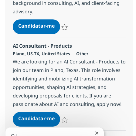
background in consulting, AI, and client-facing
advisory.
AI Consultant - Products
Candidatar-me
Guardar AI Consultant - Products 381437
AI Consultant - Products
Localização
Categoria
Plano, US-TX, United States
Other
We are looking for an AI Consultant - Products to
join our team in Plano, Texas. This role involves
identifying and mobilizing AI transformation
opportunities, shaping AI strategies, and
developing proposals for clients. If you are
passionate about AI and consulting, apply now!
AI Consultant - Products
Candidatar-me
Guardar AI Consultant - Products 381436
Fechar notificaçã
Oi!