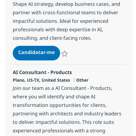
Shape AI strategy, develop business cases, and
partner with cross-functional teams to deliver
impactful solutions. Ideal for experienced
professionals with deep expertise in AI,
consulting, and client-facing roles.
AI Sr. Director - Products
Candidatar-me
Guardar AI Sr. Director - Products 381438
AI Consultant - Products
Localização
Categoria
Plano, US-TX, United States
Other
Join our team as a AI Consultant - Products,
where you will identify and shape AI
transformation opportunities for clients,
partnering with architects and industry leaders
to deliver impactful solutions. This role suits
experienced professionals with a strong