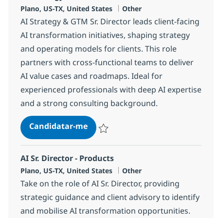
Localização
Categoria
Plano, US-TX, United States
Other
AI Strategy & GTM Sr. Director leads client-facing
AI transformation initiatives, shaping strategy
and operating models for clients. This role
partners with cross-functional teams to deliver
AI value cases and roadmaps. Ideal for
experienced professionals with deep AI expertise
and a strong consulting background.
AI Strategy & GTM Sr. Director
Candidatar-me
Guardar AI Strategy & GTM Sr. Director 3
AI Sr. Director - Products
Localização
Categoria
Plano, US-TX, United States
Other
Take on the role of AI Sr. Director, providing
strategic guidance and client advisory to identify
and mobilise AI transformation opportunities.