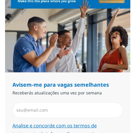
Avisem-me para vagas semelhantes
Receberás atualizações uma vez por semana
Introduzir Endereço de Email (Obrigatório)
Required
Analise e concorde com os termos de