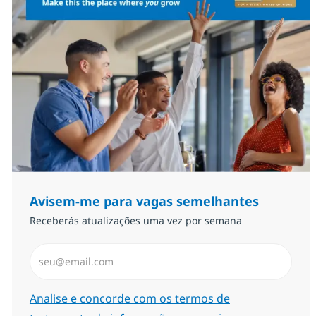
Avisem-me para vagas semelhantes
Receberás atualizações uma vez por semana
Introduzir Endereço de Email (Obrigatório)
Required
Analise e concorde com os termos de