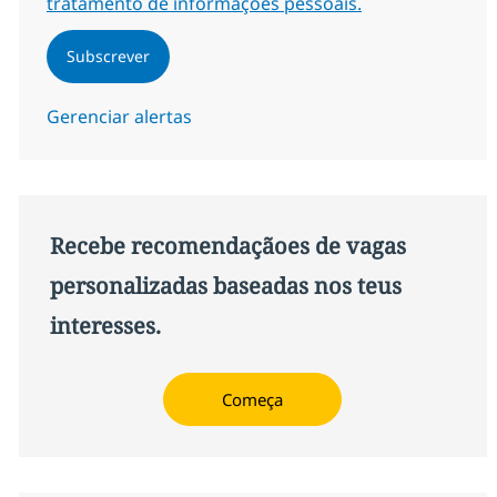
tratamento de informações pessoais.
Subscrever
Gerenciar alertas
Recebe recomendaçãoes de vagas
personalizadas baseadas nos teus
interesses.
Começa