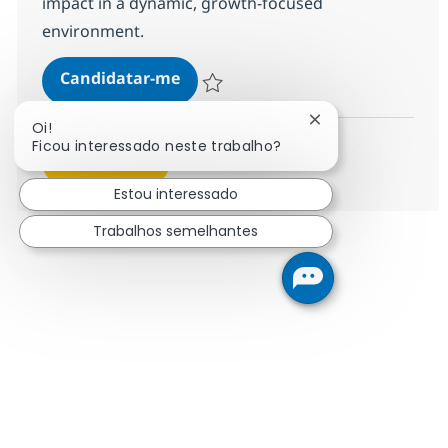
impact in a dynamic, growth-focused
environment.
SAP BTP Integration Suite (CPI + 
Candidatar-me
Guardar SAP BTP Integration Suite (CPI 
Fechar notificação
Oi!
Ficou interessado neste trabalho?
Ver mais
Estou interessado
Trabalhos semelhantes