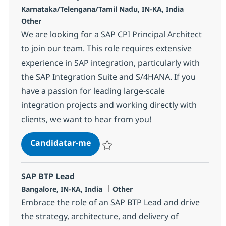
Localização
Categoria
Karnataka/Telengana/Tamil Nadu, IN-KA, India
Other
We are looking for a SAP CPI Principal Architect
to join our team. This role requires extensive
experience in SAP integration, particularly with
the SAP Integration Suite and S/4HANA. If you
have a passion for leading large-scale
integration projects and working directly with
clients, we want to hear from you!
SAP CPI Principal Architect
Candidatar-me
Guardar SAP CPI Principal Architect 3553
SAP BTP Lead
Localização
Categoria
Bangalore, IN-KA, India
Other
Embrace the role of an SAP BTP Lead and drive
the strategy, architecture, and delivery of