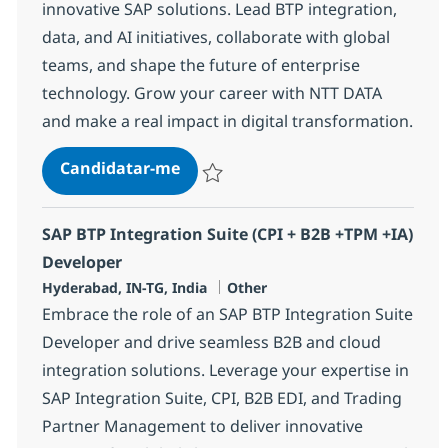
innovative SAP solutions. Lead BTP integration,
data, and AI initiatives, collaborate with global
teams, and shape the future of enterprise
technology. Grow your career with NTT DATA
and make a real impact in digital transformation.
SAP BTP Lead
Candidatar-me
Guardar SAP BTP Lead 367243
SAP BTP Integration Suite (CPI + B2B +TPM +IA)
Developer
Localização
Categoria
Hyderabad, IN-TG, India
Other
Embrace the role of an SAP BTP Integration Suite
Developer and drive seamless B2B and cloud
integration solutions. Leverage your expertise in
SAP Integration Suite, CPI, B2B EDI, and Trading
Partner Management to deliver innovative