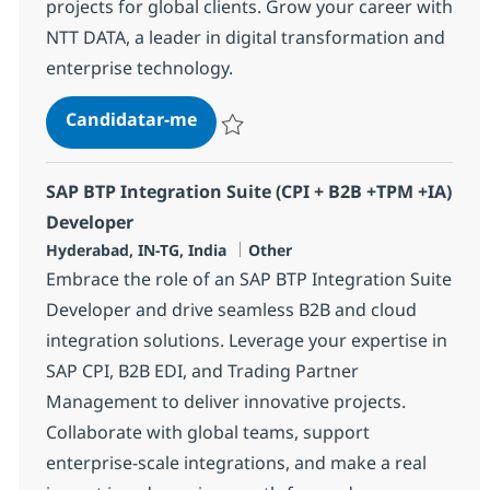
projects for global clients. Grow your career with
NTT DATA, a leader in digital transformation and
enterprise technology.
SAP BTP Integration Suite (CPI + 
Candidatar-me
Guardar SAP BTP Integration Suite (CPI 
SAP BTP Integration Suite (CPI + B2B +TPM +IA)
Developer
Localização
Categoria
Hyderabad, IN-TG, India
Other
Embrace the role of an SAP BTP Integration Suite
Developer and drive seamless B2B and cloud
integration solutions. Leverage your expertise in
SAP CPI, B2B EDI, and Trading Partner
Management to deliver innovative projects.
Collaborate with global teams, support
enterprise-scale integrations, and make a real