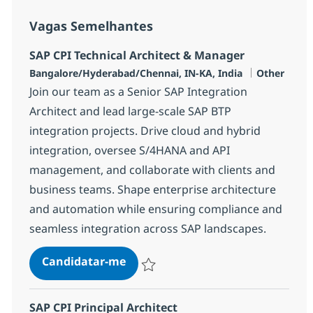
Vagas Semelhantes
SAP CPI Technical Architect & Manager
Localização
Categoria
Bangalore/Hyderabad/Chennai, IN-KA, India
Other
Join our team as a Senior SAP Integration
Architect and lead large-scale SAP BTP
integration projects. Drive cloud and hybrid
integration, oversee S/4HANA and API
management, and collaborate with clients and
business teams. Shape enterprise architecture
and automation while ensuring compliance and
seamless integration across SAP landscapes.
SAP CPI Technical Architect & Ma
Candidatar-me
Guardar SAP CPI Technical Architect & M
SAP CPI Principal Architect