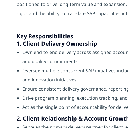
positioned to drive long-term value and expansion. 
rigor, and the ability to translate SAP capabilities i
Key Responsibilities
1. Client Delivery Ownership
Own end-to-end delivery across assigned account
and quality commitments.
Oversee multiple concurrent SAP initiatives in
and innovation initiatives.
Ensure consistent delivery governance, reporting
Drive program planning, execution tracking, a
Act as the single point of accountability for deli
2. Client Relationship & Account Growt
Serve as the primary delivery partner for client l