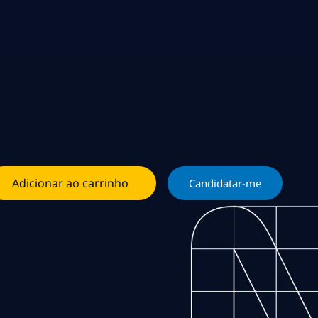
Adicionar ao carrinho
Candidatar-me