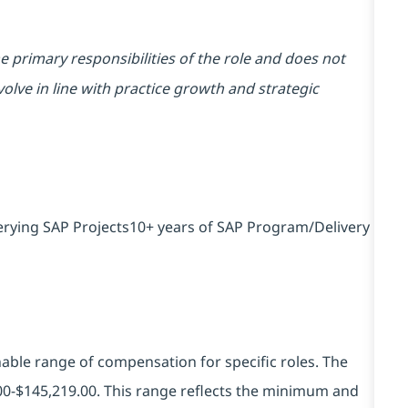
he primary responsibilities of the role and does not
volve in line with practice growth and strategic
erying SAP Projects10+ years of SAP Program/Delivery
ble range of compensation for specific roles. The
00-$145,219.00.
This range reflects the minimum and