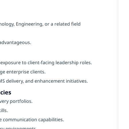
ology, Engineering, or a related field
e advantageous.
exposure to client-facing leadership roles.
e enterprise clients.
 delivery, and enhancement initiatives.
cies
ery portfolios.
lls.
 communication capabilities.
ery environments.