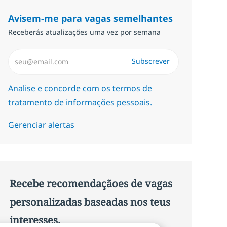
Avisem-me para vagas semelhantes
Receberás atualizações uma vez por semana
Introduzir Endereço de Email (Obrigatório)
Subscrever
Required
Analise e concorde com os termos de
tratamento de informações pessoais.
Gerenciar alertas
Recebe recomendaçãoes de vagas
personalizadas baseadas nos teus
interesses.