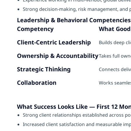
Strong decision-making, risk management, and pr
Leadership & Behavioral Competencies
Competency
What Good 
Client-Centric Leadership
Builds deep cl
Ownership & Accountability
Takes full owne
Strategic Thinking
Connects deli
Collaboration
Works seamless
What Success Looks Like — First 12 Mo
Strong client relationships established across po
Increased client satisfaction and measurable impr