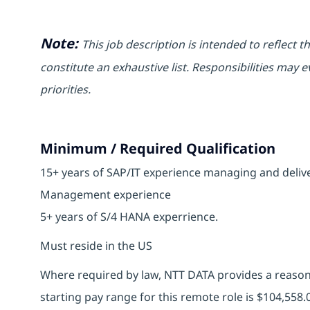
Note:
This job description is intended to reflect t
constitute an exhaustive list. Responsibilities may e
priorities.
Minimum / Required Qualification
15+ years of SAP/IT experience managing and deliv
Management experience
5+ years of S/4 HANA experrience.
Must reside in the US
Where required by law, NTT DATA provides a reasona
starting pay range for this remote role is
$104,558.