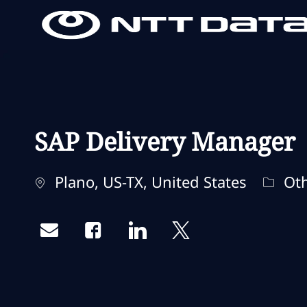
-
-
SAP Delivery Manager
Localização
Categ
Plano, US-TX, United States
Oth
Share via email
Share via Facebook
Share via LinkedIn
Share via twitter