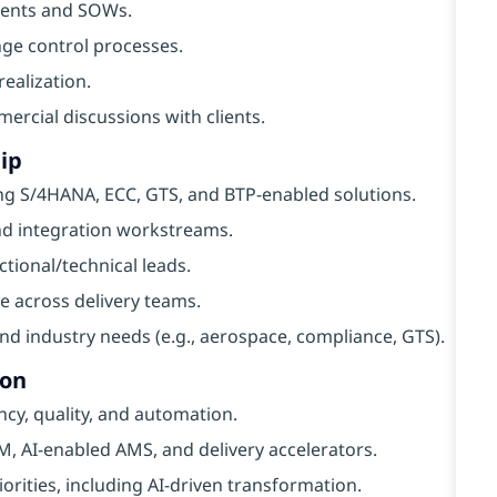
ments and SOWs.
ge control processes.
realization.
ercial discussions with clients.
ip
ng S/4HANA, ECC, GTS, and BTP-enabled solutions.
and integration workstreams.
ional/technical leads.
e across delivery teams.
and industry needs (e.g., aerospace, compliance, GTS).
ion
ncy, quality, and automation.
, AI-enabled AMS, and delivery accelerators.
iorities, including AI-driven transformation.