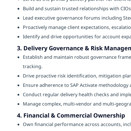
Build and sustain trusted relationships with CIOs
Lead executive governance forums including Ste
Proactively manage client expectations, escalatio
Identify and drive opportunities for account expa
3. Delivery Governance & Risk Manage
Establish and maintain robust governance fram
tracking.
Drive proactive risk identification, mitigation 
Ensure adherence to SAP Activate methodology an
Conduct regular delivery health checks and impl
Manage complex, multi-vendor and multi-geogra
4. Financial & Commercial Ownership
Own financial performance across accounts, inc