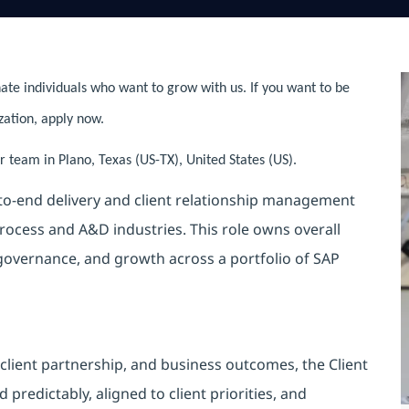
ate individuals who want to grow with us. If you want to be
zation, apply now.
 team in Plano, Texas (US-TX), United States (US).
-to-end delivery and client relationship management
rocess and A&D industries. This role owns overall
 governance, and growth across a portfolio of SAP
 client partnership, and business outcomes, the Client
predictably, aligned to client priorities, and