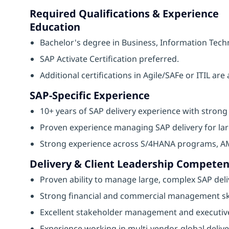
Required Qualifications & Experience
Education
Bachelor's degree in Business, Information Techn
SAP Activate Certification preferred.
Additional certifications in Agile/SAFe or ITIL ar
SAP-Specific Experience
10+ years of SAP delivery experience with strong 
Proven experience managing SAP delivery for larg
Strong experience across S/4HANA programs, AMS
Delivery & Client Leadership Competen
Proven ability to manage large, complex SAP deliv
Strong financial and commercial management ski
Excellent stakeholder management and executive
Experience working in multi-vendor, global deliv