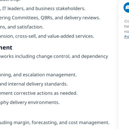
, IT leaders, and business stakeholders.
ering Committees, QBRs, and delivery reviews.
Ca
ns, and satisfaction.
fo
no
nsion, cross-sell, and value-added services.
Pr
ment
eworks including change control, and dependency
planning, and escalation management.
d internal delivery standards.
ement corrective actions as needed.
phy delivery environments.
luding margin, forecasting, and cost management.