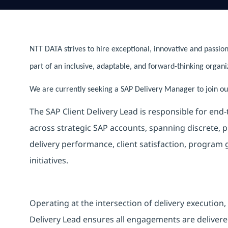
NTT DATA strives to hire exceptional, innovative and passion
part of an inclusive, adaptable, and forward-thinking organi
We are currently seeking a SAP Delivery Manager to join our
The SAP Client Delivery Lead is responsible for end
across strategic SAP accounts, spanning discrete, p
delivery performance, client satisfaction, program
initiatives.
Operating at the intersection of delivery execution,
Delivery Lead ensures all engagements are delivered 