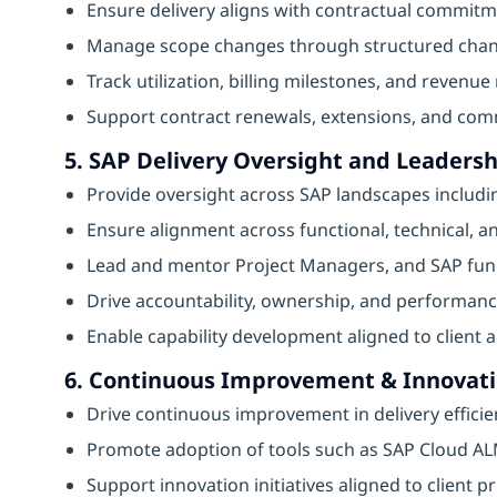
Ensure delivery aligns with contractual commit
Manage scope changes through structured chan
Track utilization, billing milestones, and revenue 
Support contract renewals, extensions, and comm
5. SAP Delivery Oversight and Leadersh
Provide oversight across SAP landscapes includi
Ensure alignment across functional, technical, 
Lead and mentor Project Managers, and SAP funct
Drive accountability, ownership, and performanc
Enable capability development aligned to client 
6. Continuous Improvement & Innovat
Drive continuous improvement in delivery efficie
Promote adoption of tools such as SAP Cloud ALM
Support innovation initiatives aligned to client pr