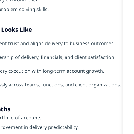
oblem-solving skills.
Looks Like
ient trust and aligns delivery to business outcomes.
rship of delivery, financials, and client satisfaction.
very execution with long-term account growth.
ly across teams, functions, and client organizations.
nths
rtfolio of accounts.
ovement in delivery predictability.