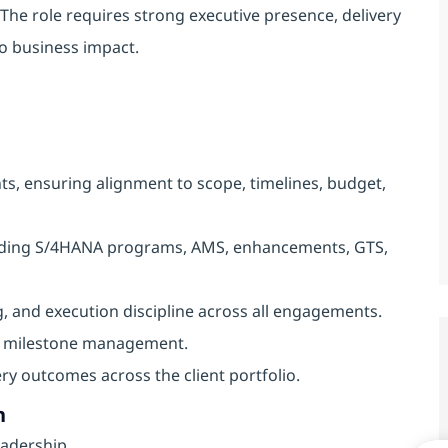
The role requires strong executive presence, delivery
nto business impact.
s, ensuring alignment to scope, timelines, budget,
cluding S/4HANA programs, AMS, enhancements, GTS,
, and execution discipline across all engagements.
nd milestone management.
very outcomes across the client portfolio.
h
eadership.