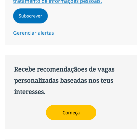
tratamento de informações pessoais.
Subscrever
Gerenciar alertas
Recebe recomendaçãoes de vagas
personalizadas baseadas nos teus
interesses.
Começa