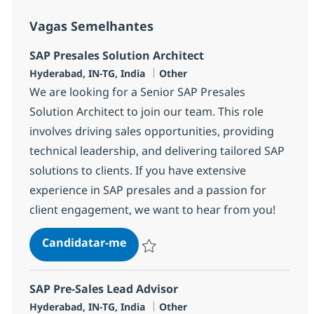
Vagas Semelhantes
SAP Presales Solution Architect
Localização
Categoria
Hyderabad, IN-TG, India
Other
We are looking for a Senior SAP Presales
Solution Architect to join our team. This role
involves driving sales opportunities, providing
technical leadership, and delivering tailored SAP
solutions to clients. If you have extensive
experience in SAP presales and a passion for
client engagement, we want to hear from you!
SAP Presales Solution Architect
Candidatar-me
Guardar SAP Presales Solution Architect 
SAP Pre-Sales Lead Advisor
Localização
Categoria
Hyderabad, IN-TG, India
Other