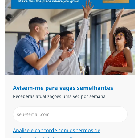
Avisem-me para vagas semelhantes
Receberás atualizações uma vez por semana
Introduzir Endereço de Email (Obrigatório)
Required
Analise e concorde com os termos de