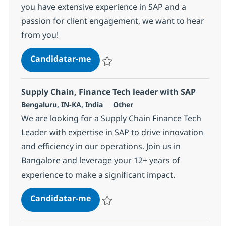
you have extensive experience in SAP and a
passion for client engagement, we want to hear
from you!
SAP Pre-Sales Lead Advisor
Candidatar-me
Guardar SAP Pre-Sales Lead Advisor 3673
Supply Chain, Finance Tech leader with SAP
Localização
Categoria
Bengaluru, IN-KA, India
Other
We are looking for a Supply Chain Finance Tech
Leader with expertise in SAP to drive innovation
and efficiency in our operations. Join us in
Bangalore and leverage your 12+ years of
experience to make a significant impact.
Supply Chain, Finance Tech leade
Candidatar-me
Guardar Supply Chain, Finance Tech leade