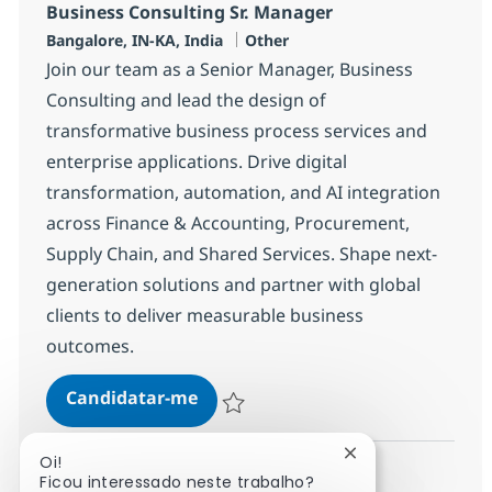
Business Consulting Sr. Manager
Localização
Categoria
Bangalore, IN-KA, India
Other
Join our team as a Senior Manager, Business
Consulting and lead the design of
transformative business process services and
enterprise applications. Drive digital
transformation, automation, and AI integration
across Finance & Accounting, Procurement,
Supply Chain, and Shared Services. Shape next-
generation solutions and partner with global
clients to deliver measurable business
outcomes.
Business Consulting Sr. Manager
Candidatar-me
Guardar Business Consulting Sr. Manager
Fechar notificaçã
Oi!
Ficou interessado neste trabalho?
Ver mais