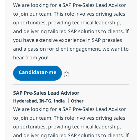
We are looking for a SAP Pre-Sales Lead Advisor
to join our team. This role involves driving sales
opportunities, providing technical leadership,
and delivering tailored SAP solutions to clients. If
you have extensive experience in SAP presales
and a passion for client engagement, we want to
hear from you!
SAP Pre-Sales Lead Advisor
Candidatar-me
Guardar SAP Pre-Sales Lead Advisor 3673
SAP Pre-Sales Lead Advisor
Localização
Categoria
Hyderabad, IN-TG, India
Other
We are looking for a SAP Pre-Sales Lead Advisor
to join our team. This role involves driving sales
opportunities, providing technical leadership,
and delivering tailored SAP solutions to clients. If