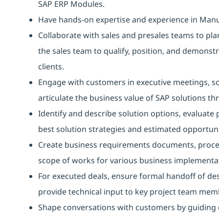
SAP ERP Modules.
Have hands-on expertise and experience in Manufa
Collaborate with sales and presales teams to pl
the sales team to qualify, position, and demonst
clients.
Engage with customers in executive meetings, so
articulate the business value of SAP solutions t
Identify and describe solution options, evalua
best solution strategies and estimated opportuni
Create business requirements documents, proces
scope of works for various business implementat
For executed deals, ensure formal handoff of de
provide technical input to key project team mem
Shape conversations with customers by guiding 