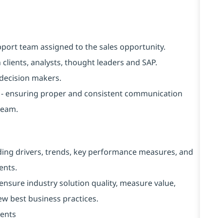
upport team assigned to the sales opportunity.
 clients, analysts, thought leaders and SAP.
t decision makers.
ion - ensuring proper and consistent communication
team.
luding drivers, trends, key performance measures, and
ents.
ensure industry solution quality, measure value,
w best business practices.
ments