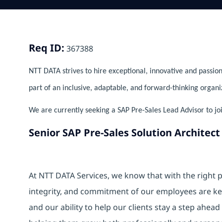
Req ID:
367388
NTT DATA strives to hire exceptional, innovative and passion
part of an inclusive, adaptable, and forward-thinking organi
We are currently seeking a SAP Pre-Sales Lead Advisor to jo
Senior SAP Pre-Sales Solution Architect
At NTT DATA Services, we know that with the right p
integrity, and commitment of our employees are k
and our ability to help our clients stay a step ahea