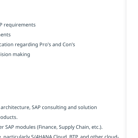
AP requirements
ments
ation regarding Pro’s and Con’s
cision making
 architecture, SAP consulting and solution
roducts.
 SAP modules (Finance, Supply Chain, etc.).
, particularly S/4HANA Cloud, BTP, and other cloud-