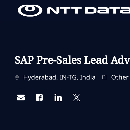
-
-
SAP Pre-Sales Lead Adv
Localização
Categori
Hyderabad, IN-TG, India
Other
Share via email
Share via Facebook
Share via LinkedIn
Share via twitter