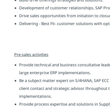
Development of customer relationships, SAP Pr
Drive sales opportunities from initiation to closu
Delivering - Best Fit- customer solutions with op
Pre-sales activities
Provide technical and business consultative leade
large enterprise ERP implementations.
Be a subject matter expert on S/4HANA, SAP ECC a
client contact and strategic advisor throughout 
implementations.
Provide process expertise and solutions in Supp