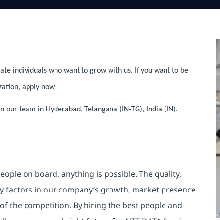
ate individuals who want to grow with us. If you want to be
zation, apply now.
in our team in Hyderabad, Telangana (IN-TG), India (IN).
eople on board, anything is possible. The quality,
ey factors in our company’s growth, market presence
d of the competition. By hiring the best people and