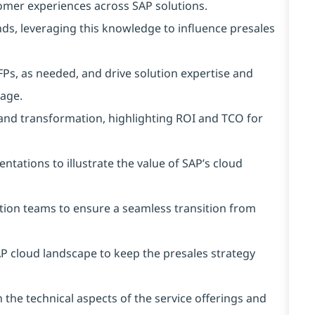
omer experiences across SAP solutions.
s, leveraging this knowledge to influence presales
FPs, as needed, and drive solution expertise and
age.
 and transformation, highlighting ROI and TCO for
ations to illustrate the value of SAP’s cloud
tion teams to ensure a seamless transition from
P cloud landscape to keep the presales strategy
the technical aspects of the service offerings and