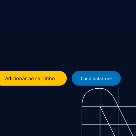
Adicionar ao carrinho
Candidatar-me