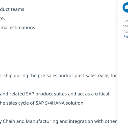
oduct teams
re.
Ca
fo
timal estimations.
no
Pr
rship during the pre-sales and/or post-sales cycle, for
nd related SAP product suites and act as a critical
the sales cycle of SAP S/4HANA solution
ly Chain and Manufacturing and integration with other