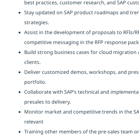
best practices, customer research, and SAP cust
Stay updated on SAP product roadmaps and trend
strategies.
Assist in the development of proposals to RFIs/R
competitive messaging in the RFP response pack
Build strong business cases for cloud migration
clients.
Deliver customized demos, workshops, and present
portfolio.
Collaborate with SAP’s technical and implementa
presales to delivery.
Monitor market and competitive trends in the SA
relevant
Training other members of the pre-sales team on 