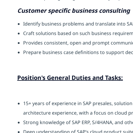
Customer specific business consulting
Identify business problems and translate into S
Craft solutions based on such business require
Provides consistent, open and prompt communic
Prepare business case definitions to support de
Position's General Duties and Tasks:
15+ years of experience in SAP presales, solution
architecture experience, with a focus on cloud p
Strong knowledge of SAP ERP, S/4HANA, and other
Deep understanding of SAP’s cloud product suite