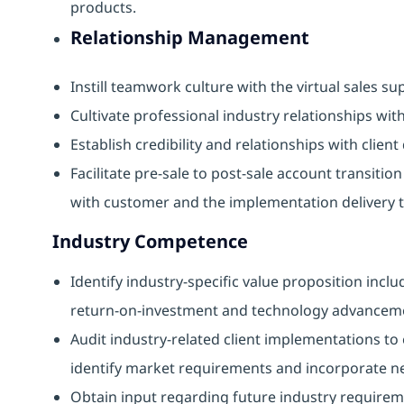
products.
Relationship Management
Instill teamwork culture with the virtual sales s
Cultivate professional industry relationships with
Establish credibility and relationships with clien
Facilitate pre-sale to post-sale account transit
with customer and the implementation delivery 
Industry Competence
Identify industry-specific value proposition inc
return-on-investment and technology advancem
Audit industry-related client implementations to 
identify market requirements and incorporate ne
Obtain input regarding future industry require