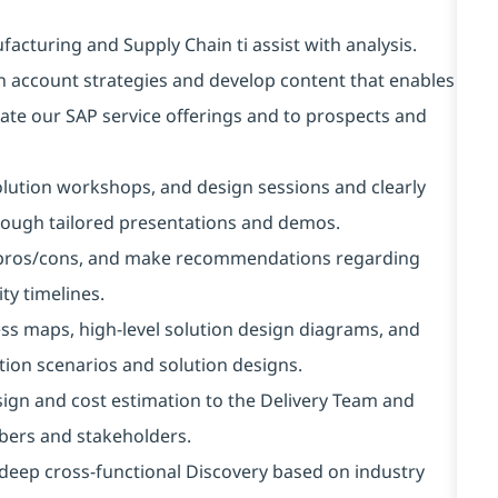
cturing and Supply Chain ti assist with analysis.
an account strategies and develop content that enables
rate our SAP service offerings and to prospects and
lution workshops, and design sessions and clearly
hrough tailored presentations and demos.
te pros/cons, and make recommendations regarding
ty timelines.
s maps, high-level solution design diagrams, and
ion scenarios and solution designs.
sign and cost estimation to the Delivery Team and
bers and stakeholders.
deep cross-functional Discovery based on industry