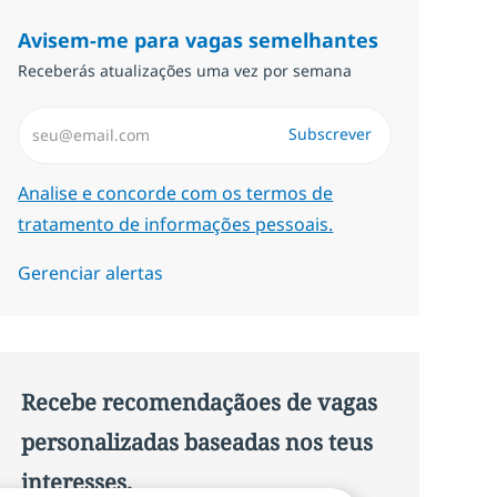
Avisem-me para vagas semelhantes
Receberás atualizações uma vez por semana
Introduzir Endereço de Email (Obrigatório)
Subscrever
Required
Analise e concorde com os termos de
tratamento de informações pessoais.
Gerenciar alertas
Recebe recomendaçãoes de vagas
personalizadas baseadas nos teus
interesses.