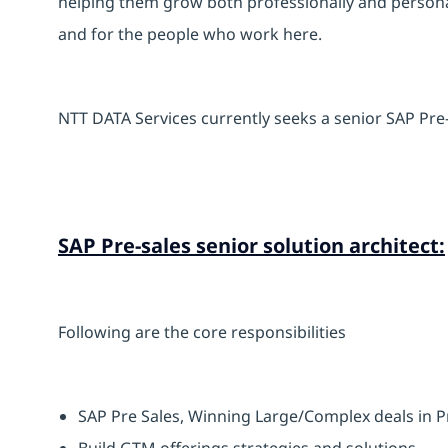
helping them grow both professionally and personal
and for the people who work here.
NTT DATA Services currently seeks a senior SAP Pre-
SAP Pre-sales senior solution architect:
Following are the core responsibilities
SAP Pre Sales, Winning Large/Complex deals in P
Build GTM offerings strategies and solutions.