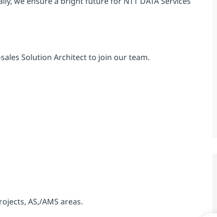
ly, we ensure a bright future for NTT DATA Services
sales Solution Architect to join our team.
rojects, AS,/AMS areas.