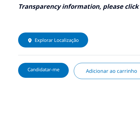
Transparency information, please click
Explorar Localização
Candidatar-me
Adicionar ao carrinho