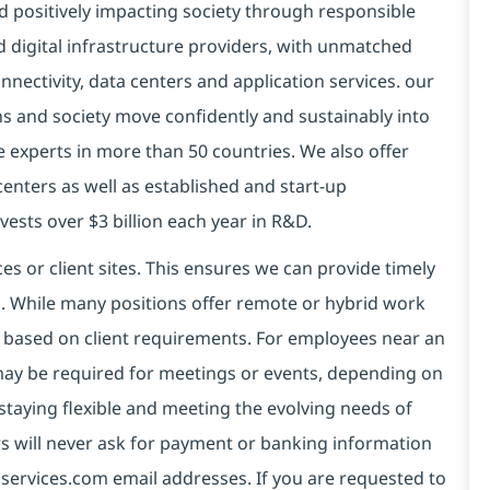
d positively impacting society through responsible
d digital infrastructure providers, with unmatched
connectivity, data centers and application services. our
ns and society move confidently and sustainably into
e experts in more than 50 countries. We also offer
centers as well as established and start-up
vests over $3 billion each year in R&D.
es or client sites. This ensures we can provide timely
ds. While many positions offer remote or hybrid work
 based on client requirements. For employees near an
e may be required for meetings or events, depending on
taying flexible and meeting the evolving needs of
s will never ask for payment or banking information
services.com email addresses. If you are requested to