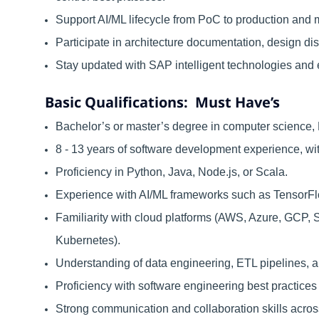
Support AI/ML lifecycle from PoC to production and m
Participate in architecture documentation, design 
Stay updated with SAP intelligent technologies and 
Basic Qualifications: Must Have’s
Bachelor’s or master’s degree in computer science, D
8 - 13 years of software development experience, wi
Proficiency in Python, Java, Node.js, or Scala.
Experience with AI/ML frameworks such as TensorFlo
Familiarity with cloud platforms (AWS, Azure, GCP, 
Kubernetes).
Understanding of data engineering, ETL pipelines, a
Proficiency with software engineering best practices 
Strong communication and collaboration skills acros