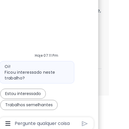
transformation, and collaborate with
industry leaders. If you excel in architecture,
cloud migration, and stakeholder
management, this is your opportunity to
make a significant impact in a dynamic,
growth-focused environment.
Digital Solution Architect Lead Advis
Hoje 07:11 Pm
Candidatar-me
Guardar Digital Solution Architect Lead Adviso
Mensagem do bot
Oi!
Ficou interessado neste
trabalho?
Ver mais
Estou interessado
Trabalhos semelhantes
Caixa De Entrada Do Usuário Do Chatbot Com Bo