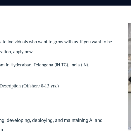
ate individuals who want to grow with us. If you want to be
zation, apply now.
am in Hyderabad, Telangana (IN-TG), India (IN).
scription (Offshore 8-13 yrs.)
ng, developing, deploying, and maintaining AI and
m.