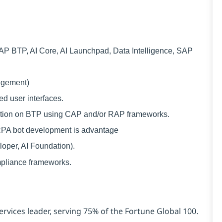
 BTP, AI Core, AI Launchpad, Data Intelligence, SAP
agement)
d user interfaces.
cation on BTP using CAP and/or RAP frameworks.
RPA bot development is advantage
loper, AI Foundation).
mpliance frameworks.
ervices leader, serving 75% of the Fortune Global 100.