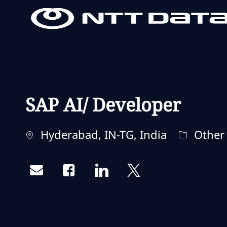
-
-
SAP AI/ Developer
Localização
Categori
Hyderabad, IN-TG, India
Other
Share via email
Share via Facebook
Share via LinkedIn
Share via twitter