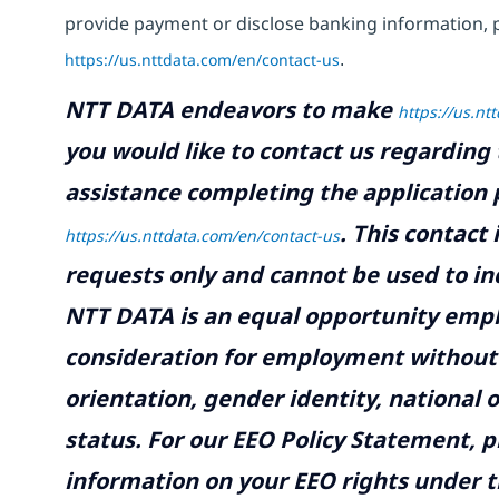
provide payment or disclose banking information, 
https://us.nttdata.com/en/contact-us
.
NTT DATA endeavors to make
https://us.nt
you would like to contact us regarding 
assistance completing the application p
.
This contact
https://us.nttdata.com/en/contact-us
requests only and cannot be used to inq
NTT DATA is an equal opportunity emplo
consideration for employment without re
orientation, gender identity, national o
status. For our EEO Policy Statement, p
information on your EEO rights under t