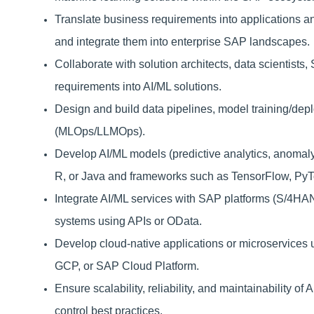
Translate business requirements into applications a
and integrate them into enterprise SAP landscapes.
Collaborate with solution architects, data scientists
requirements into AI/ML solutions.
Design and build data pipelines, model training/de
(MLOps/LLMOps).
Develop AI/ML models (predictive analytics, anomaly 
R, or Java and frameworks such as TensorFlow, PyTor
Integrate AI/ML services with SAP platforms (S/4HA
systems using APIs or OData.
Develop cloud-native applications or microservice
GCP, or SAP Cloud Platform.
Ensure scalability, reliability, and maintainability o
control best practices.