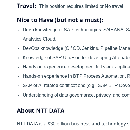
Travel:
This position requires limited or No travel.
Nice to Have (but not a must):
Deep knowledge of SAP technologies: S/4HANA, SAP
Analytics Cloud.
DevOps knowledge (CI/ CD, Jenkins, Pipeline Man
Knowledge of SAP UI5/Fiori for developing AI-enable
Hands on experience development full stack appli
Hands-on experience in BTP Process Automation, 
SAP or AI-related certifications (e.g., SAP BTP Deve
Understanding of data governance, privacy, and co
About NTT DATA
NTT DATA is a $30 billion business and technology s