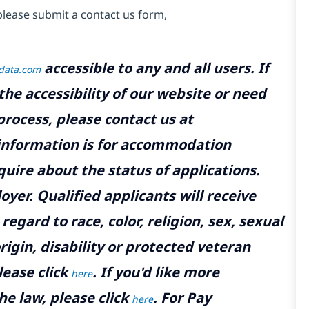
please submit a contact us form,
accessible to any and all users. If
tdata.com
the accessibility of our website or need
rocess, please contact us at
 information is for accommodation
uire about the status of applications.
yer. Qualified applicants will receive
gard to race, color, religion, sex, sexual
rigin, disability or protected veteran
lease click
. If you'd like more
here
he law, please click
. For Pay
here