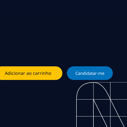
Adicionar ao carrinho
Candidatar-me