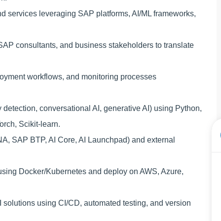
nd services leveraging SAP platforms, AI/ML frameworks,
, SAP consultants, and business stakeholders to translate
ployment workflows, and monitoring processes
detection, conversational AI, generative AI) using Python,
ch, Scikit-learn.
NA, SAP BTP, AI Core, AI Launchpad) and external
s using Docker/Kubernetes and deploy on AWS, Azure,
f AI solutions using CI/CD, automated testing, and version