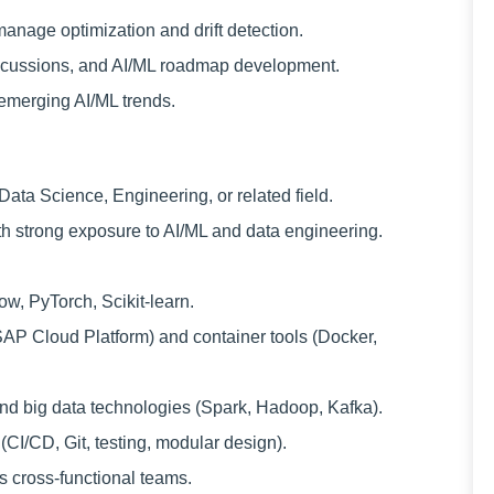
anage optimization and drift detection.
discussions, and AI/ML roadmap development.
emerging AI/ML trends.
ata Science, Engineering, or related field.
th strong exposure to AI/ML and data engineering.
w, PyTorch, Scikit-learn.
SAP Cloud Platform) and container tools (Docker,
nd big data technologies (Spark, Hadoop, Kafka).
(CI/CD, Git, testing, modular design).
s cross-functional teams.