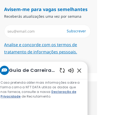
Avisem-me para vagas semelhantes
Receberás atualizações uma vez por semana
Introduzir Endereço de Email (Obrigatório)
Subscrever
Required
Analise e concorde com os termos de
tratamento de informações pessoais.
Gerenciar alertas
Guia de Carreiras da NTT
Sons de chatbot at
Caso pretenda obter mais informações sobre a
forma como a NTT DATA utiliza os dados que
nos fornece, consulte a nossa
Recebe recomendaçãoes de vagas
Declaração de
Privacidade
de Recrutamento.
personalizadas baseadas nos teus
interesses.