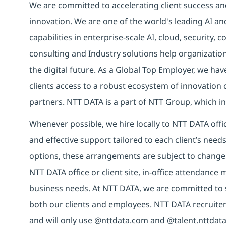
We are committed to accelerating client success an
innovation. We are one of the world's leading AI an
capabilities in enterprise-scale AI, cloud, security, 
consulting and Industry solutions help organizatio
the digital future. As a Global Top Employer, we hav
clients access to a robust ecosystem of innovation 
partners. NTT DATA is a part of NTT Group, which in
Whenever possible, we hire locally to NTT DATA offic
and effective support tailored to each client’s nee
options, these arrangements are subject to change
NTT DATA office or client site, in-office attendanc
business needs. At NTT DATA, we are committed to s
both our clients and employees. NTT DATA recruiter
and will only use @nttdata.com and @talent.nttdata