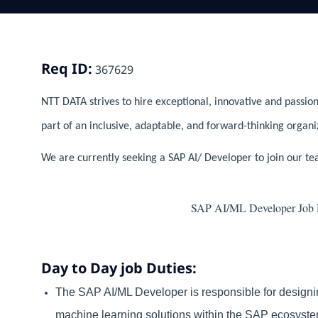
Req ID:
367629
NTT DATA strives to hire exceptional, innovative and passion
part of an inclusive, adaptable, and forward-thinking organi
We are currently seeking a SAP AI/ Developer to join our te
SAP AI/ML Developer Job De
Day to Day job Duties:
The SAP AI/ML Developer is responsible for designi
machine learning solutions within the SAP ecosyste