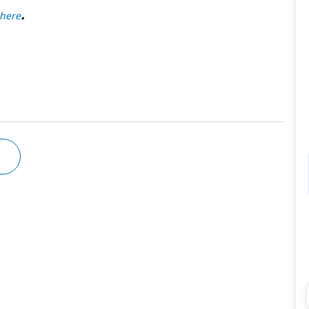
.
here