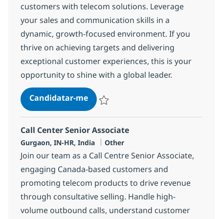
customers with telecom solutions. Leverage
your sales and communication skills in a
dynamic, growth-focused environment. If you
thrive on achieving targets and delivering
exceptional customer experiences, this is your
opportunity to shine with a global leader.
Call Center Senior Associate
Candidatar-me
Guardar Call Center Senior Associate 373
Call Center Senior Associate
Localização
Categoria
Gurgaon, IN-HR, India
Other
Join our team as a Call Centre Senior Associate,
engaging Canada-based customers and
promoting telecom products to drive revenue
through consultative selling. Handle high-
volume outbound calls, understand customer