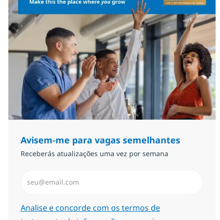
Avisem-me para vagas semelhantes
Receberás atualizações uma vez por semana
Introduzir Endereço de Email (Obrigatório)
Required
Analise e concorde com os termos de