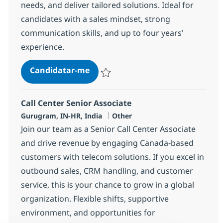
needs, and deliver tailored solutions. Ideal for
candidates with a sales mindset, strong
communication skills, and up to four years’
experience.
Call Center Senior Associate
Candidatar-me
Guardar Call Center Senior Associate 372
Call Center Senior Associate
Localização
Categoria
Gurugram, IN-HR, India
Other
Join our team as a Senior Call Center Associate
and drive revenue by engaging Canada-based
customers with telecom solutions. If you excel in
outbound sales, CRM handling, and customer
service, this is your chance to grow in a global
organization. Flexible shifts, supportive
environment, and opportunities for