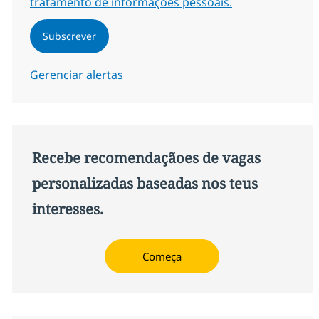
tratamento de informações pessoais.
Subscrever
Gerenciar alertas
Recebe recomendaçãoes de vagas
personalizadas baseadas nos teus
interesses.
Começa