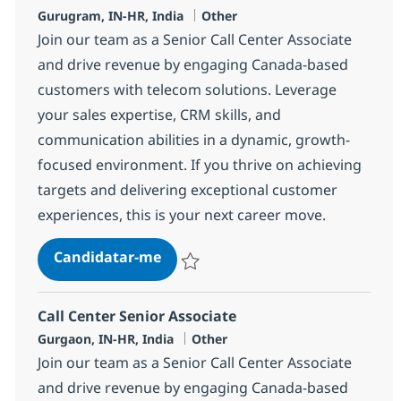
Localização
Categoria
Gurugram, IN-HR, India
Other
Join our team as a Senior Call Center Associate
and drive revenue by engaging Canada-based
customers with telecom solutions. Leverage
your sales expertise, CRM skills, and
communication abilities in a dynamic, growth-
focused environment. If you thrive on achieving
targets and delivering exceptional customer
experiences, this is your next career move.
Call Center Senior Associate
Candidatar-me
Guardar Call Center Senior Associate 372
Call Center Senior Associate
Localização
Categoria
Gurgaon, IN-HR, India
Other
Join our team as a Senior Call Center Associate
and drive revenue by engaging Canada-based