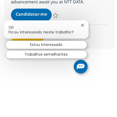
advancement await you at NTT DATA.
Call Center Senior Associate
Candidatar-me
Guardar Call Center Senior Associate 368
Fechar notificaçã
Oi!
Ficou interessado neste trabalho?
Ver mais
Estou interessado
Trabalhos semelhantes