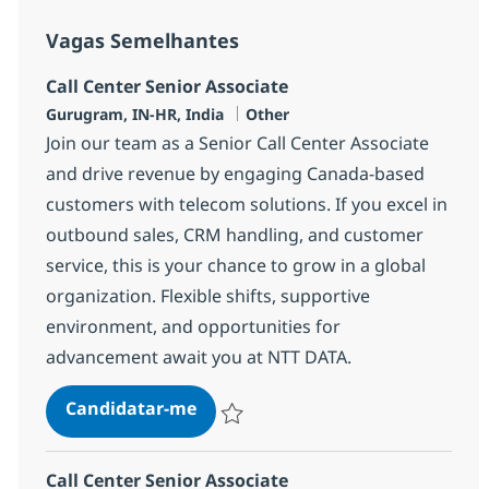
Vagas Semelhantes
Call Center Senior Associate
Localização
Categoria
Gurugram, IN-HR, India
Other
Join our team as a Senior Call Center Associate
and drive revenue by engaging Canada-based
customers with telecom solutions. If you excel in
outbound sales, CRM handling, and customer
service, this is your chance to grow in a global
organization. Flexible shifts, supportive
environment, and opportunities for
advancement await you at NTT DATA.
Call Center Senior Associate
Candidatar-me
Guardar Call Center Senior Associate 368
Call Center Senior Associate