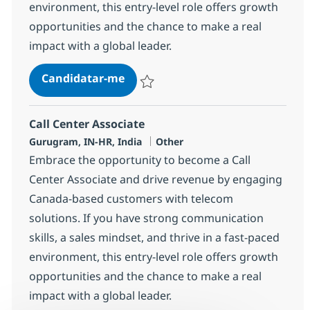
environment, this entry-level role offers growth
opportunities and the chance to make a real
impact with a global leader.
Call Center Associate
Candidatar-me
Guardar Call Center Associate 372777
Call Center Associate
Localização
Categoria
Gurugram, IN-HR, India
Other
Embrace the opportunity to become a Call
Center Associate and drive revenue by engaging
Canada-based customers with telecom
solutions. If you have strong communication
skills, a sales mindset, and thrive in a fast-paced
environment, this entry-level role offers growth
opportunities and the chance to make a real
impact with a global leader.