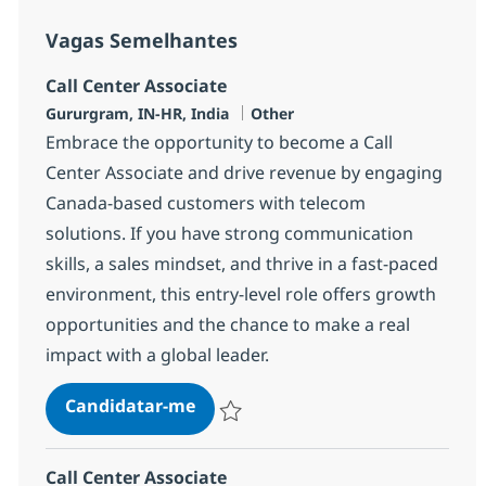
Vagas Semelhantes
Call Center Associate
Localização
Categoria
Gururgram, IN-HR, India
Other
Embrace the opportunity to become a Call
Center Associate and drive revenue by engaging
Canada-based customers with telecom
solutions. If you have strong communication
skills, a sales mindset, and thrive in a fast-paced
environment, this entry-level role offers growth
opportunities and the chance to make a real
impact with a global leader.
Call Center Associate
Candidatar-me
Guardar Call Center Associate 372783
Call Center Associate