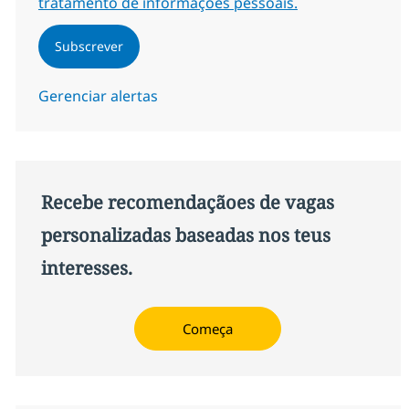
tratamento de informações pessoais.
Subscrever
Gerenciar alertas
Recebe recomendaçãoes de vagas
personalizadas baseadas nos teus
interesses.
Começa