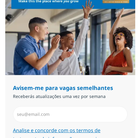
Avisem-me para vagas semelhantes
Receberás atualizações uma vez por semana
Introduzir Endereço de Email (Obrigatório)
Required
Analise e concorde com os termos de