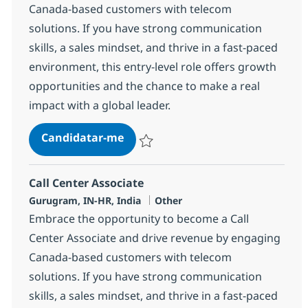
Canada-based customers with telecom
solutions. If you have strong communication
skills, a sales mindset, and thrive in a fast-paced
environment, this entry-level role offers growth
opportunities and the chance to make a real
impact with a global leader.
Call Center Associate
Candidatar-me
Guardar Call Center Associate 372705
Call Center Associate
Localização
Categoria
Gurugram, IN-HR, India
Other
Embrace the opportunity to become a Call
Center Associate and drive revenue by engaging
Canada-based customers with telecom
solutions. If you have strong communication
skills, a sales mindset, and thrive in a fast-paced