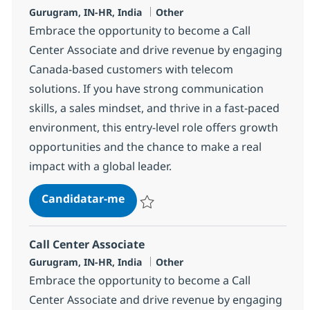
Localização
Categoria
Gurugram, IN-HR, India
Other
Embrace the opportunity to become a Call
Center Associate and drive revenue by engaging
Canada-based customers with telecom
solutions. If you have strong communication
skills, a sales mindset, and thrive in a fast-paced
environment, this entry-level role offers growth
opportunities and the chance to make a real
impact with a global leader.
Call Center Associate
Candidatar-me
Guardar Call Center Associate 372703
Call Center Associate
Localização
Categoria
Gurugram, IN-HR, India
Other
Embrace the opportunity to become a Call
Center Associate and drive revenue by engaging