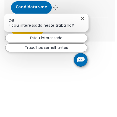
Call Center Associate
Candidatar-me
Guardar Call Center Associate 372776
Fechar notificaçã
Oi!
Ficou interessado neste trabalho?
Ver mais
Estou interessado
Trabalhos semelhantes